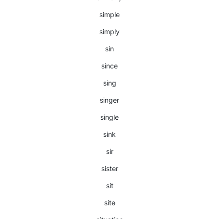
simple
simply
sin
since
sing
singer
single
sink
sir
sister
sit
site