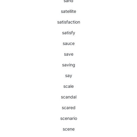
sand
satellite
satisfaction
satisfy
sauce
save
saving
say
scale
scandal
scared
scenario
scene