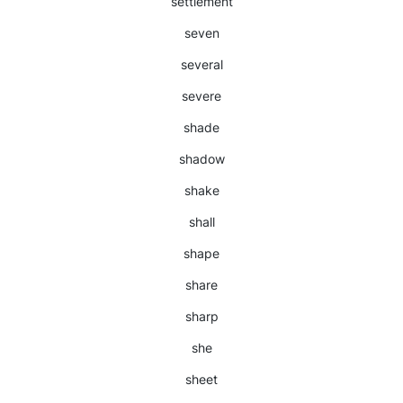
settlement
seven
several
severe
shade
shadow
shake
shall
shape
share
sharp
she
sheet