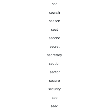
sea
search
season
seat
second
secret
secretary
section
sector
secure
security
see
seed