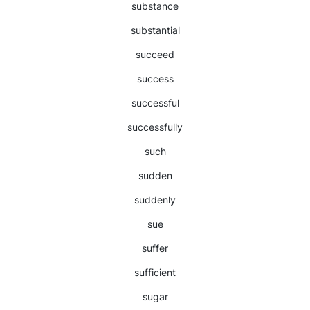
substance
substantial
succeed
success
successful
successfully
such
sudden
suddenly
sue
suffer
sufficient
sugar