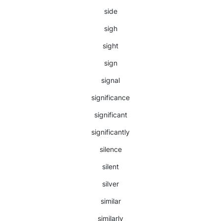
side
sigh
sight
sign
signal
significance
significant
significantly
silence
silent
silver
similar
similarly