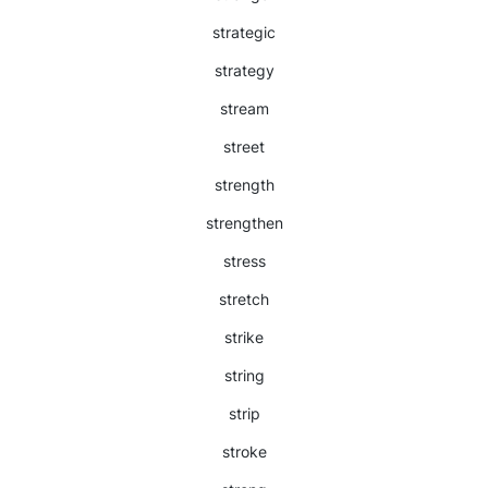
strategic
strategy
stream
street
strength
strengthen
stress
stretch
strike
string
strip
stroke