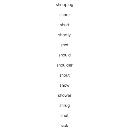
shopping
shore
short
shortly
shot
should
shoulder
shout
show
shower
shrug
shut
sick