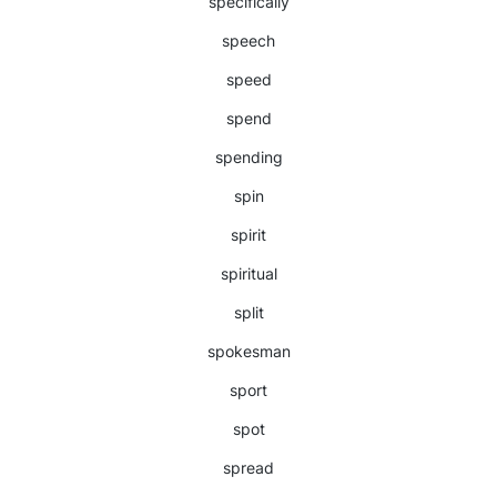
specifically
speech
speed
spend
spending
spin
spirit
spiritual
split
spokesman
sport
spot
spread