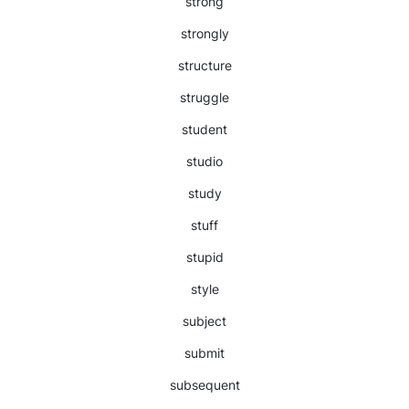
strong
strongly
structure
struggle
student
studio
study
stuff
stupid
style
subject
submit
subsequent