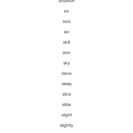
situation
six
size
ski
skill
skin
sky
slave
sleep
slice
slide
slight
slightly