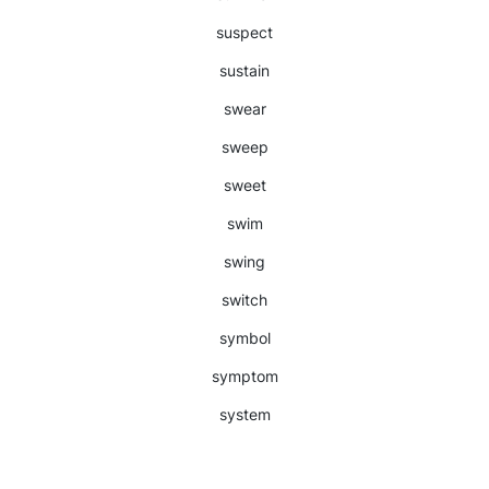
suspect
sustain
swear
sweep
sweet
swim
swing
switch
symbol
symptom
system