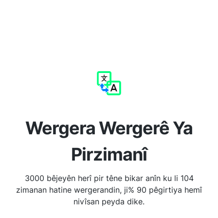
Wergera Wergerê Ya
Pirzimanî
3000 bêjeyên herî pir têne bikar anîn ku li 104
zimanan hatine wergerandin, ji% 90 pêgirtiya hemî
nivîsan peyda dike.