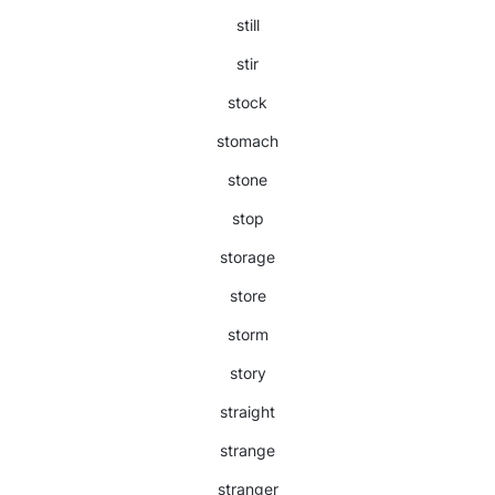
still
stir
stock
stomach
stone
stop
storage
store
storm
story
straight
strange
stranger