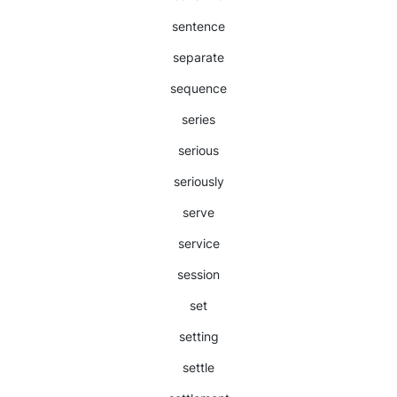
sentence
separate
sequence
series
serious
seriously
serve
service
session
set
setting
settle