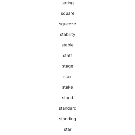
spring
square
squeeze
stability
stable
staff
stage
stair
stake
stand
standard
standing
star