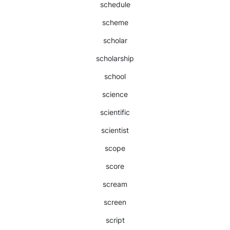
schedule
scheme
scholar
scholarship
school
science
scientific
scientist
scope
score
scream
screen
script