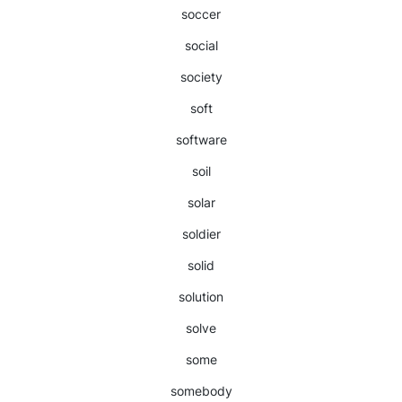
soccer
social
society
soft
software
soil
solar
soldier
solid
solution
solve
some
somebody