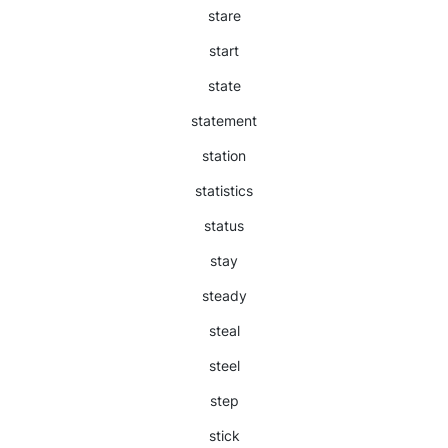
stare
start
state
statement
station
statistics
status
stay
steady
steal
steel
step
stick