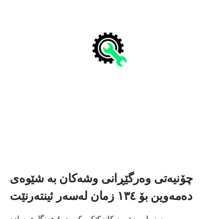
چۆنیەتی وەرگێڕانی وشەکان بە شێوەی
دەمەوین بۆ ١٣٤ زمان لەسەر ئینتەرنێت
بە زمانی زۆر بە کاتەکێکی کورت ٤ هەنگاوی سادە