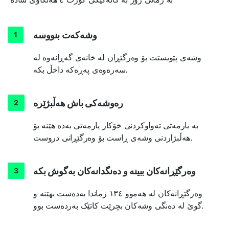
وشەکەت بنووسە
وشەی پێویستت بۆ وەرگێڕان لە خانەی گەڕانەوە لە
سەرەوەی پەڕەکە داخڵ بکە.
رەوشەکی باش هەڵبژێرە
بە یارمەتی تەواوکردنی خۆکار یارمەتی بەدە هێنە بۆ
هەڵبژاردنی وشەی ڕاست بۆ وەرگێڕانی دروست.
وەرگێڕانەکان ببینە و دەنگدانەکان بەگوش بکە
وەرگێڕانەکان لە هەموو ١٣٤ زماندا بەدەست بهێنە و
گوێ لە دەنگی وشەکان بچرێت کاتێک بەردەست بوو.