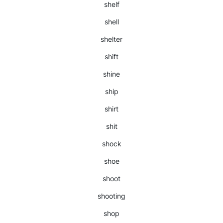
shelf
shell
shelter
shift
shine
ship
shirt
shit
shock
shoe
shoot
shooting
shop