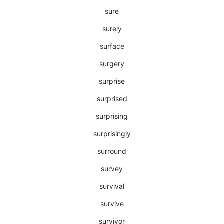
sure
surely
surface
surgery
surprise
surprised
surprising
surprisingly
surround
survey
survival
survive
survivor