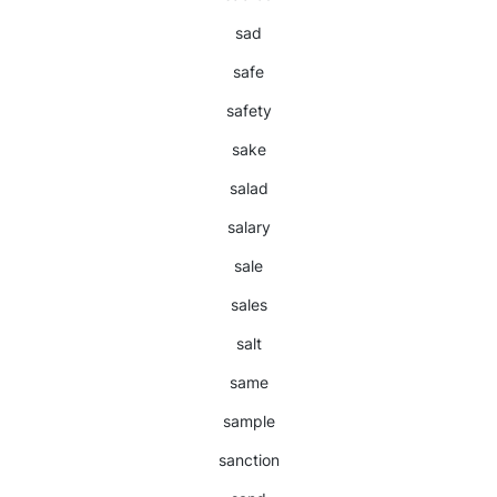
sad
safe
safety
sake
salad
salary
sale
sales
salt
same
sample
sanction