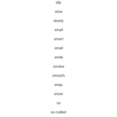
slip
slow
slowly
small
smart
smell
smile
smoke
smooth
snap
snow
so
so-called