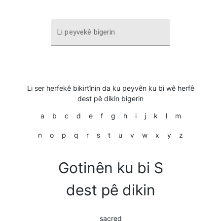
Li peyvekê bigerin
Li ser herfekê bikirtînin da ku peyvên ku bi wê herfê
dest pê dikin bigerin
a
b
c
d
e
f
g
h
i
j
k
l
m
n
o
p
q
r
s
t
u
v
w
x
y
z
Gotinên ku bi S
dest pê dikin
sacred