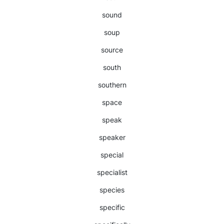
sound
soup
source
south
southern
space
speak
speaker
special
specialist
species
specific