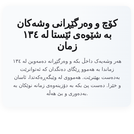
کۆچ و وەرگێڕانی وشەکان
بە شێوەی ئێستا لە ١٣٤
زمان
هەر وشەیەک داخڵ بکە و وەرگێڕانە دەمەوین لە ١٣٤
زماندا بە هەموو ڕێگای دەنگدان کە ئەتوانرێت
بەدەست بهێنرێت. هەمووی لە وێبگەڕەکەتدا، ئاسان
و خێرا. دەست پێ بکە بە دۆزینەوەی زمانە نوێکان بە
بەدەوری و بێ هەڵە.