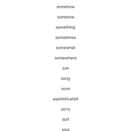
somehow
someone
something
sometimes
somewhat
somewhere
son
song
soon
sophisticated
sorry
sort
soul