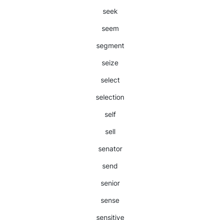
seek
seem
segment
seize
select
selection
self
sell
senator
send
senior
sense
sensitive