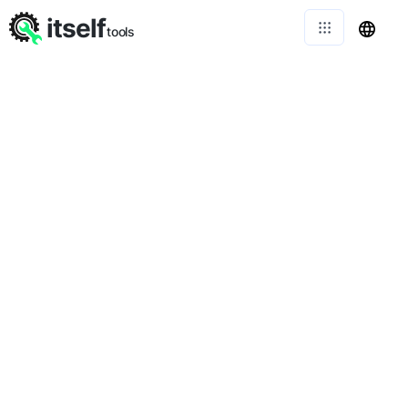
itself
tools