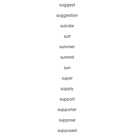
suggest
suggestion
suicide
suit
summer
summit
sun
super
supply
support
supporter
suppose
supposed