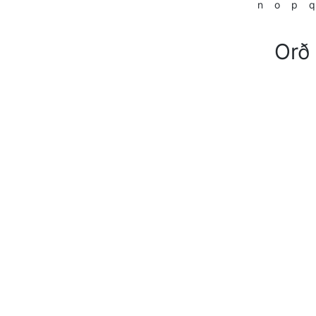
n
o
p
q
Orð 