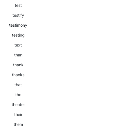
test
testify
testimony
testing
text
than
thank
thanks
that
the
theater
their
them