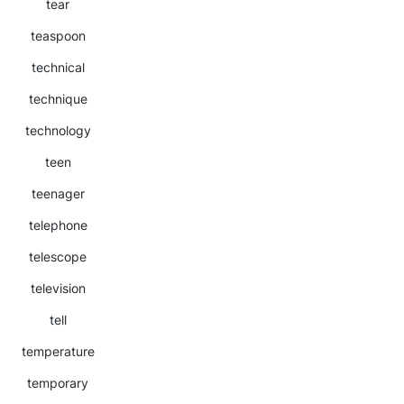
tear
teaspoon
technical
technique
technology
teen
teenager
telephone
telescope
television
tell
temperature
temporary