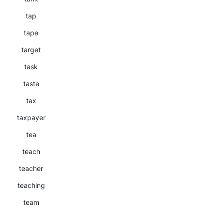
tap
tape
target
task
taste
tax
taxpayer
tea
teach
teacher
teaching
team