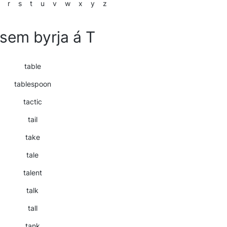
r
s
t
u
v
w
x
y
z
sem byrja á T
table
tablespoon
tactic
tail
take
tale
talent
talk
tall
tank