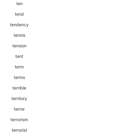
ten
tend
tendency
tennis
tension
tent
term
terms
terrible
territory
terror
terrorism
terrorist