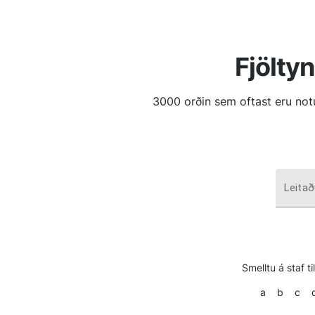
Fjölty
3000 orðin sem oftast eru no
Leitað
Smelltu á staf t
a
b
c