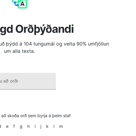
ngd Orðþýðandi
tuð þýdd á 104 tungumál og veita 90% umfjöllun
um alla texta.
u að orði
il að skoða orð sem byrja á þeim staf
d
e
f
g
h
i
j
k
l
m