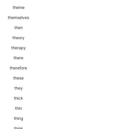
theme
themselves
then
theory
therapy
there
therefore
these
they
thick
thin
thing
think