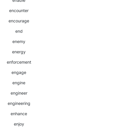
enable
encounter
encourage
end
enemy
energy
enforcement
engage
engine
engineer
engineering
enhance
enjoy