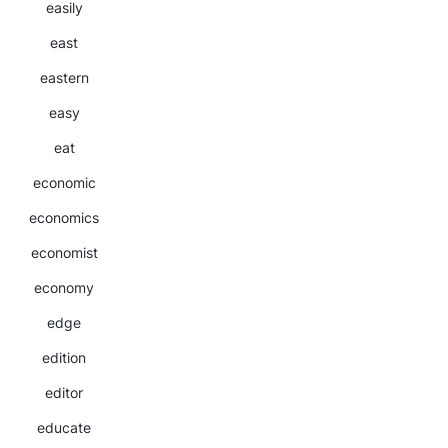
easily
east
eastern
easy
eat
economic
economics
economist
economy
edge
edition
editor
educate