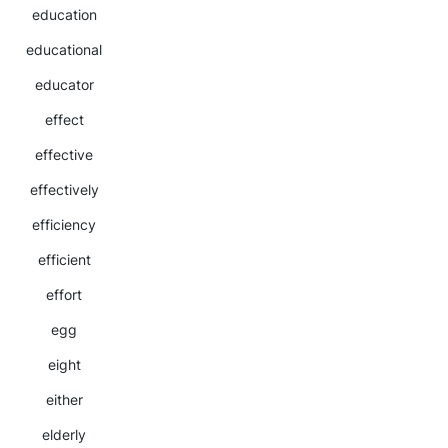
education
educational
educator
effect
effective
effectively
efficiency
efficient
effort
egg
eight
either
elderly