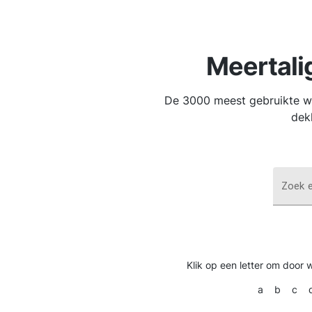
Meertali
De 3000 meest gebruikte wo
dek
Zoek 
Klik op een letter om door 
a
b
c