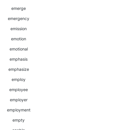
emerge
emergency
emission
emotion
emotional
emphasis
emphasize
employ
employee
employer
employment
empty