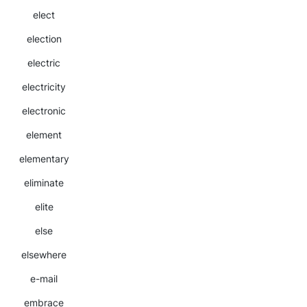
elect
election
electric
electricity
electronic
element
elementary
eliminate
elite
else
elsewhere
e-mail
embrace