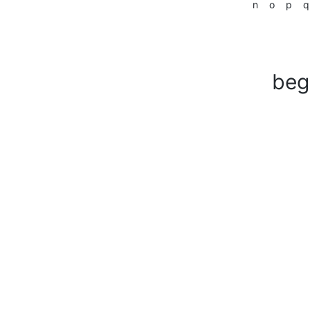
n
o
p
q
beg