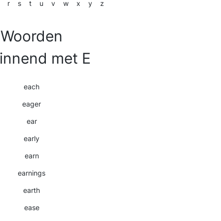
r
s
t
u
v
w
x
y
z
Woorden
innend met E
each
eager
ear
early
earn
earnings
earth
ease