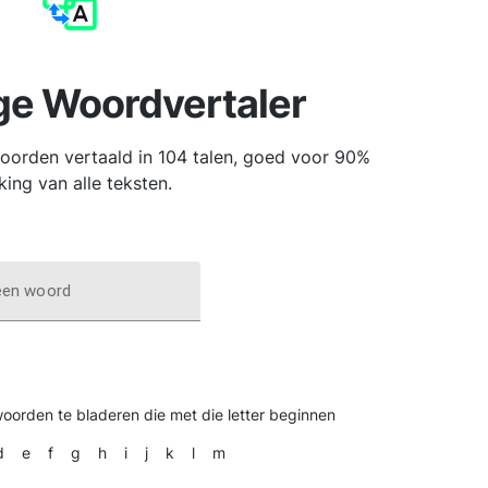
ge Woordvertaler
orden vertaald in 104 talen, goed voor 90%
king van alle teksten.
een woord
woorden te bladeren die met die letter beginnen
d
e
f
g
h
i
j
k
l
m