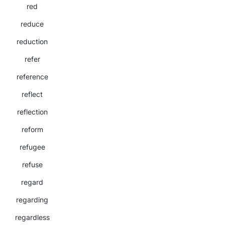
red
reduce
reduction
refer
reference
reflect
reflection
reform
refugee
refuse
regard
regarding
regardless