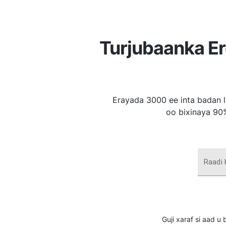
Turjubaanka E
Erayada 3000 ee inta badan l
oo bixinaya 90
Raadi
Guji xaraf si aad 