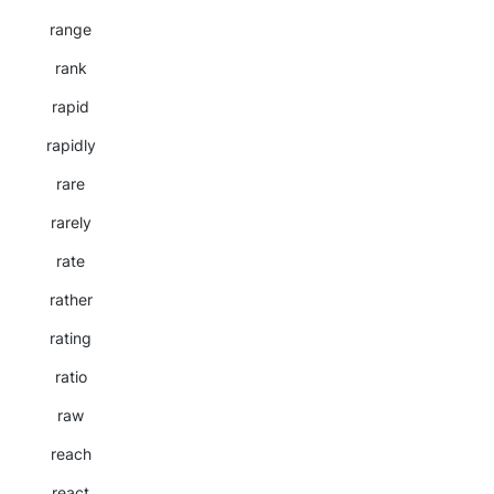
range
rank
rapid
rapidly
rare
rarely
rate
rather
rating
ratio
raw
reach
react