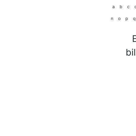
a
b
c
n
o
p
q
bi