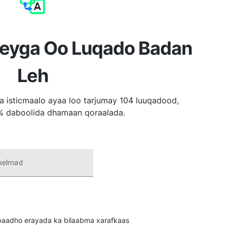
reyga Oo Luqado Badan
Leh
a isticmaalo ayaa loo tarjumay 104 luuqadood,
% daboolida dhamaan qoraalada.
 kelmad
u baadho erayada ka bilaabma xarafkaas