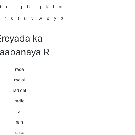
d
e
f
g
h
i
j
k
l
m
r
s
t
u
v
w
x
y
z
Ereyada ka
laabanaya R
race
racial
radical
radio
rail
rain
raise