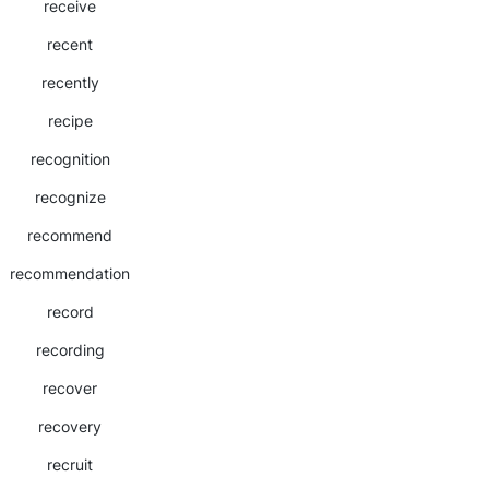
receive
recent
recently
recipe
recognition
recognize
recommend
recommendation
record
recording
recover
recovery
recruit