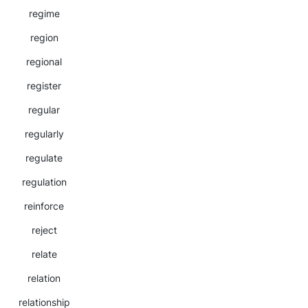
regime
region
regional
register
regular
regularly
regulate
regulation
reinforce
reject
relate
relation
relationship