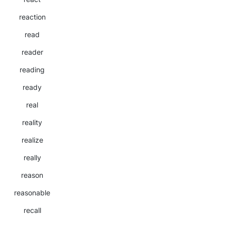
reaction
read
reader
reading
ready
real
reality
realize
really
reason
reasonable
recall