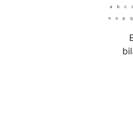
a
b
c
n
o
p
q
bi