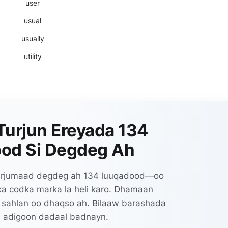
user
usual
usually
utility
Turjun Ereyada 134
od Si Degdeg Ah
 turjumaad degdeg ah 134 luuqadood—oo
lka codka marka la heli karo. Dhamaan
 sahlan oo dhaqso ah. Bilaaw barashada
 adigoon dadaal badnayn.