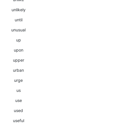
unlikely
until
unusual
up
upon
upper
urban
urge
us
use
used
useful