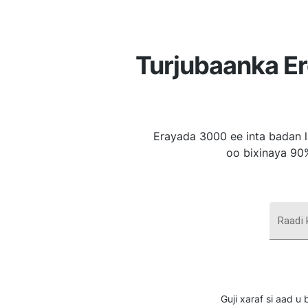
Turjubaanka E
Erayada 3000 ee inta badan l
oo bixinaya 90
Raadi
Guji xaraf si aad 