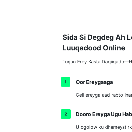
Sida Si Degdeg Ah 
Luuqadood Online
Turjun Erey Kasta Daqiiqado—H
Qor Ereygaaga
Geli ereyga aad rabto ina
Dooro Ereyga Ugu Ha
U ogolow ku dhameystirk