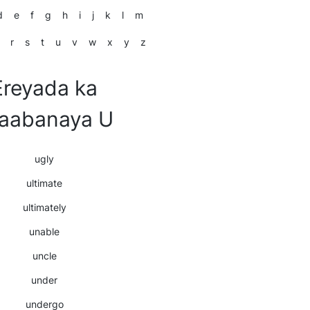
d
e
f
g
h
i
j
k
l
m
r
s
t
u
v
w
x
y
z
Ereyada ka
laabanaya U
ugly
ultimate
ultimately
unable
uncle
under
undergo