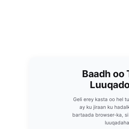
Baadh oo 
Luuqado
Geli erey kasta oo hel
ay ku jiraan ku hada
bartaada browser-ka, si
luuqadaha