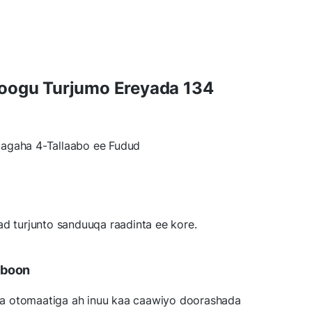
Loogu Turjumo Ereyada 134
agaha 4-Tallaabo ee Fudud
ad turjunto sanduuqa raadinta ee kore.
bboon
a otomaatiga ah inuu kaa caawiyo doorashada