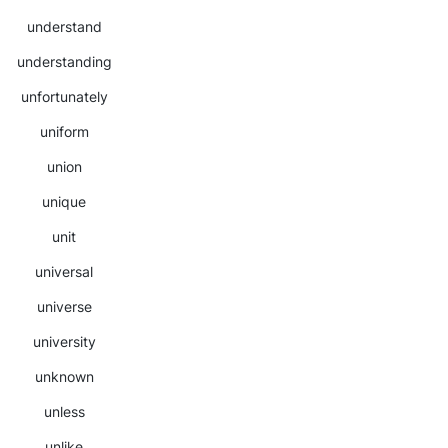
understand
understanding
unfortunately
uniform
union
unique
unit
universal
universe
university
unknown
unless
unlike