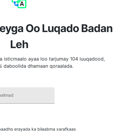
reyga Oo Luqado Badan
Leh
a isticmaalo ayaa loo tarjumay 104 luuqadood,
% daboolida dhamaan qoraalada.
 kelmad
u baadho erayada ka bilaabma xarafkaas