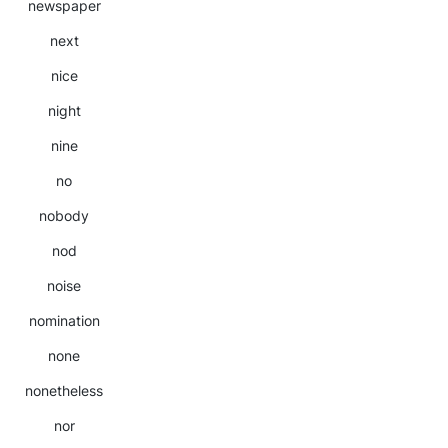
newspaper
next
nice
night
nine
no
nobody
nod
noise
nomination
none
nonetheless
nor