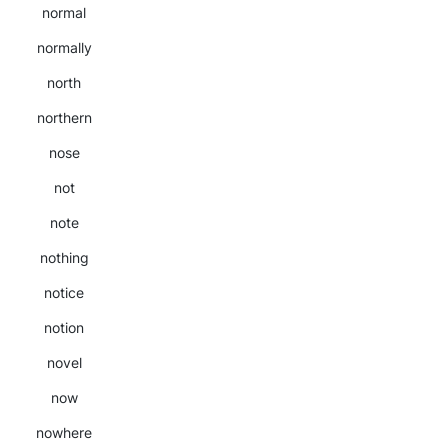
normal
normally
north
northern
nose
not
note
nothing
notice
notion
novel
now
nowhere