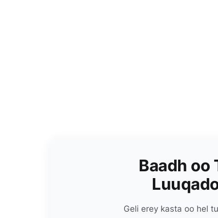
Baadh oo 
Luuqado
Geli erey kasta oo hel