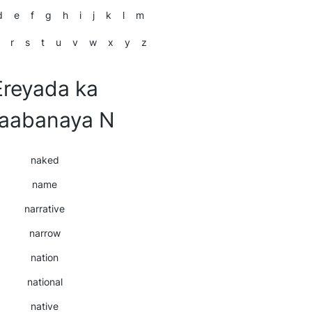
d
e
f
g
h
i
j
k
l
m
r
s
t
u
v
w
x
y
z
Ereyada ka
laabanaya N
naked
name
narrative
narrow
nation
national
native