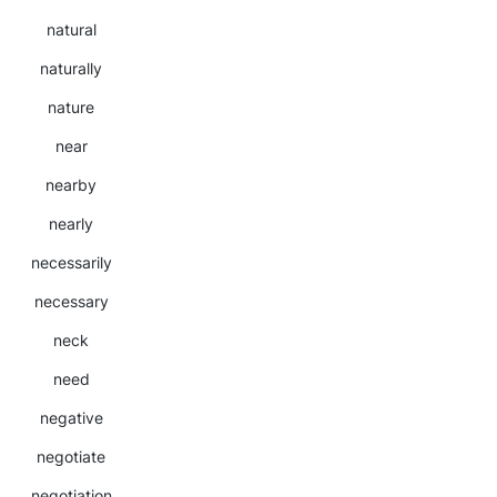
natural
naturally
nature
near
nearby
nearly
necessarily
necessary
neck
need
negative
negotiate
negotiation