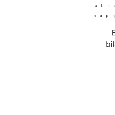
a
b
c
n
o
p
q
bi