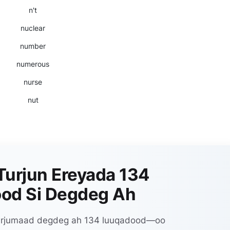
n't
nuclear
number
numerous
nurse
nut
Turjun Ereyada 134
od Si Degdeg Ah
 turjumaad degdeg ah 134 luuqadood—oo