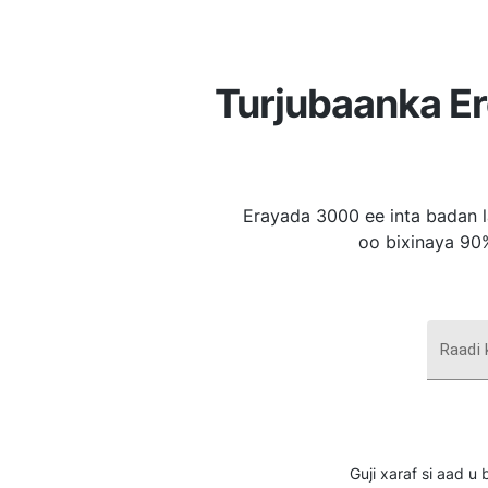
Turjubaanka E
Erayada 3000 ee inta badan l
oo bixinaya 90
Raadi
Guji xaraf si aad 