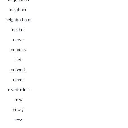
neighbor
neighborhood
neither
nerve
nervous
net
network
never
nevertheless
new
newly
news