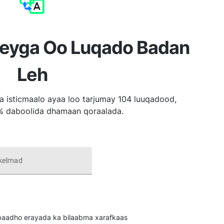
reyga Oo Luqado Badan
Leh
a isticmaalo ayaa loo tarjumay 104 luuqadood,
% daboolida dhamaan qoraalada.
 kelmad
u baadho erayada ka bilaabma xarafkaas