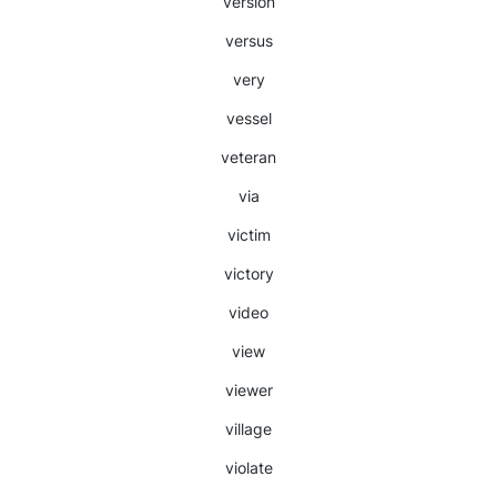
version
versus
very
vessel
veteran
via
victim
victory
video
view
viewer
village
violate