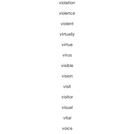
violation
violence
violent
virtually
virtue
virus
visible
vision
visit
visitor
visual
vital
voice