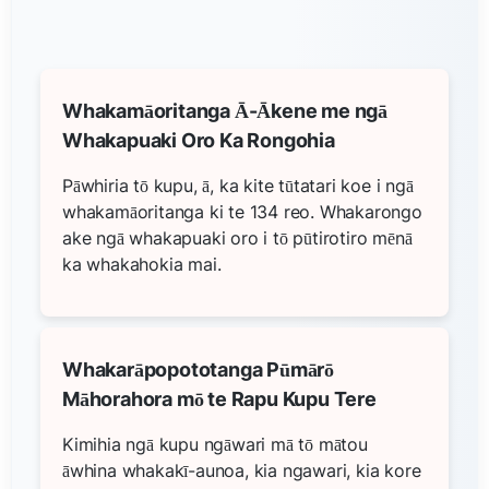
Whakamāoritanga Ā-Ākene me ngā
Whakapuaki Oro Ka Rongohia
Pāwhiria tō kupu, ā, ka kite tūtatari koe i ngā
whakamāoritanga ki te 134 reo. Whakarongo
ake ngā whakapuaki oro i tō pūtirotiro mēnā
ka whakahokia mai.
Whakarāpopototanga Pūmārō
Māhorahora mō te Rapu Kupu Tere
Kimihia ngā kupu ngāwari mā tō mātou
āwhina whakakī-aunoa, kia ngawari, kia kore