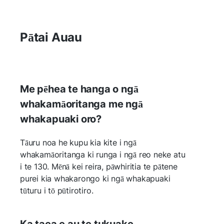
Pātai Auau
Me pēhea te hanga o ngā
whakamāoritanga me ngā
whakapuaki oro?
Tāuru noa he kupu kia kite i ngā
whakamāoritanga ki runga i ngā reo neke atu
i te 130. Mēnā kei reira, pāwhiritia te pātene
purei kia whakarongo ki ngā whakapuaki
tūturu i tō pūtirotiro.
Ka taea e au te tukuake