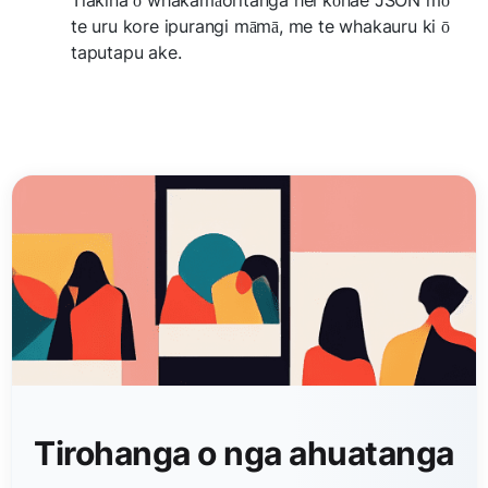
te uru kore ipurangi māmā, me te whakauru ki ō
taputapu ake.
Tirohanga o nga ahuatanga