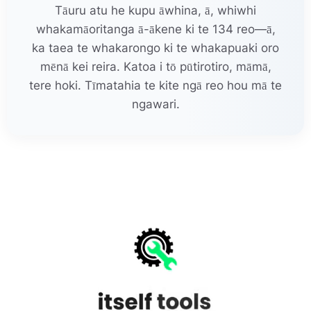
Tāuru atu he kupu āwhina, ā, whiwhi
whakamāoritanga ā-ākene ki te 134 reo—ā,
ka taea te whakarongo ki te whakapuaki oro
mēnā kei reira. Katoa i tō pūtirotiro, māmā,
tere hoki. Tīmatahia te kite ngā reo hou mā te
ngawari.