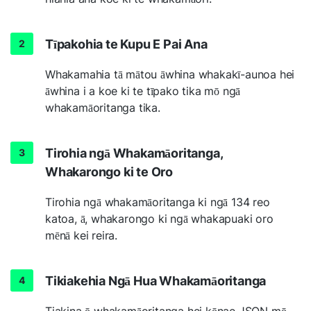
Tīpakohia te Kupu E Pai Ana
Whakamahia tā mātou āwhina whakakī-aunoa hei
āwhina i a koe ki te tīpako tika mō ngā
whakamāoritanga tika.
Tirohia ngā Whakamāoritanga,
Whakarongo ki te Oro
Tirohia ngā whakamāoritanga ki ngā 134 reo
katoa, ā, whakarongo ki ngā whakapuaki oro
mēnā kei reira.
Tikiakehia Ngā Hua Whakamāoritanga
Tiakina ō whakamāoritanga hei kōnae JSON mō