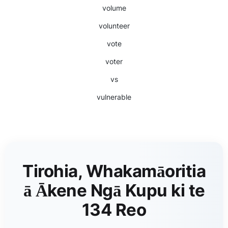
volume
volunteer
vote
voter
vs
vulnerable
Tirohia, Whakamāoritia
ā Ākene Ngā Kupu ki te
134 Reo