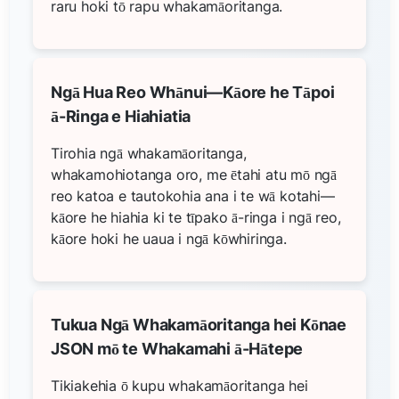
raru hoki tō rapu whakamāoritanga.
Ngā Hua Reo Whānui—Kāore he Tāpoi
ā-Ringa e Hiahiatia
Tirohia ngā whakamāoritanga,
whakamohiotanga oro, me ētahi atu mō ngā
reo katoa e tautokohia ana i te wā kotahi—
kāore he hiahia ki te tīpako ā-ringa i ngā reo,
kāore hoki he uaua i ngā kōwhiringa.
Tukua Ngā Whakamāoritanga hei Kōnae
JSON mō te Whakamahi ā-Hātepe
Tikiakehia ō kupu whakamāoritanga hei