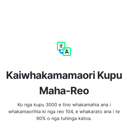
Kaiwhakamamaori Kupu
Maha-Reo
Ko nga kupu 3000 e tino whakamahia ana i
whakamaorihia ki nga reo 104, e whakarato ana i te
90% o nga tuhinga katoa.