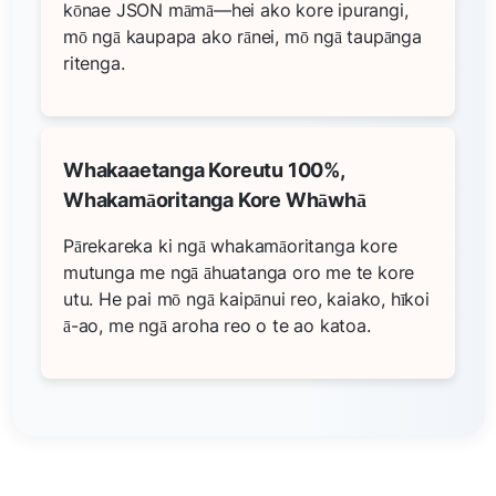
kōnae JSON māmā—hei ako kore ipurangi,
mō ngā kaupapa ako rānei, mō ngā taupānga
ritenga.
Whakaaetanga Koreutu 100%,
Whakamāoritanga Kore Whāwhā
Pārekareka ki ngā whakamāoritanga kore
mutunga me ngā āhuatanga oro me te kore
utu. He pai mō ngā kaipānui reo, kaiako, hīkoi
ā-ao, me ngā aroha reo o te ao katoa.