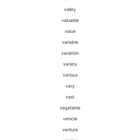
valley
valuable
value
variable
variation
variety
various
vary
vast
vegetable
vehicle
venture