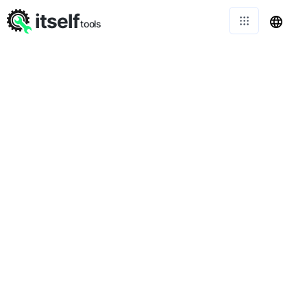
itself
tools