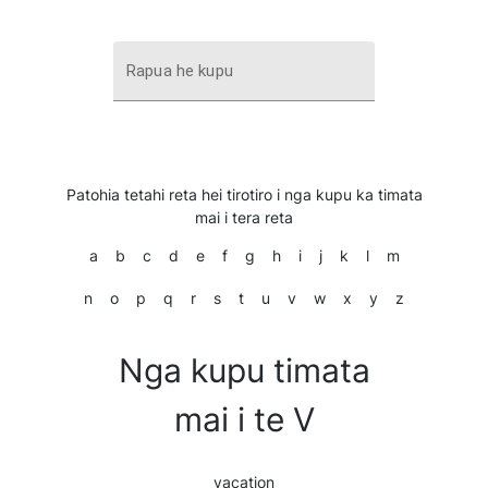
Rapua he kupu
Patohia tetahi reta hei tirotiro i nga kupu ka timata
mai i tera reta
a
b
c
d
e
f
g
h
i
j
k
l
m
n
o
p
q
r
s
t
u
v
w
x
y
z
Nga kupu timata
mai i te V
vacation