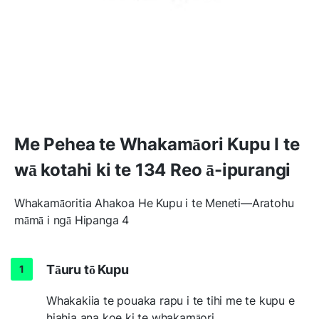
Me Pehea te Whakamāori Kupu I te
wā kotahi ki te 134 Reo ā-ipurangi
Whakamāoritia Ahakoa He Kupu i te Meneti—Aratohu
māmā i ngā Hipanga 4
Tāuru tō Kupu
Whakakiia te pouaka rapu i te tihi me te kupu e
hiahia ana koe ki te whakamāori.