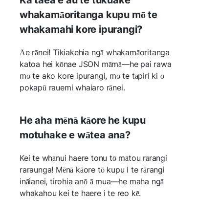
whakamāoritanga kupu mō te
whakamahi kore ipurangi?
Āe rānei! Tikiakehia ngā whakamāoritanga
katoa hei kōnae JSON māmā—he pai rawa
mō te ako kore ipurangi, mō te tāpiri ki ō
pokapū rauemi whaiaro rānei.
He aha mēnā kāore he kupu
motuhake e wātea ana?
Kei te whānui haere tonu tō mātou rārangi
raraunga! Mēnā kāore tō kupu i te rārangi
ināianei, tirohia anō ā mua—he maha ngā
whakahou kei te haere i te reo kē.