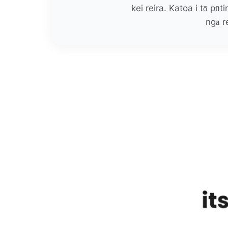
kei reira. Katoa i tō pūt
ngā r