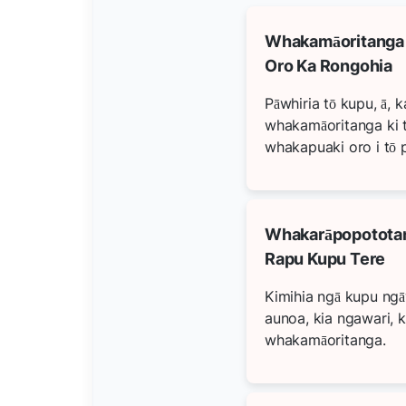
Whakamāoritanga
Oro Ka Rongohia
Pāwhiria tō kupu, ā, k
whakamāoritanga ki 
whakapuaki oro i tō 
Whakarāpopototan
Rapu Kupu Tere
Kimihia ngā kupu ng
aunoa, kia ngawari, k
whakamāoritanga.