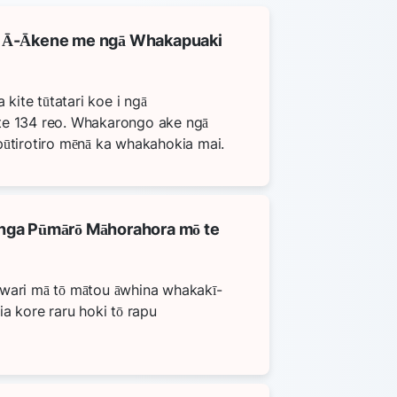
 Ā-Ākene me ngā Whakapuaki
a kite tūtatari koe i ngā
te 134 reo. Whakarongo ake ngā
pūtirotiro mēnā ka whakahokia mai.
ga Pūmārō Māhorahora mō te
āwari mā tō mātou āwhina whakakī-
ia kore raru hoki tō rapu