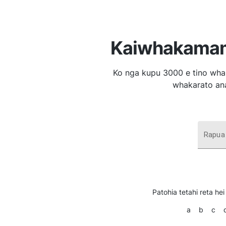
Kaiwhakamam
Ko nga kupu 3000 e tino whak
whakarato ana
Rapua
Patohia tetahi reta hei 
a
b
c