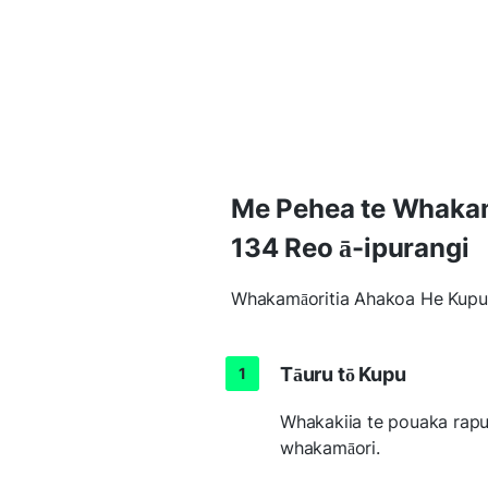
Me Pehea te Whakamā
134 Reo ā-ipurangi
Whakamāoritia Ahakoa He Kupu 
Tāuru tō Kupu
Whakakiia te pouaka rapu i
whakamāori.