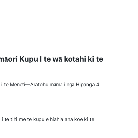
ori Kupu I te wā kotahi ki te
i te Meneti—Aratohu māmā i ngā Hipanga 4
 te tihi me te kupu e hiahia ana koe ki te