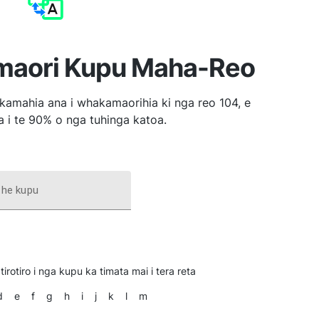
aori Kupu Maha-Reo
amahia ana i whakamaorihia ki nga reo 104, e
 i te 90% o nga tuhinga katoa.
 he kupu
tirotiro i nga kupu ka timata mai i tera reta
d
e
f
g
h
i
j
k
l
m