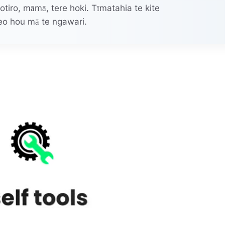
irotiro, māmā, tere hoki. Tīmatahia te kite
eo hou mā te ngawari.