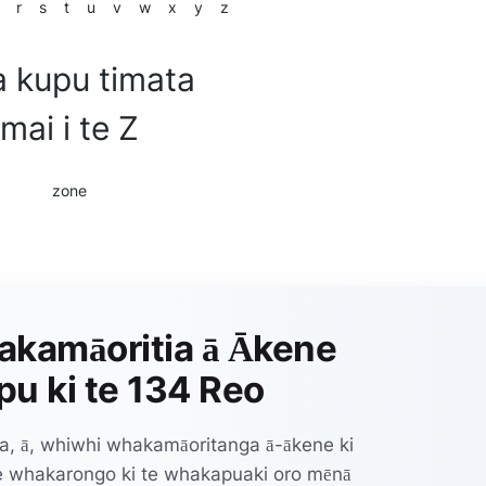
r
s
t
u
v
w
x
y
z
 kupu timata
mai i te Z
zone
akamāoritia ā Ākene
u ki te 134 Reo
a, ā, whiwhi whakamāoritanga ā-ākene ki
te whakarongo ki te whakapuaki oro mēnā