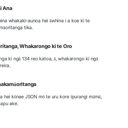
i Ana
na whakakī-aunoa hei āwhina i a koe ki te
māoritanga tika.
itanga, Whakarongo ki te Oro
ga ki ngā 134 reo katoa, ā, whakarongo ki ngā
eira.
hakamāoritanga
a hei kōnae JSON mō te uru kore ipurangi māmā,
tapu ake.