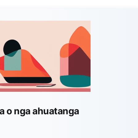
a o nga ahuatanga