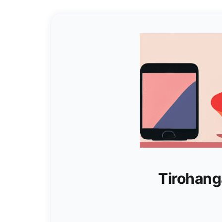
Tirohang