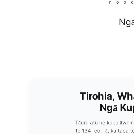
n
o
p
q
Nga
Tirohia, Wh
Ngā Kup
Tāuru atu he kupu āwhin
te 134 reo—ā, ka taea 