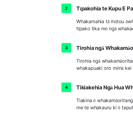
Tīpakohia te Kupu E Pa
Whakamahia tā mātou āwhi
tīpako tika mō ngā whaka
Tirohia ngā Whakamāor
Tirohia ngā whakamāoritan
whakapuaki oro mēnā kei r
Tikiakehia Ngā Hua W
Tiakina ō whakamāoritang
me te whakauru ki ō tapu