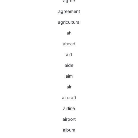
agree
agreement
agricultural
ah
ahead
aid
aide
aim
air
aircraft
airline
airport
album