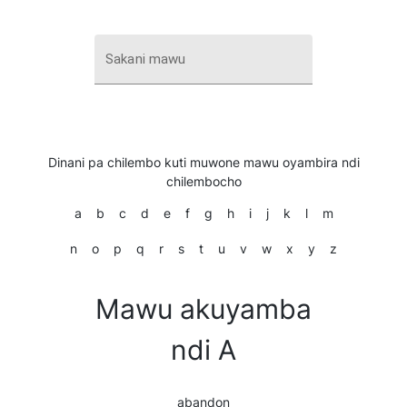
Sakani mawu
Dinani pa chilembo kuti muwone mawu oyambira ndi
chilembocho
a
b
c
d
e
f
g
h
i
j
k
l
m
n
o
p
q
r
s
t
u
v
w
x
y
z
Mawu akuyamba
ndi A
abandon