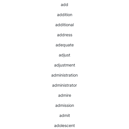
add
addition
additional
address
adequate
adjust
adjustment
administration
administrator
admire
admission
admit
adolescent