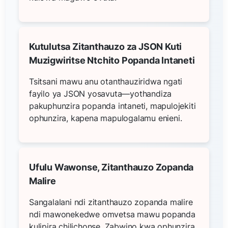
Kutulutsa Zitanthauzo za JSON Kuti
Muzigwiritse Ntchito Popanda Intaneti
Tsitsani mawu anu otanthauziridwa ngati
fayilo ya JSON yosavuta—yothandiza
pakuphunzira popanda intaneti, mapulojekiti
ophunzira, kapena mapulogalamu enieni.
Ufulu Wawonse, Zitanthauzo Zopanda
Malire
Sangalalani ndi zitanthauzo zopanda malire
ndi mawonekedwe omvetsa mawu popanda
kulipira chilichonse. Zabwino kwa ophunzira