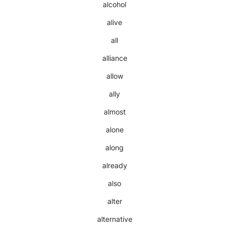
alcohol
alive
all
alliance
allow
ally
almost
alone
along
already
also
alter
alternative