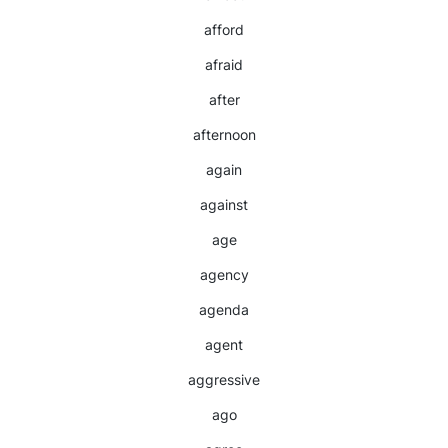
afford
afraid
after
afternoon
again
against
age
agency
agenda
agent
aggressive
ago