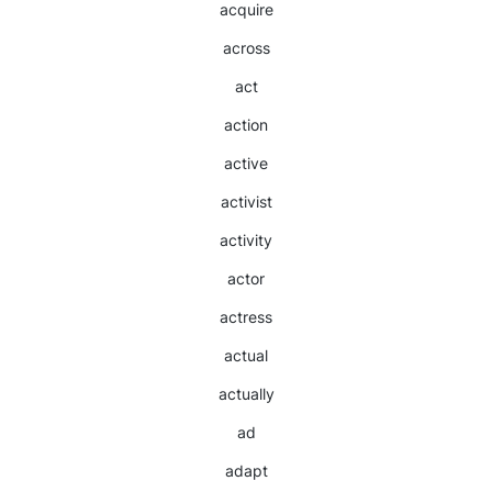
acquire
across
act
action
active
activist
activity
actor
actress
actual
actually
ad
adapt