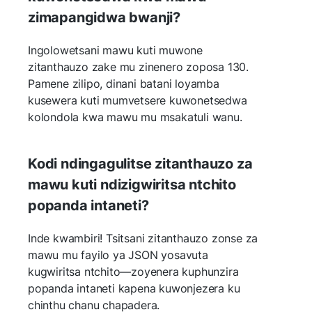
zimapangidwa bwanji?
Ingolowetsani mawu kuti muwone
zitanthauzo zake mu zinenero zoposa 130.
Pamene zilipo, dinani batani loyamba
kusewera kuti mumvetsere kuwonetsedwa
kolondola kwa mawu mu msakatuli wanu.
Kodi ndingagulitse zitanthauzo za
mawu kuti ndizigwiritsa ntchito
popanda intaneti?
Inde kwambiri! Tsitsani zitanthauzo zonse za
mawu mu fayilo ya JSON yosavuta
kugwiritsa ntchito—zoyenera kuphunzira
popanda intaneti kapena kuwonjezera ku
chinthu chanu chapadera.