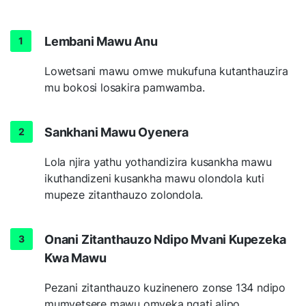
Lembani Mawu Anu
Lowetsani mawu omwe mukufuna kutanthauzira
mu bokosi losakira pamwamba.
Sankhani Mawu Oyenera
Lola njira yathu yothandizira kusankha mawu
ikuthandizeni kusankha mawu olondola kuti
mupeze zitanthauzo zolondola.
Onani Zitanthauzo Ndipo Mvani Kupezeka
Kwa Mawu
Pezani zitanthauzo kuzinenero zonse 134 ndipo
mumvetsere mawu omveka ngati alipo.