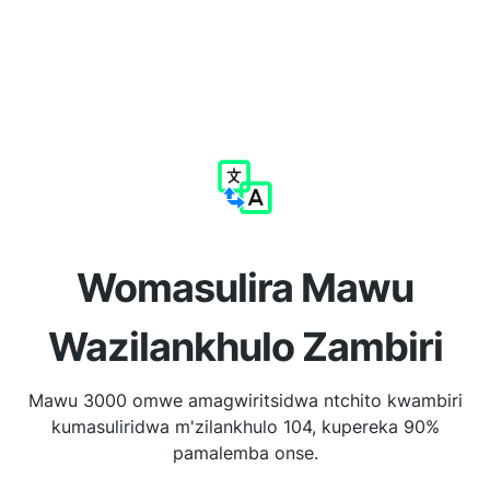
Womasulira Mawu
Wazilankhulo Zambiri
Mawu 3000 omwe amagwiritsidwa ntchito kwambiri
kumasuliridwa m'zilankhulo 104, kupereka 90%
pamalemba onse.