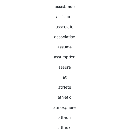
assistance
assistant
associate
association
assume
assumption
assure
at
athlete
athletic
atmosphere
attach
attack