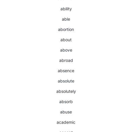
ability
able
abortion
about
above
abroad
absence
absolute
absolutely
absorb
abuse
academic