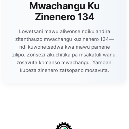
Mwachangu Ku
Zinenero 134
Lowetsani mawu aliwonse ndikulandira
zitanthauzo mwachangu kuzinenero 134—
ndi kuwonetsedwa kwa mawu pamene
zilipo. Zonsezi zikuchitika pa msakatuli wanu,
zosavuta komanso mwachangu. Yambani
kupeza zinenero zatsopano mosavuta.