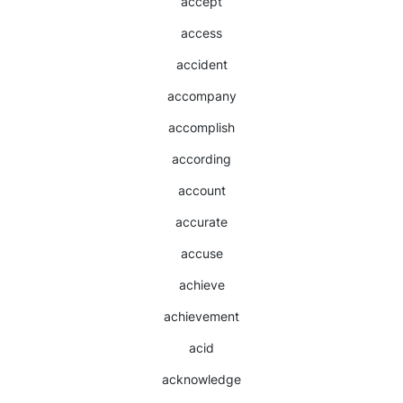
accept
access
accident
accompany
accomplish
according
account
accurate
accuse
achieve
achievement
acid
acknowledge