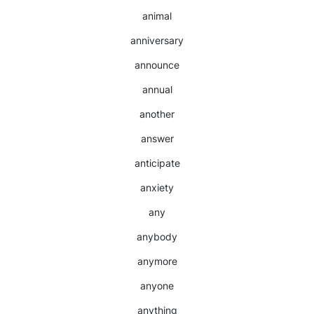
animal
anniversary
announce
annual
another
answer
anticipate
anxiety
any
anybody
anymore
anyone
anything