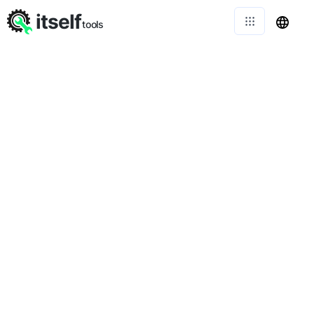
itself
tools