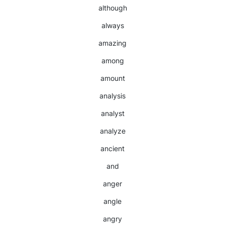
although
always
amazing
among
amount
analysis
analyst
analyze
ancient
and
anger
angle
angry