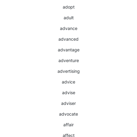
adopt
adult
advance
advanced
advantage
adventure
advertising
advice
advise
adviser
advocate
affair
affect