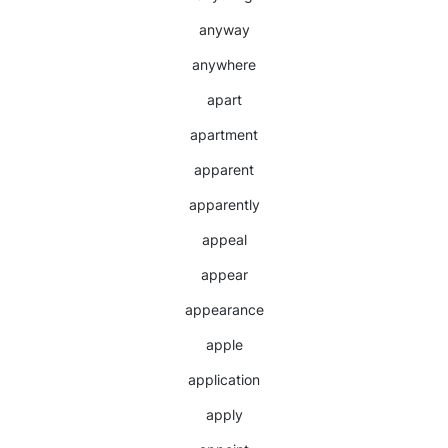
anyway
anywhere
apart
apartment
apparent
apparently
appeal
appear
appearance
apple
application
apply