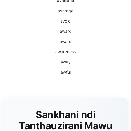
available
average
avoid
award
aware
awareness
away
awful
Sankhani ndi
Tanthauzirani Mawu