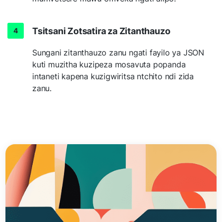
Tsitsani Zotsatira za Zitanthauzo
Sungani zitanthauzo zanu ngati fayilo ya JSON
kuti muzitha kuzipeza mosavuta popanda
intaneti kapena kuzigwiritsa ntchito ndi zida
zanu.