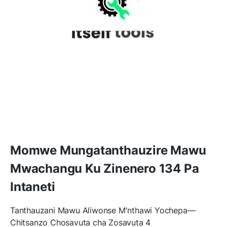
Momwe Mungatanthauzire Mawu
Mwachangu Ku Zinenero 134 Pa
Intaneti
Tanthauzani Mawu Aliwonse M'nthawi Yochepa—
Chitsanzo Chosavuta cha Zosavuta 4