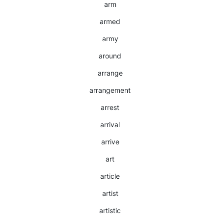
arm
armed
army
around
arrange
arrangement
arrest
arrival
arrive
art
article
artist
artistic