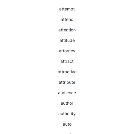
attempt
attend
attention
attitude
attorney
attract
attractive
attribute
audience
author
authority
auto