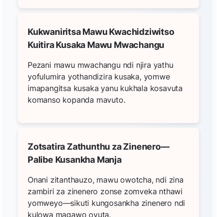
Kukwaniritsa Mawu Kwachidziwitso
Kuitira Kusaka Mawu Mwachangu
Pezani mawu mwachangu ndi njira yathu
yofulumira yothandizira kusaka, yomwe
imapangitsa kusaka yanu kukhala kosavuta
komanso kopanda mavuto.
Zotsatira Zathunthu za Zinenero—
Palibe Kusankha Manja
Onani zitanthauzo, mawu owotcha, ndi zina
zambiri za zinenero zonse zomveka nthawi
yomweyo—sikuti kungosankha zinenero ndi
kulowa magawo ovuta.