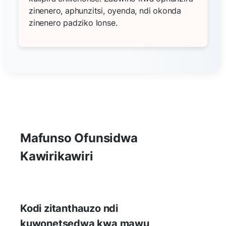
zinenero, aphunzitsi, oyenda, ndi okonda
zinenero padziko lonse.
Mafunso Ofunsidwa
Kawirikawiri
Kodi zitanthauzo ndi
kuwonetsedwa kwa mawu