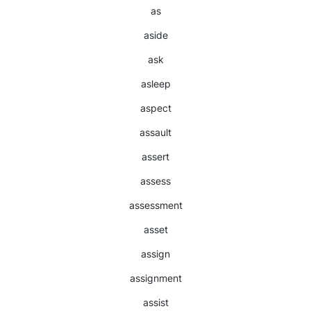
as
aside
ask
asleep
aspect
assault
assert
assess
assessment
asset
assign
assignment
assist