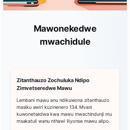
Mawonekedwe
mwachidule
Zitanthauzo Zochuluka Ndipo
Zimvetseredwe Mawu
Lembani mawu anu ndikuwona zitanthauzo
masiku awiri kuzinenero 134. Mvani
kuwonetsedwa kwa mawu mwachindunji mu
msakatuli wanu nthawi iliyonse mawu alipo.