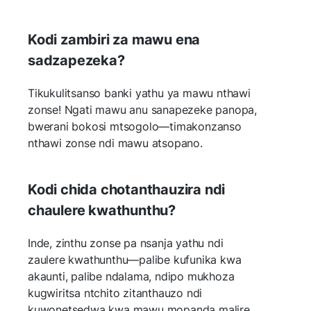
Kodi zambiri za mawu ena
sadzapezeka?
Tikukulitsanso banki yathu ya mawu nthawi
zonse! Ngati mawu anu sanapezeke panopa,
bwerani bokosi mtsogolo—timakonzanso
nthawi zonse ndi mawu atsopano.
Kodi chida chotanthauzira ndi
chaulere kwathunthu?
Inde, zinthu zonse pa nsanja yathu ndi
zaulere kwathunthu—palibe kufunika kwa
akaunti, palibe ndalama, ndipo mukhoza
kugwiritsa ntchito zitanthauzo ndi
kuwonetsedwa kwa mawu mopanda malire.