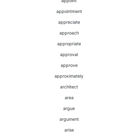
appoint
appointment
appreciate
approach
appropriate
approval
approve
approximately
architect
area
argue
argument
arise