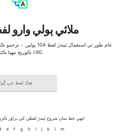
لي وارو لفظ مترجم
90٪ ڪوريج مهيا ڪئي.
ظ جي ڳولا ڪريو
دڙ لفظن کي براؤز ڪرڻ لاءِ خط تي ڪلڪ ڪريو
d
e
f
g
h
i
j
k
l
m