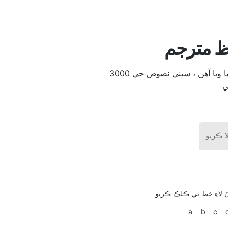
ملائي ٻو
3000 عام طور تي استعمال ٿيندڙ لفظ 104 ٻولين ۾ ترجمو ڪيا ويا آھن ، سڀني نصوص جي
هڪ لف
انهي خط سان شروع ٿين
a
b
c