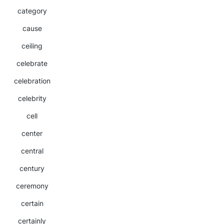
category
cause
ceiling
celebrate
celebration
celebrity
cell
center
central
century
ceremony
certain
certainly