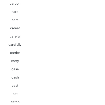
carbon
card
care
career
careful
carefully
carrier
carry
case
cash
cast
cat
catch