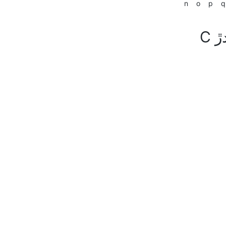
n
o
p
q
C سان شروع ٿيندڙ