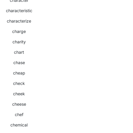
character
characteristic
characterize
charge
charity
chart
chase
cheap
check
cheek
cheese
chef
chemical