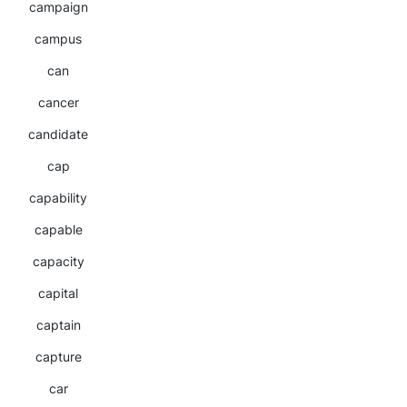
campaign
campus
can
cancer
candidate
cap
capability
capable
capacity
capital
captain
capture
car