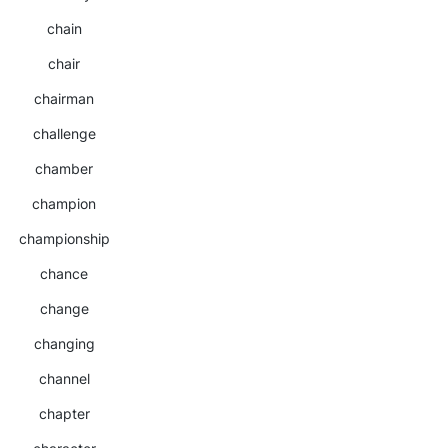
chain
chair
chairman
challenge
chamber
champion
championship
chance
change
changing
channel
chapter