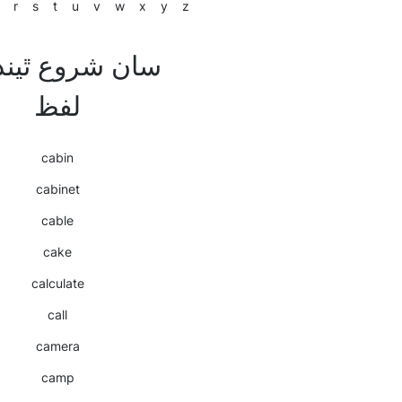
r
s
t
u
v
w
x
y
z
لفظ
cabin
cabinet
cable
cake
calculate
call
camera
camp