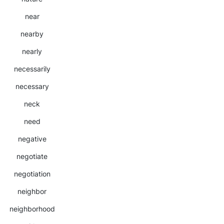
near
nearby
nearly
necessarily
necessary
neck
need
negative
negotiate
negotiation
neighbor
neighborhood