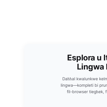
Esplora u I
Lingwa 
Daħħal kwalunkwe kelma
lingwa—kompleti bi prunu
fil-browser tiegħek, f