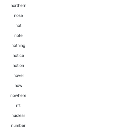
northern
nose
not
note
nothing
notice
notion
novel
now
nowhere
n't
nuclear
number