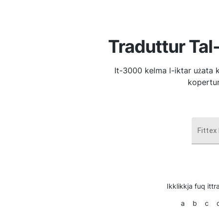
Traduttur Tal
It-3000 kelma l-iktar użata 
kopertur
Fittex
Ikklikkja fuq ittra
a
b
c