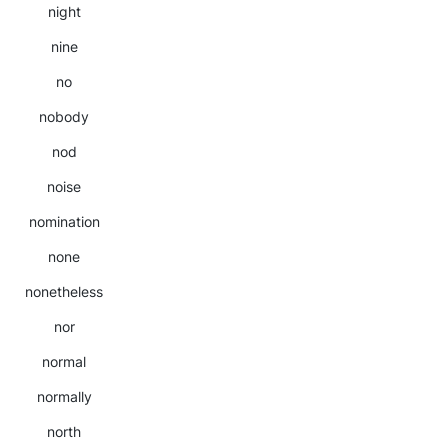
night
nine
no
nobody
nod
noise
nomination
none
nonetheless
nor
normal
normally
north