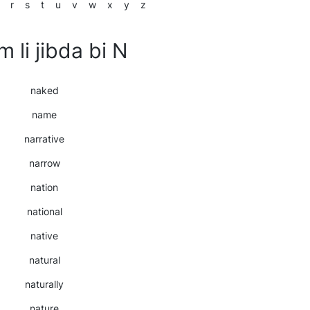
r
s
t
u
v
w
x
y
z
m li jibda bi N
naked
name
narrative
narrow
nation
national
native
natural
naturally
nature