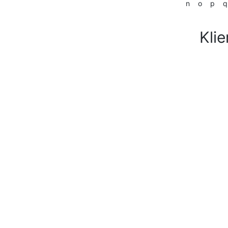
n
o
p
q
Klie