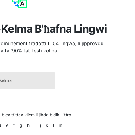
-Kelma B'ħafna Lingwi
komunement tradotti f'104 lingwa, li jipprovdu
a ta '90% tat-testi kollha.
 kelma
 biex tfittex kliem li jibda b'dik l-ittra
d
e
f
g
h
i
j
k
l
m