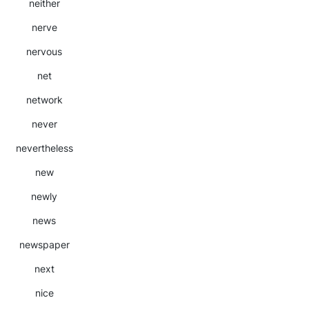
neither
nerve
nervous
net
network
never
nevertheless
new
newly
news
newspaper
next
nice