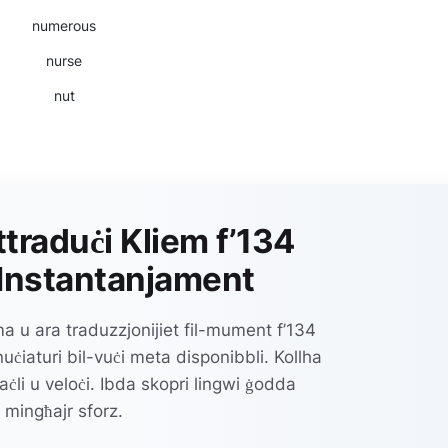
numerous
nurse
nut
ttraduċi Kliem f’134
Instantanjament
 u ara traduzzjonijiet fil-mument f’134
ċiaturi bil-vuċi meta disponibbli. Kollha
aċli u veloċi. Ibda skopri lingwi ġodda
mingħajr sforz.