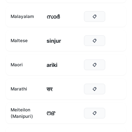
സാർ
Malayalam
📋
sinjur
Maltese
📋
ariki
Maori
📋
सर
Marathi
📋
Meiteilon
ꯁꯔ
📋
(Manipuri)