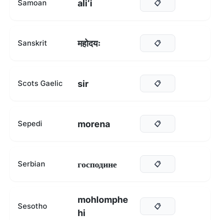
aliʻi
Samoan
📋
महोदयः
Sanskrit
📋
sir
Scots Gaelic
📋
morena
Sepedi
📋
господине
Serbian
📋
mohlomphe
Sesotho
📋
hi