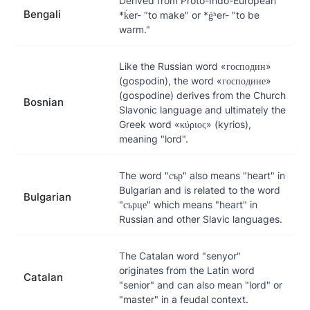
Derived from Proto-Indo-European
Bengali
*ḱer- "to make" or *ǵʰer- "to be
warm."
Like the Russian word «господин»
(gospodin), the word «господине»
(gospodine) derives from the Church
Bosnian
Slavonic language and ultimately the
Greek word «κύριος» (kyrios),
meaning "lord".
The word "сър" also means "heart" in
Bulgarian and is related to the word
Bulgarian
"сърце" which means "heart" in
Russian and other Slavic languages.
The Catalan word "senyor"
originates from the Latin word
Catalan
"senior" and can also mean "lord" or
"master" in a feudal context.