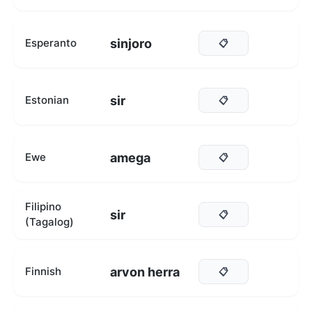
sinjoro
Esperanto
📋
sir
Estonian
📋
amega
Ewe
📋
Filipino
sir
📋
(Tagalog)
arvon herra
Finnish
📋