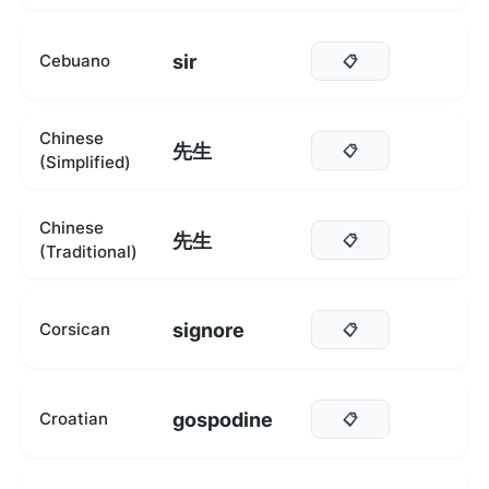
sir
Cebuano
📋
Chinese
先生
📋
(Simplified)
Chinese
先生
📋
(Traditional)
signore
Corsican
📋
gospodine
Croatian
📋