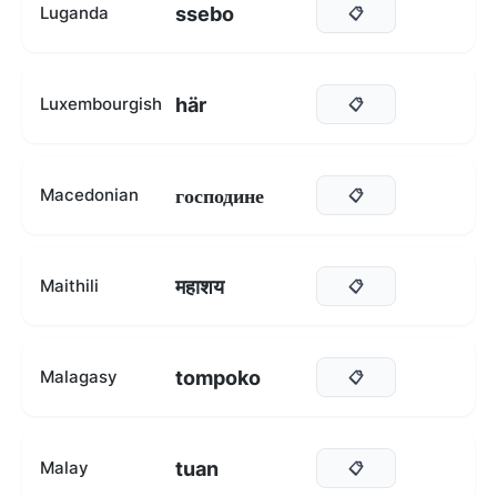
ssebo
Luganda
📋
här
Luxembourgish
📋
господине
Macedonian
📋
महाशय
Maithili
📋
tompoko
Malagasy
📋
tuan
Malay
📋