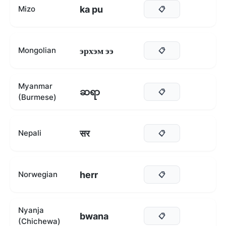
ka pu
Mizo
📋
эрхэм ээ
Mongolian
📋
Myanmar
ဆရာ
📋
(Burmese)
सर
Nepali
📋
herr
Norwegian
📋
Nyanja
bwana
📋
(Chichewa)