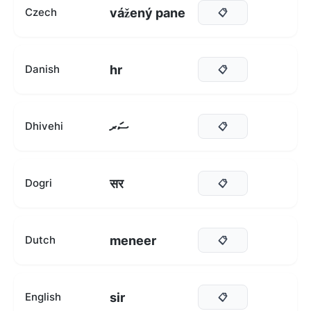
vážený pane
Czech
📋
hr
Danish
📋
ސަރ
Dhivehi
📋
सर
Dogri
📋
meneer
Dutch
📋
sir
English
📋