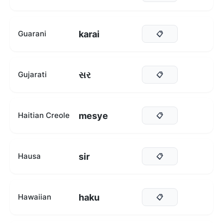
karai
Guarani
📋
સર
Gujarati
📋
mesye
Haitian Creole
📋
sir
Hausa
📋
haku
Hawaiian
📋