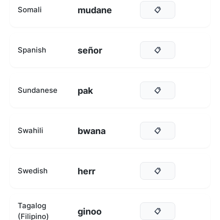
mudane
Somali
📋
señor
Spanish
📋
pak
Sundanese
📋
bwana
Swahili
📋
herr
Swedish
📋
Tagalog
ginoo
📋
(Filipino)