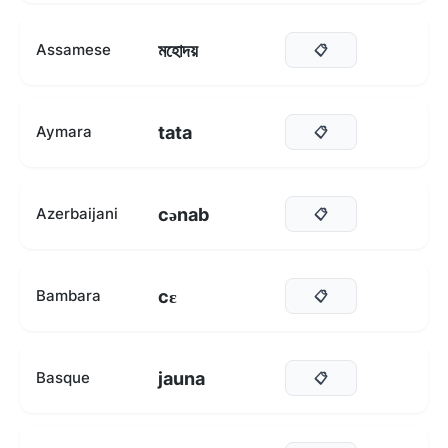
মহোদয়
Assamese
📋
tata
Aymara
📋
cənab
Azerbaijani
📋
cɛ
Bambara
📋
jauna
Basque
📋