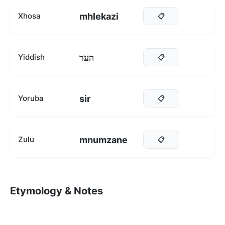
mhlekazi
Xhosa
📋
הער
Yiddish
📋
sir
Yoruba
📋
mnumzane
Zulu
📋
Etymology & Notes