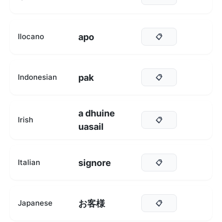
apo
Ilocano
📋
pak
Indonesian
📋
a dhuine
Irish
📋
uasail
signore
Italian
📋
お客様
Japanese
📋