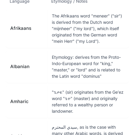
Language
Etymology / Notes
The Afrikaans word "meneer" ("sir")
is derived from the Dutch word
Afrikaans
"mijnheer" ("my lord"), which itself
originated from the German word
"mein Herr" ("my Lord").
Etymology: derives from the Proto-
Indo-European word for "king,"
Albanian
"master," or "lord" and is related to
the Latin word "dominus"
"ጌታዬ" (sir) originates from the Ge'ez
word "ጌተ" (master) and originally
Amharic
referred to a wealthy person or
landowner.
سيدي المحترم, as is the case with
many other Arabic words, is derived