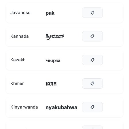
pak
Javanese
📋
ಶ್ರೀಮಾನ್
Kannada
📋
мырза
Kazakh
📋
លោក
Khmer
📋
nyakubahwa
Kinyarwanda
📋