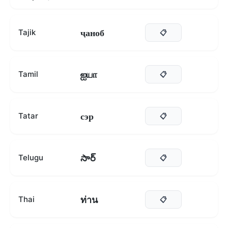
ҷаноб
Tajik
📋
ஐயா
Tamil
📋
сэр
Tatar
📋
సార్
Telugu
📋
ท่าน
Thai
📋