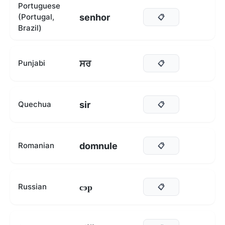
Portuguese
senhor
(Portugal,
📋
Brazil)
ਸਰ
Punjabi
📋
sir
Quechua
📋
domnule
Romanian
📋
сэр
Russian
📋