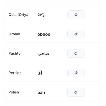
ସାର୍
Odia (Oriya)
📋
obboo
Oromo
📋
صاحب
Pashto
📋
آقا
Persian
📋
pan
Polish
📋