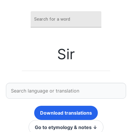
Search for a word
Sir
Download translations
Go to etymology & notes ↓