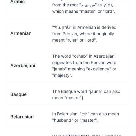
Arabic
from the root "س-ي-د" (s-y-d),
which means "master" or "lord".
"Պարոն" in Armenian is derived
Armenian
from Persian, where it originally
meant "ruler" or "lord".
The word "cənab" in Azerbaijani
originates from the Persian word
Azerbaijani
"janab" meaning "excellency" or
"majesty".
The Basque word "jauna" can also
Basque
mean "master"}
In Belarusian, "сэр" can also mean
Belarusian
"husband" or "master".