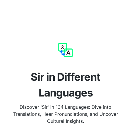
Sir in Different
Languages
Discover 'Sir' in 134 Languages: Dive into
Translations, Hear Pronunciations, and Uncover
Cultural Insights.