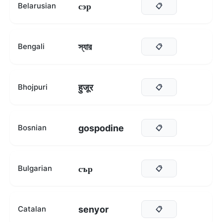
сэр
Belarusian
📋
স্যার
Bengali
📋
हुजूर
Bhojpuri
📋
gospodine
Bosnian
📋
сър
Bulgarian
📋
senyor
Catalan
📋