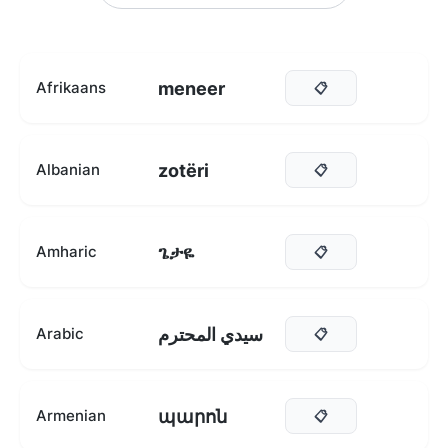
meneer
Afrikaans
📋
zotëri
Albanian
📋
ጌታዬ
Amharic
📋
سيدي المحترم
Arabic
📋
պարոն
Armenian
📋