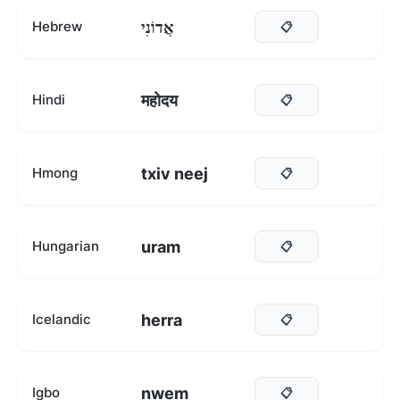
אֲדוֹנִי
Hebrew
📋
महोदय
Hindi
📋
txiv neej
Hmong
📋
uram
Hungarian
📋
herra
Icelandic
📋
nwem
Igbo
📋