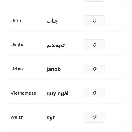
جناب
Urdu
📋
ئەپەندىم
Uyghur
📋
janob
Uzbek
📋
quý ngài
Vietnamese
📋
syr
Welsh
📋