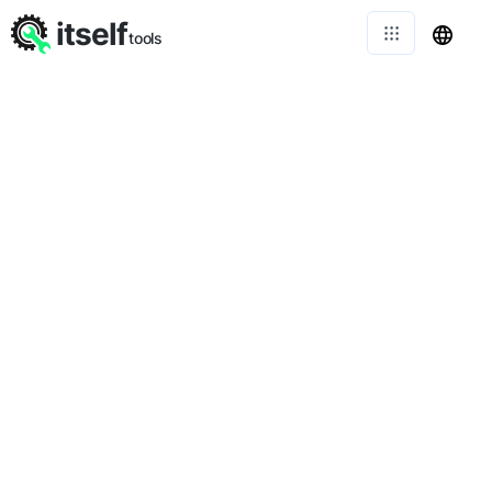
itself
tools