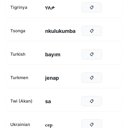
ሃለቃ
Tigrinya
📋
nkulukumba
Tsonga
📋
bayım
Turkish
📋
jenap
Turkmen
📋
sa
Twi (Akan)
📋
сер
Ukrainian
📋