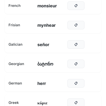
monsieur
French
📋
mynhear
Frisian
📋
señor
Galician
📋
ბატონო
Georgian
📋
herr
German
📋
κύριε
Greek
📋