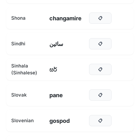
changamire
Shona
📋
سائين
Sindhi
📋
Sinhala
සර්
📋
(Sinhalese)
pane
Slovak
📋
gospod
Slovenian
📋