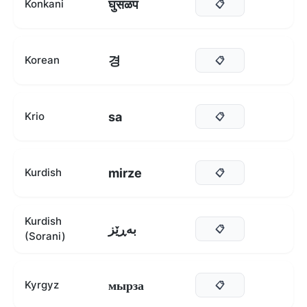
घुसळप
Konkani
📋
경
Korean
📋
sa
Krio
📋
mirze
Kurdish
📋
Kurdish
بەڕێز
📋
(Sorani)
мырза
Kyrgyz
📋