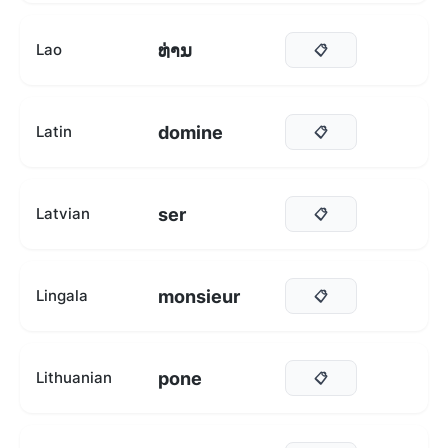
ທ່ານ
Lao
📋
domine
Latin
📋
ser
Latvian
📋
monsieur
Lingala
📋
pone
Lithuanian
📋