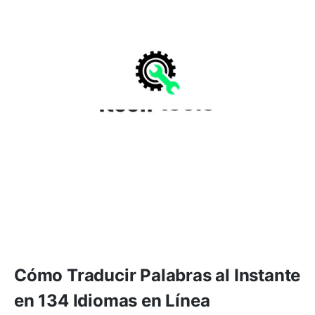
Cómo Traducir Palabras al Instante
en 134 Idiomas en Línea