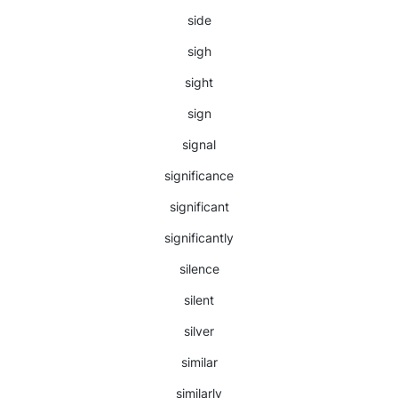
side
sigh
sight
sign
signal
significance
significant
significantly
silence
silent
silver
similar
similarly