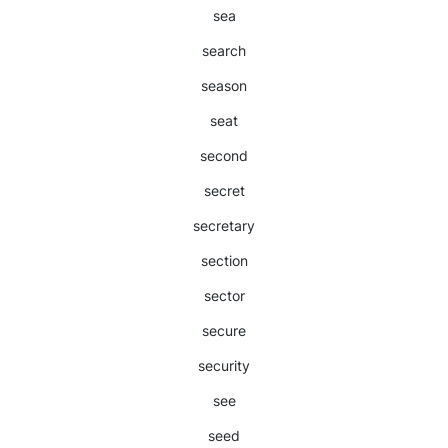
sea
search
season
seat
second
secret
secretary
section
sector
secure
security
see
seed