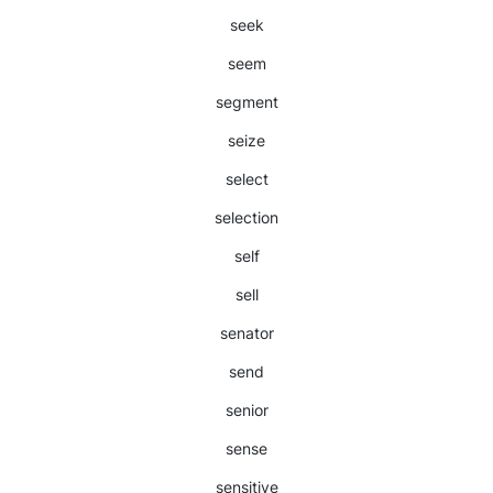
seek
seem
segment
seize
select
selection
self
sell
senator
send
senior
sense
sensitive