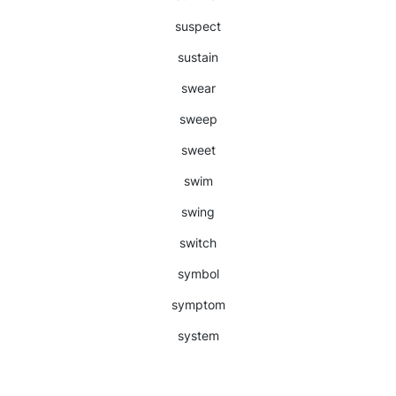
suspect
sustain
swear
sweep
sweet
swim
swing
switch
symbol
symptom
system