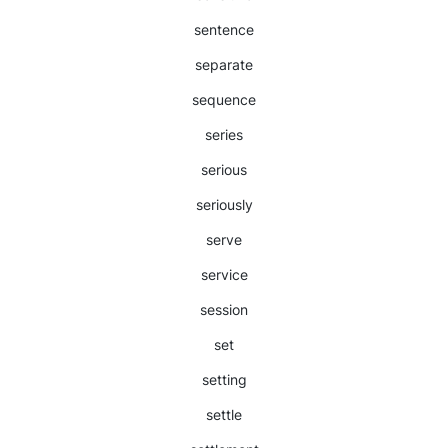
sentence
separate
sequence
series
serious
seriously
serve
service
session
set
setting
settle