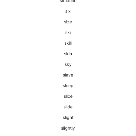
situation
six
size
ski
skill
skin
sky
slave
sleep
slice
slide
slight
slightly