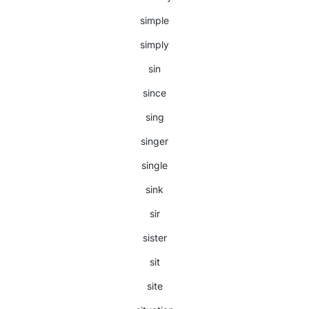
simple
simply
sin
since
sing
singer
single
sink
sir
sister
sit
site