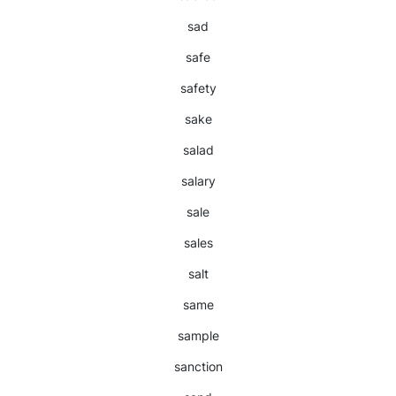
sad
safe
safety
sake
salad
salary
sale
sales
salt
same
sample
sanction