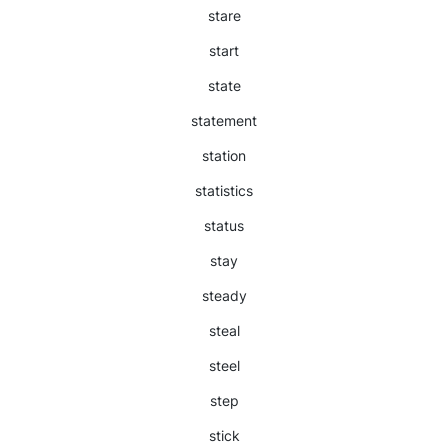
stare
start
state
statement
station
statistics
status
stay
steady
steal
steel
step
stick