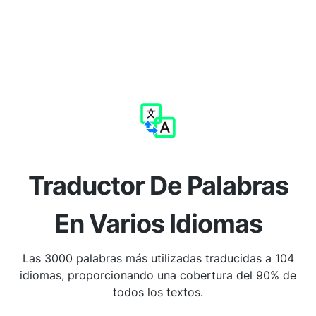
Traductor De Palabras
En Varios Idiomas
Las 3000 palabras más utilizadas traducidas a 104
idiomas, proporcionando una cobertura del 90% de
todos los textos.