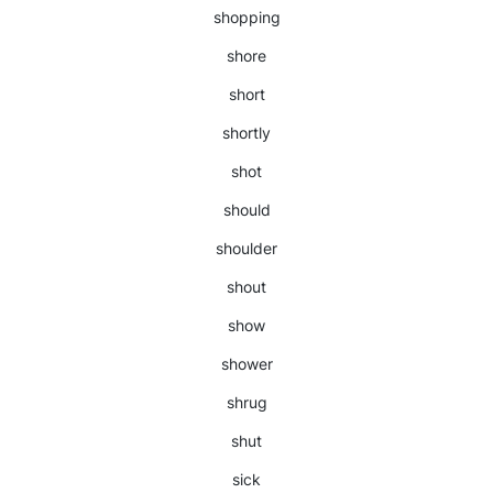
shopping
shore
short
shortly
shot
should
shoulder
shout
show
shower
shrug
shut
sick