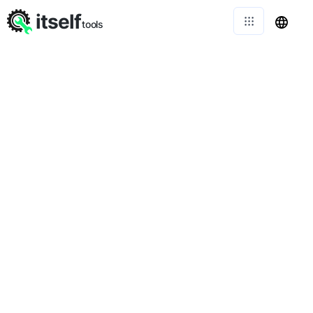
itself
tools