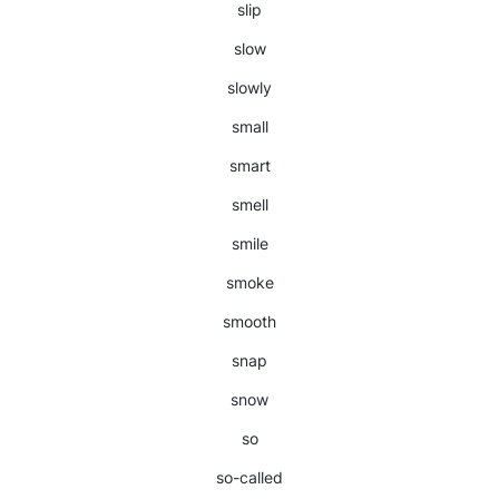
slip
slow
slowly
small
smart
smell
smile
smoke
smooth
snap
snow
so
so-called