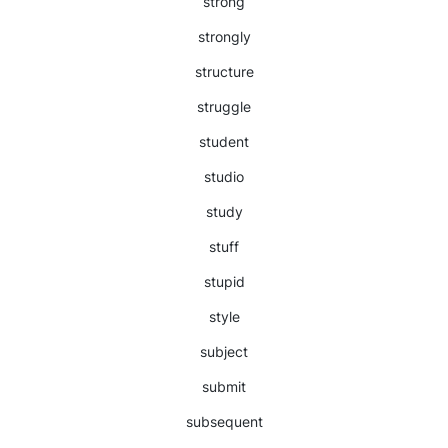
strong
strongly
structure
struggle
student
studio
study
stuff
stupid
style
subject
submit
subsequent