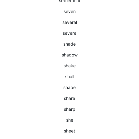
settlement
seven
several
severe
shade
shadow
shake
shall
shape
share
sharp
she
sheet