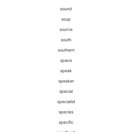
sound
soup
source
south
southern
space
speak
speaker
special
specialist
species
specific