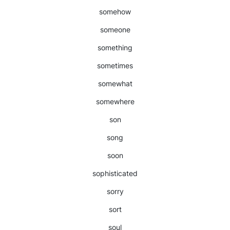
somehow
someone
something
sometimes
somewhat
somewhere
son
song
soon
sophisticated
sorry
sort
soul