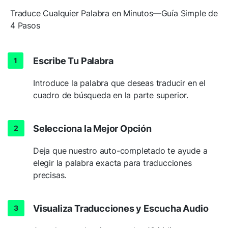
Traduce Cualquier Palabra en Minutos—Guía Simple de
4 Pasos
Escribe Tu Palabra
Introduce la palabra que deseas traducir en el
cuadro de búsqueda en la parte superior.
Selecciona la Mejor Opción
Deja que nuestro auto-completado te ayude a
elegir la palabra exacta para traducciones
precisas.
Visualiza Traducciones y Escucha Audio