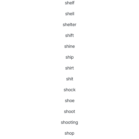
shelf
shell
shelter
shift
shine
ship
shirt
shit
shock
shoe
shoot
shooting
shop