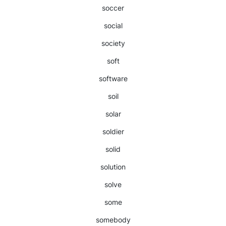
soccer
social
society
soft
software
soil
solar
soldier
solid
solution
solve
some
somebody