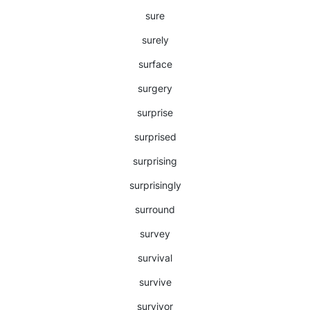
sure
surely
surface
surgery
surprise
surprised
surprising
surprisingly
surround
survey
survival
survive
survivor