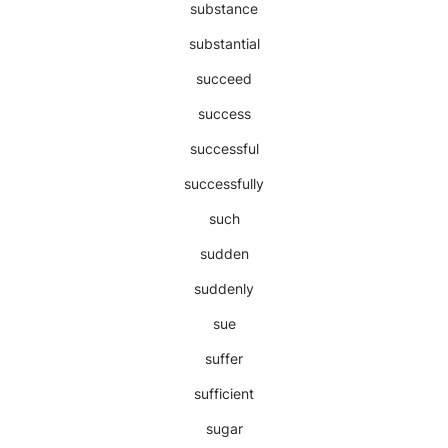
substance
substantial
succeed
success
successful
successfully
such
sudden
suddenly
sue
suffer
sufficient
sugar