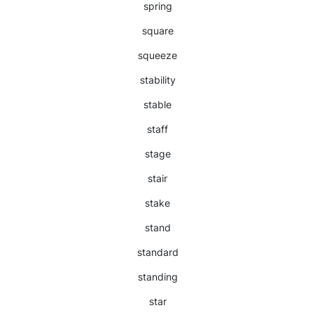
spring
square
squeeze
stability
stable
staff
stage
stair
stake
stand
standard
standing
star