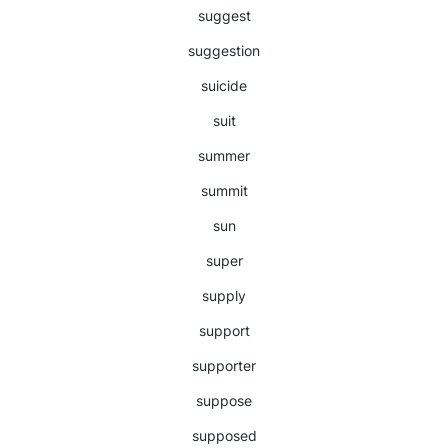
suggest
suggestion
suicide
suit
summer
summit
sun
super
supply
support
supporter
suppose
supposed