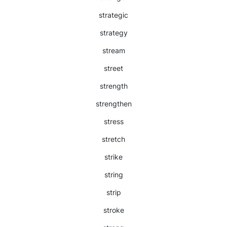
strategic
strategy
stream
street
strength
strengthen
stress
stretch
strike
string
strip
stroke