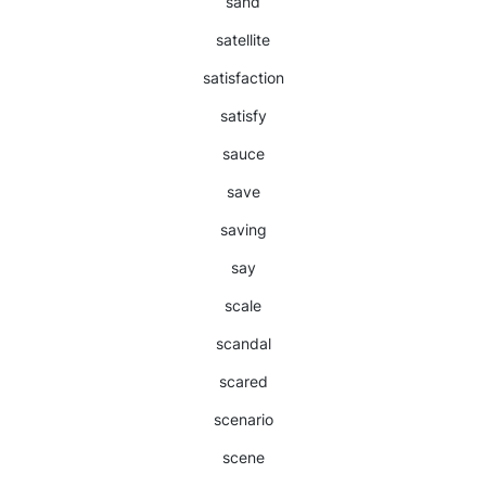
sand
satellite
satisfaction
satisfy
sauce
save
saving
say
scale
scandal
scared
scenario
scene