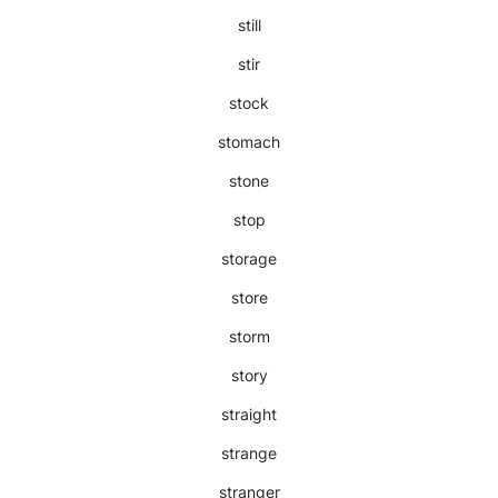
still
stir
stock
stomach
stone
stop
storage
store
storm
story
straight
strange
stranger