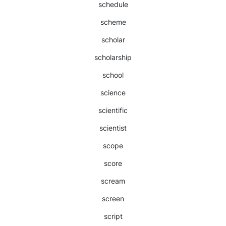
schedule
scheme
scholar
scholarship
school
science
scientific
scientist
scope
score
scream
screen
script