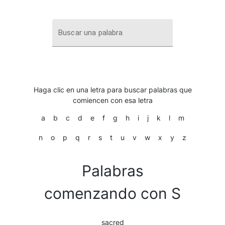
Buscar una palabra
Haga clic en una letra para buscar palabras que
comiencen con esa letra
a
b
c
d
e
f
g
h
i
j
k
l
m
n
o
p
q
r
s
t
u
v
w
x
y
z
Palabras
comenzando con S
sacred