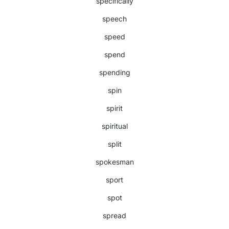
specifically
speech
speed
spend
spending
spin
spirit
spiritual
split
spokesman
sport
spot
spread