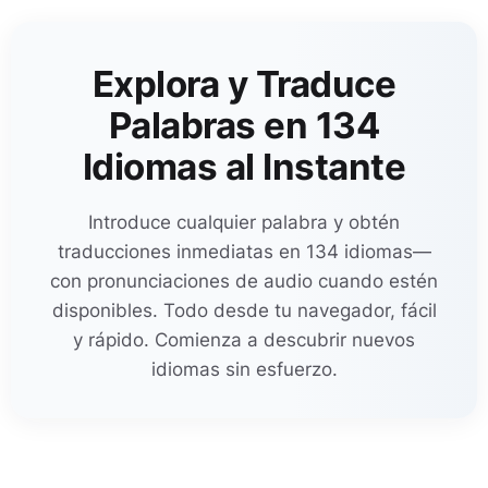
Explora y Traduce
Palabras en 134
Idiomas al Instante
Introduce cualquier palabra y obtén
traducciones inmediatas en 134 idiomas—
con pronunciaciones de audio cuando estén
disponibles. Todo desde tu navegador, fácil
y rápido. Comienza a descubrir nuevos
idiomas sin esfuerzo.