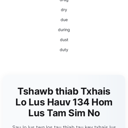
dry
due
during
dust
duty
Tshawb thiab Txhais
Lo Lus Hauv 134 Hom
Lus Tam Sim No
Sau lo lus twg los tau thiab tau kev txhais lus