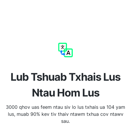
Lub Tshuab Txhais Lus
Ntau Hom Lus
3000 qhov uas feem ntau siv lo lus txhais ua 104 yam
lus, muab 90% kev tiv thaiv ntawm txhua cov ntawv
sau.