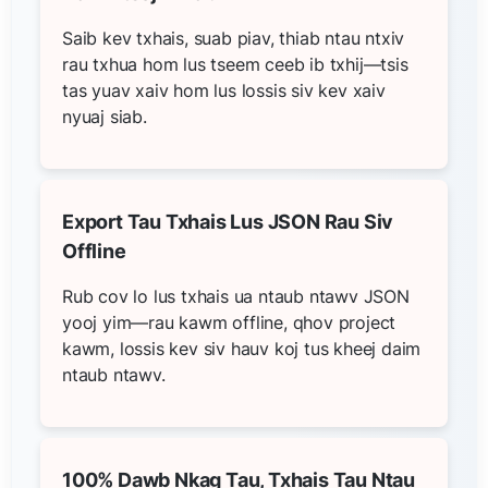
Saib kev txhais, suab piav, thiab ntau ntxiv
rau txhua hom lus tseem ceeb ib txhij—tsis
tas yuav xaiv hom lus lossis siv kev xaiv
nyuaj siab.
Export Tau Txhais Lus JSON Rau Siv
Offline
Rub cov lo lus txhais ua ntaub ntawv JSON
yooj yim—rau kawm offline, qhov project
kawm, lossis kev siv hauv koj tus kheej daim
ntaub ntawv.
100% Dawb Nkag Tau, Txhais Tau Ntau