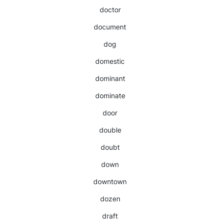
doctor
document
dog
domestic
dominant
dominate
door
double
doubt
down
downtown
dozen
draft