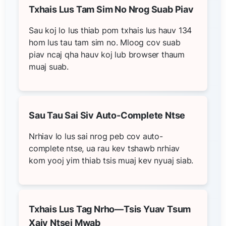
Txhais Lus Tam Sim No Nrog Suab Piav
Sau koj lo lus thiab pom txhais lus hauv 134
hom lus tau tam sim no. Mloog cov suab
piav ncaj qha hauv koj lub browser thaum
muaj suab.
Sau Tau Sai Siv Auto-Complete Ntse
Nrhiav lo lus sai nrog peb cov auto-
complete ntse, ua rau kev tshawb nrhiav
kom yooj yim thiab tsis muaj kev nyuaj siab.
Txhais Lus Tag Nrho—Tsis Yuav Tsum
Xaiv Ntsej Mwab