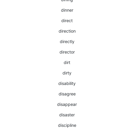
dinner
direct
direction
directly
director
dirt
dirty
disability
disagree
disappear
disaster
discipline