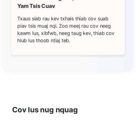
Yam Tsis Cuav
Txaus siab rau kev txhais thiab cov suab
piav tsis muaj nqi. Zoo meej rau cov neeg
kawm lus, xibfwb, neeg taug kev, thiab cov
hlub lus thoob ntiaj teb.
Cov lus nug nquag