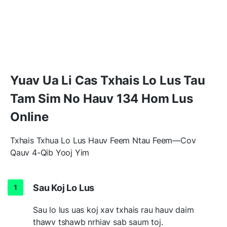
Yuav Ua Li Cas Txhais Lo Lus Tau
Tam Sim No Hauv 134 Hom Lus
Online
Txhais Txhua Lo Lus Hauv Feem Ntau Feem—Cov
Qauv 4-Qib Yooj Yim
Sau Koj Lo Lus
Sau lo lus uas koj xav txhais rau hauv daim
thawv tshawb nrhiav sab saum toj.