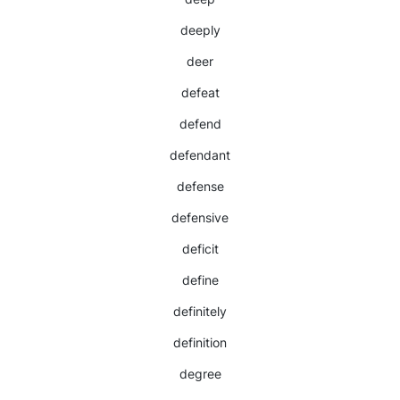
deeply
deer
defeat
defend
defendant
defense
defensive
deficit
define
definitely
definition
degree