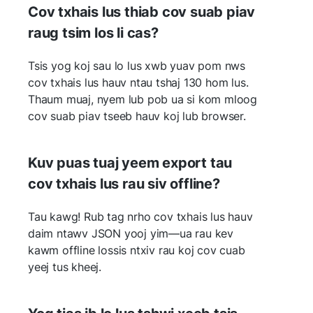
Cov txhais lus thiab cov suab piav
raug tsim los li cas?
Tsis yog koj sau lo lus xwb yuav pom nws
cov txhais lus hauv ntau tshaj 130 hom lus.
Thaum muaj, nyem lub pob ua si kom mloog
cov suab piav tseeb hauv koj lub browser.
Kuv puas tuaj yeem export tau
cov txhais lus rau siv offline?
Tau kawg! Rub tag nrho cov txhais lus hauv
daim ntawv JSON yooj yim—ua rau kev
kawm offline lossis ntxiv rau koj cov cuab
yeej tus kheej.