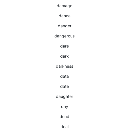
damage
dance
danger
dangerous
dare
dark
darkness
data
date
daughter
day
dead
deal