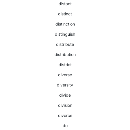
distant
distinct
distinction
distinguish
distribute
distribution
district
diverse
diversity
divide
division
divorce
do