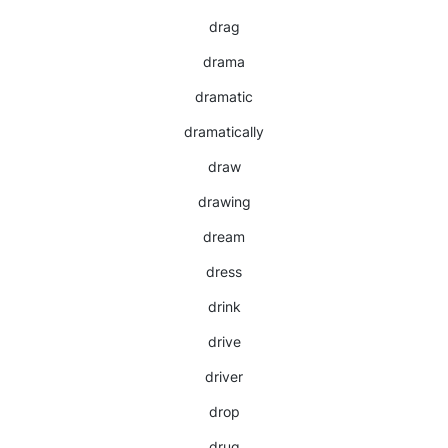
drag
drama
dramatic
dramatically
draw
drawing
dream
dress
drink
drive
driver
drop
drug