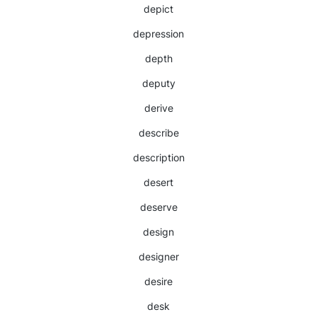
depict
depression
depth
deputy
derive
describe
description
desert
deserve
design
designer
desire
desk