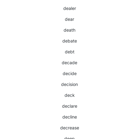
dealer
dear
death
debate
debt
decade
decide
decision
deck
declare
decline
decrease
deep