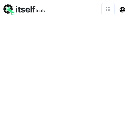
itself
tools