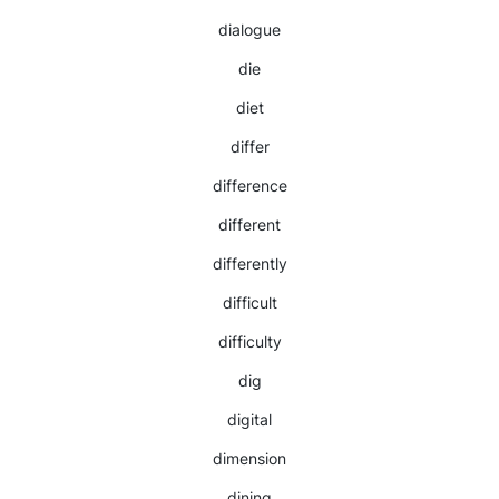
dialogue
die
diet
differ
difference
different
differently
difficult
difficulty
dig
digital
dimension
dining