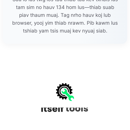
tam sim no hauv 134 hom lus—thiab suab
piav thaum muaj. Tag nrho hauv koj lub
browser, yooj yim thiab nrawm. Pib kawm lus
tshiab yam tsis muaj kev nyuaj siab.