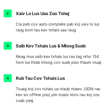
Xaiv Lo Lus Uas Zoo Tshaj
Cia peb cov auto-complete pab koj xaiv lo lus
raug kom tau kev txhais uas raug.
Saib Kev Txhais Lus & Mloog Suab
Nkag mus saib kev txhais lus rau tag nrho 134
hom lus thiab mloog cov suab piav thaum muaj.
Rub Tau Cov Txhais Lus
Txuag koj cov txhais ua ntaub ntawv JSON rau
kev siv offline yooj yim lossis ntxiv rau koj cov
cuab yeej.