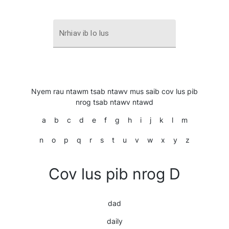
Nrhiav ib lo lus
Nyem rau ntawm tsab ntawv mus saib cov lus pib
nrog tsab ntawv ntawd
a
b
c
d
e
f
g
h
i
j
k
l
m
n
o
p
q
r
s
t
u
v
w
x
y
z
Cov lus pib nrog D
dad
daily