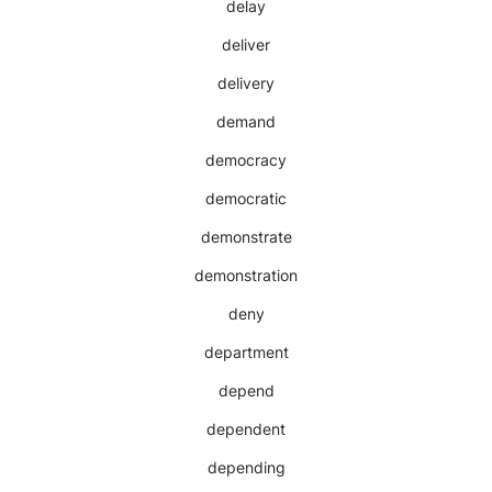
delay
deliver
delivery
demand
democracy
democratic
demonstrate
demonstration
deny
department
depend
dependent
depending