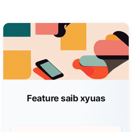
Feature saib xyuas