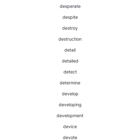
desperate
despite
destroy
destruction
detail
detailed
detect
determine
develop
developing
development
device
devote