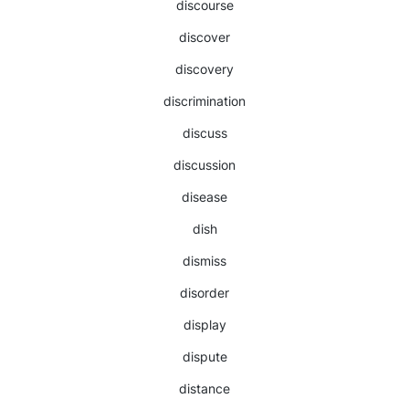
discourse
discover
discovery
discrimination
discuss
discussion
disease
dish
dismiss
disorder
display
dispute
distance