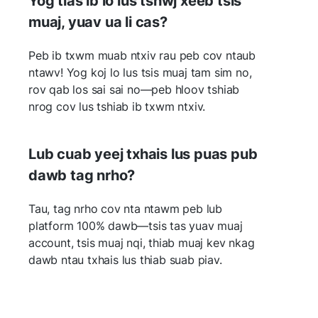
Yog tias ib lo lus tshwj xeeb tsis
muaj, yuav ua li cas?
Peb ib txwm muab ntxiv rau peb cov ntaub
ntawv! Yog koj lo lus tsis muaj tam sim no,
rov qab los sai sai no—peb hloov tshiab
nrog cov lus tshiab ib txwm ntxiv.
Lub cuab yeej txhais lus puas pub
dawb tag nrho?
Tau, tag nrho cov nta ntawm peb lub
platform 100% dawb—tsis tas yuav muaj
account, tsis muaj nqi, thiab muaj kev nkag
dawb ntau txhais lus thiab suab piav.