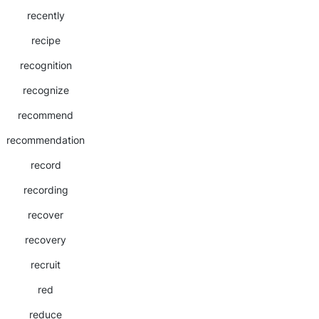
recently
recipe
recognition
recognize
recommend
recommendation
record
recording
recover
recovery
recruit
red
reduce