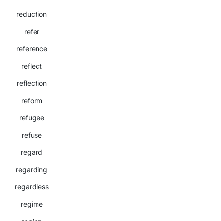
reduction
refer
reference
reflect
reflection
reform
refugee
refuse
regard
regarding
regardless
regime