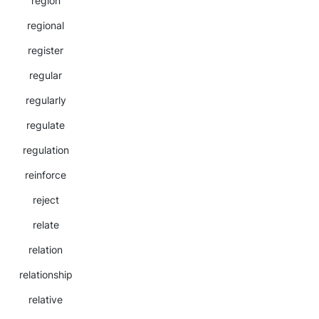
region
regional
register
regular
regularly
regulate
regulation
reinforce
reject
relate
relation
relationship
relative