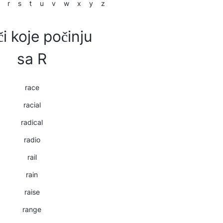
r
s
t
u
v
w
x
y
z
či koje počinju
sa R
race
racial
radical
radio
rail
rain
raise
range