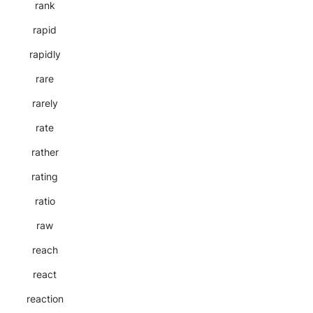
rank
rapid
rapidly
rare
rarely
rate
rather
rating
ratio
raw
reach
react
reaction