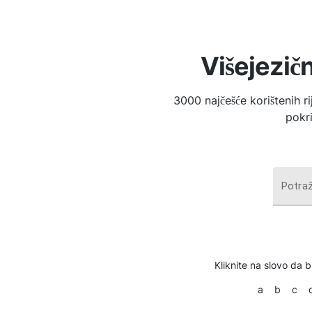
Višejezičn
3000 najčešće korištenih r
pokri
Potraž
Kliknite na slovo da bi
a
b
c