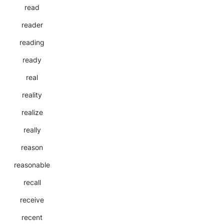
read
reader
reading
ready
real
reality
realize
really
reason
reasonable
recall
receive
recent