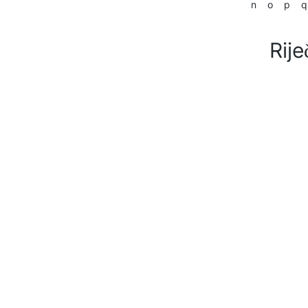
n
o
p
q
Rije