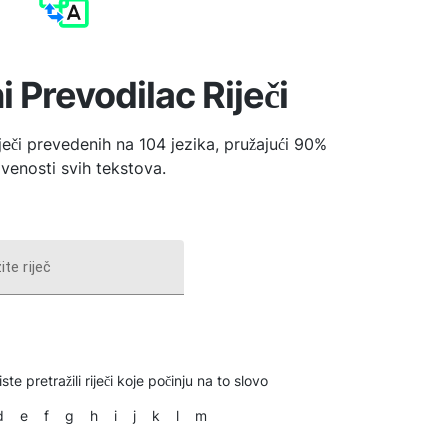
i Prevodilac Riječi
iječi prevedenih na 104 jezika, pružajući 90%
venosti svih tekstova.
ite riječ
ste pretražili riječi koje počinju na to slovo
d
e
f
g
h
i
j
k
l
m