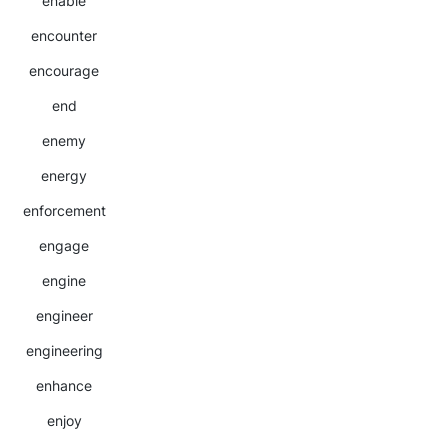
enable
encounter
encourage
end
enemy
energy
enforcement
engage
engine
engineer
engineering
enhance
enjoy