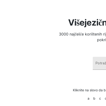
Višejezičn
3000 najčešće korištenih r
pokri
Potraž
Kliknite na slovo da bi
a
b
c