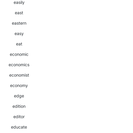
easily
east
eastern
easy
eat
economic
economics
economist
economy
edge
edition
editor
educate