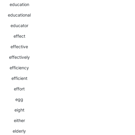
education
educational
educator
effect
effective
effectively
efficiency
efficient
effort
egg
eight
either
elderly