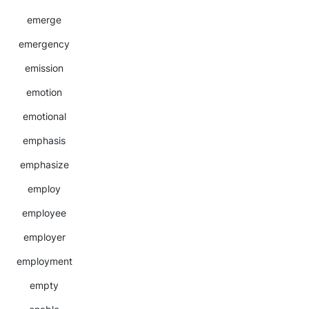
emerge
emergency
emission
emotion
emotional
emphasis
emphasize
employ
employee
employer
employment
empty