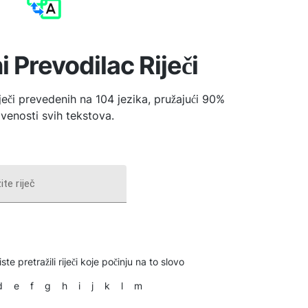
i Prevodilac Riječi
iječi prevedenih na 104 jezika, pružajući 90%
venosti svih tekstova.
ite riječ
ste pretražili riječi koje počinju na to slovo
d
e
f
g
h
i
j
k
l
m