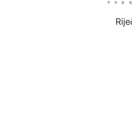
n
o
p
q
Rije