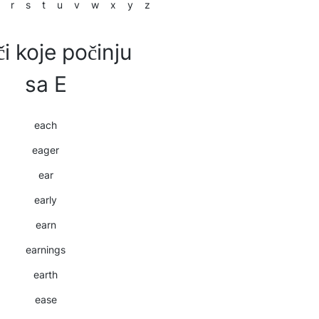
r
s
t
u
v
w
x
y
z
či koje počinju
sa E
each
eager
ear
early
earn
earnings
earth
ease