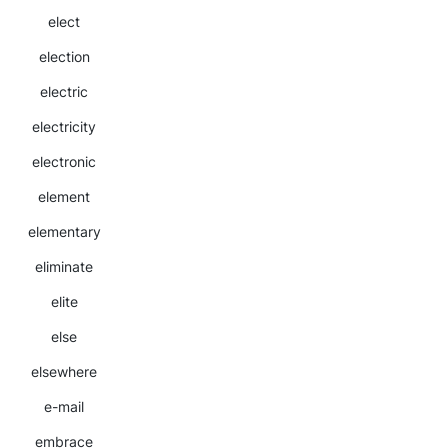
elect
election
electric
electricity
electronic
element
elementary
eliminate
elite
else
elsewhere
e-mail
embrace