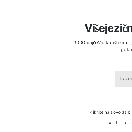
Višejezičn
3000 najčešće korištenih r
pokri
Tražite
Kliknite na slovo da bi
a
b
c