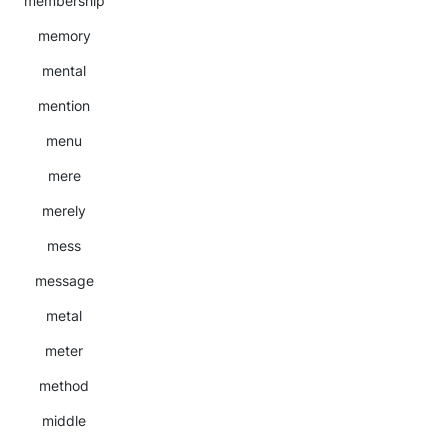
membership
memory
mental
mention
menu
mere
merely
mess
message
metal
meter
method
middle