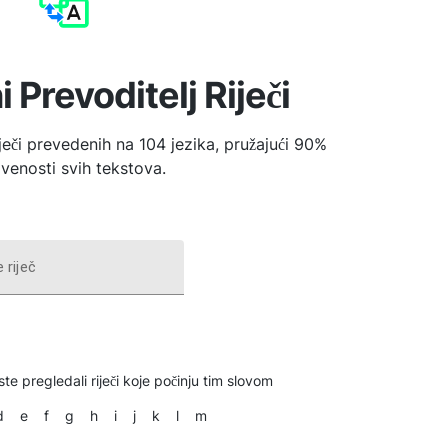
i Prevoditelj Riječi
iječi prevedenih na 104 jezika, pružajući 90%
venosti svih tekstova.
 riječ
ste pregledali riječi koje počinju tim slovom
d
e
f
g
h
i
j
k
l
m