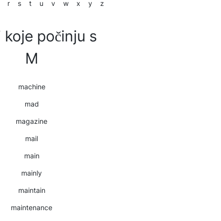
r
s
t
u
v
w
x
y
z
i koje počinju s
M
machine
mad
magazine
mail
main
mainly
maintain
maintenance