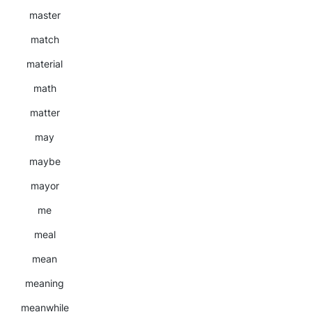
master
match
material
math
matter
may
maybe
mayor
me
meal
mean
meaning
meanwhile