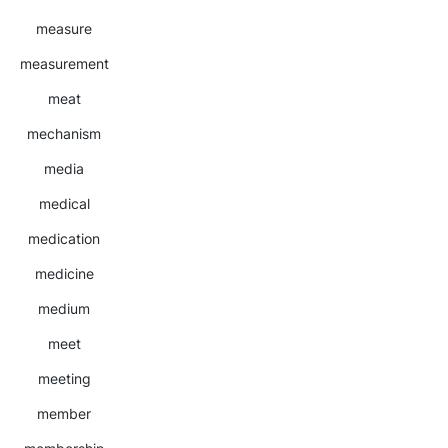
measure
measurement
meat
mechanism
media
medical
medication
medicine
medium
meet
meeting
member