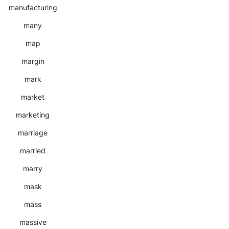
manufacturing
many
map
margin
mark
market
marketing
marriage
married
marry
mask
mass
massive