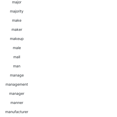
major
majority
make
maker
makeup
male
mall
man
manage
management
manager
manner
manufacturer