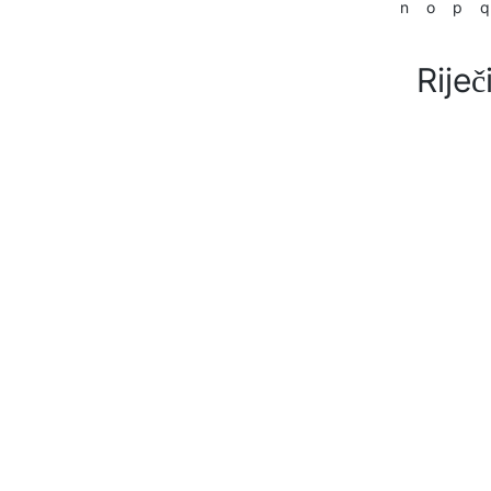
n
o
p
q
Riječ