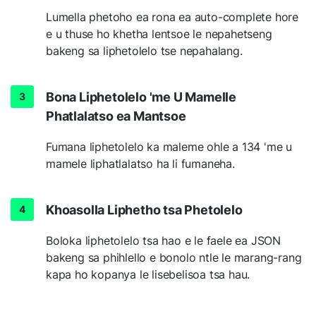
Lumella phetoho ea rona ea auto-complete hore
e u thuse ho khetha lentsoe le nepahetseng
bakeng sa liphetolelo tse nepahalang.
Bona Liphetolelo 'me U Mamelle
Phatlalatso ea Mantsoe
Fumana liphetolelo ka maleme ohle a 134 'me u
mamele liphatlalatso ha li fumaneha.
Khoasolla Liphetho tsa Phetolelo
Boloka liphetolelo tsa hao e le faele ea JSON
bakeng sa phihlello e bonolo ntle le marang-rang
kapa ho kopanya le lisebelisoa tsa hau.