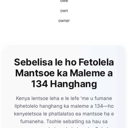
owe
own
owner
Sebelisa le ho Fetolela
Mantsoe ka Maleme a
134 Hanghang
Kenya lentsoe leha e le lefe 'me u fumane
liphetolelo hanghang ka maleme a 134—ho
kenyeletsoa le phatlalatso ea mantsoe ha e
fumaneha. Tsohle sebatling sa hau sa