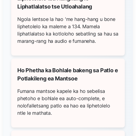
Liphatlalatso tse Utloahalang
Ngola lentsoe la hao 'me hang-hang u bone
liphetolelo ka maleme a 134. Mamela
liphatlalatso ka kotloloho sebatling sa hau sa
marang-rang ha audio e fumaneha.
Ho Phetha ka Bohlale bakeng sa Patlo e
Potlakileng ea Mantsoe
Fumana mantsoe kapele ka ho sebelisa
phetoho e bohlale ea auto-complete, e
nolofalletsang patlo ea hao ea liphetolelo
ntle le mathata.