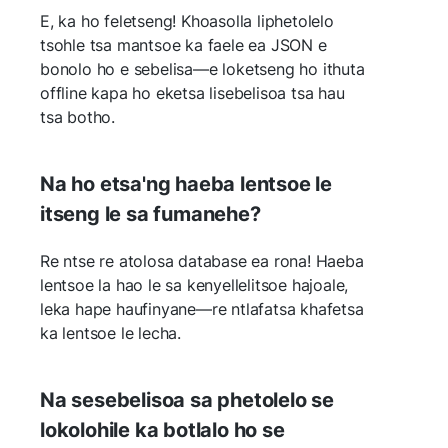
E, ka ho feletseng! Khoasolla liphetolelo
tsohle tsa mantsoe ka faele ea JSON e
bonolo ho e sebelisa—e loketseng ho ithuta
offline kapa ho eketsa lisebelisoa tsa hau
tsa botho.
Na ho etsa'ng haeba lentsoe le
itseng le sa fumanehe?
Re ntse re atolosa database ea rona! Haeba
lentsoe la hao le sa kenyellelitsoe hajoale,
leka hape haufinyane—re ntlafatsa khafetsa
ka lentsoe le lecha.
Na sesebelisoa sa phetolelo se
lokolohile ka botlalo ho se