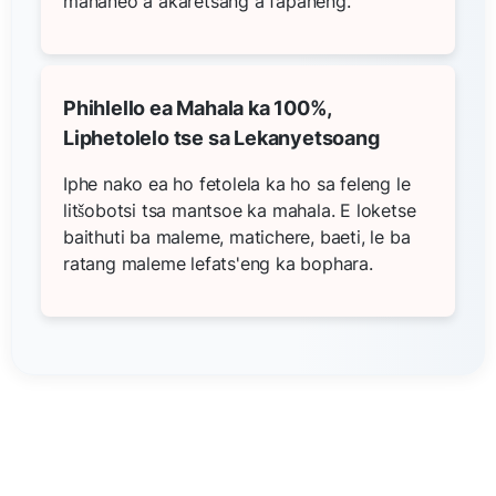
mananeo a akaretsang a fapaneng.
Phihlello ea Mahala ka 100%,
Liphetolelo tse sa Lekanyetsoang
Iphe nako ea ho fetolela ka ho sa feleng le
litšobotsi tsa mantsoe ka mahala. E loketse
baithuti ba maleme, matichere, baeti, le ba
ratang maleme lefats'eng ka bophara.