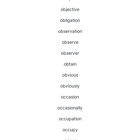
objective
obligation
observation
observe
observer
obtain
obvious
obviously
occasion
occasionally
occupation
occupy