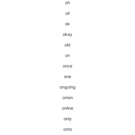
oh
oil
ok
okay
old
on
once
one
ongoing
onion
online
only
onto