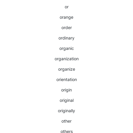
or
orange
order
ordinary
organic
organization
organize
orientation
origin
original
originally
other
others