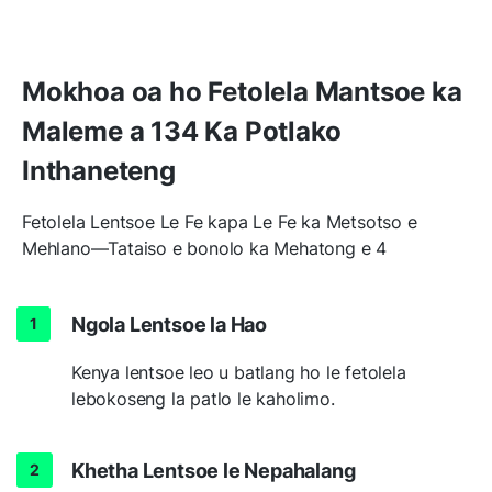
Mokhoa oa ho Fetolela Mantsoe ka
Maleme a 134 Ka Potlako
Inthaneteng
Fetolela Lentsoe Le Fe kapa Le Fe ka Metsotso e
Mehlano—Tataiso e bonolo ka Mehatong e 4
Ngola Lentsoe la Hao
Kenya lentsoe leo u batlang ho le fetolela
lebokoseng la patlo le kaholimo.
Khetha Lentsoe le Nepahalang