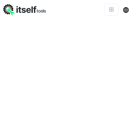
itself
tools