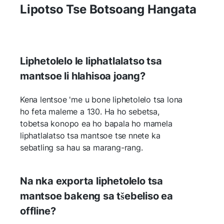
Lipotso Tse Botsoang Hangata
Liphetolelo le liphatlalatso tsa
mantsoe li hlahisoa joang?
Kena lentsoe 'me u bone liphetolelo tsa lona
ho feta maleme a 130. Ha ho sebetsa,
tobetsa konopo ea ho bapala ho mamela
liphatlalatso tsa mantsoe tse nnete ka
sebatling sa hau sa marang-rang.
Na nka exporta liphetolelo tsa
mantsoe bakeng sa tšebeliso ea
offline?