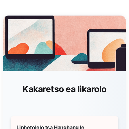
Kakaretso ea likarolo
Liphetolelo tsa Hanghang le