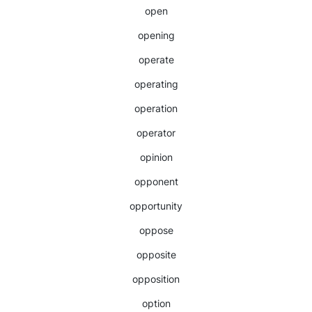
open
opening
operate
operating
operation
operator
opinion
opponent
opportunity
oppose
opposite
opposition
option