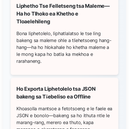
Liphetho Tse Felletseng tsa Maleme—
Ha ho Tlhoko ea Khetho e
Tloaelehileng
Bona liphetolelo, liphatlalatso le tse ling
bakeng sa maleme ohle a tšehetsoeng hang-
hang—ha ho hlokahale ho khetha maleme a
le mong kapa ho batla ka mekhoa e
rarahaneng.
Ho Exporta Liphetolelo tsa JSON
bakeng sa Tšebeliso ea Offline
Khoasolla mantsoe a fetotsoeng e le faele ea
JSON e bonolo—bakeng sa ho ithuta ntle le
marang-rang, merero ea thuto, kapa