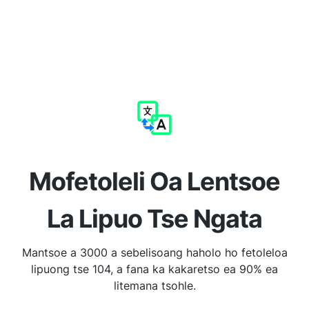
Mofetoleli Oa Lentsoe
La Lipuo Tse Ngata
Mantsoe a 3000 a sebelisoang haholo ho fetoleloa
lipuong tse 104, a fana ka kakaretso ea 90% ea
litemana tsohle.