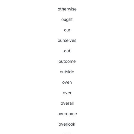
otherwise
ought
our
ourselves
out
outcome
outside
oven
over
overall
overcome
overlook