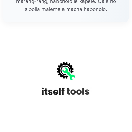
marang-rang, habonolo le kapele. Qala ho
sibolla maleme a macha habonolo.