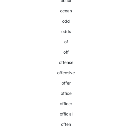
occur
ocean
odd
odds
of
off
offense
offensive
offer
office
officer
official
often