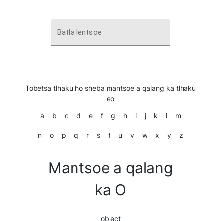
Batla lentsoe
Tobetsa tlhaku ho sheba mantsoe a qalang ka tlhaku
eo
a
b
c
d
e
f
g
h
i
j
k
l
m
n
o
p
q
r
s
t
u
v
w
x
y
z
Mantsoe a qalang
ka O
object