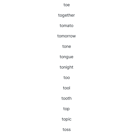
toe
together
tomato
tomorrow
tone
tongue
tonight
too
tool
tooth
top
topic
toss