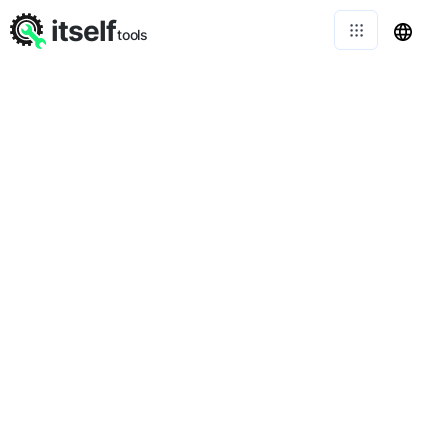
itself
tools