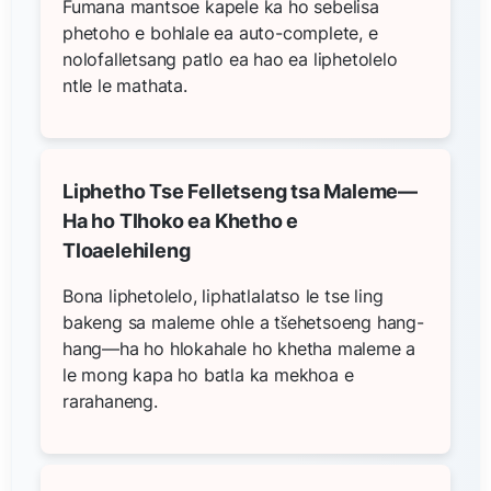
Fumana mantsoe kapele ka ho sebelisa
phetoho e bohlale ea auto-complete, e
nolofalletsang patlo ea hao ea liphetolelo
ntle le mathata.
Liphetho Tse Felletseng tsa Maleme—
Ha ho Tlhoko ea Khetho e
Tloaelehileng
Bona liphetolelo, liphatlalatso le tse ling
bakeng sa maleme ohle a tšehetsoeng hang-
hang—ha ho hlokahale ho khetha maleme a
le mong kapa ho batla ka mekhoa e
rarahaneng.