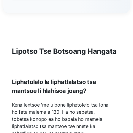
Lipotso Tse Botsoang Hangata
Liphetolelo le liphatlalatso tsa
mantsoe li hlahisoa joang?
Kena lentsoe 'me u bone liphetolelo tsa lona
ho feta maleme a 130. Ha ho sebetsa,
tobetsa konopo ea ho bapala ho mamela
liphatlalatso tsa mantsoe tse nnete ka