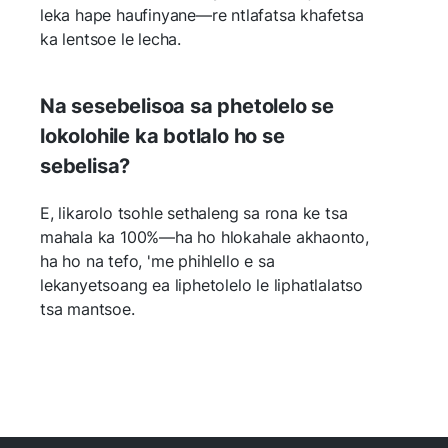
leka hape haufinyane—re ntlafatsa khafetsa
ka lentsoe le lecha.
Na sesebelisoa sa phetolelo se
lokolohile ka botlalo ho se
sebelisa?
E, likarolo tsohle sethaleng sa rona ke tsa
mahala ka 100%—ha ho hlokahale akhaonto,
ha ho na tefo, 'me phihlello e sa
lekanyetsoang ea liphetolelo le liphatlalatso
tsa mantsoe.