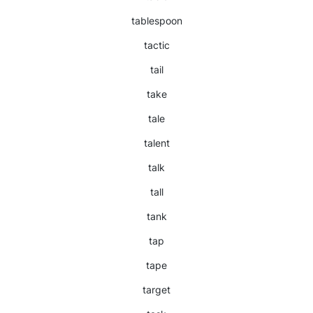
tablespoon
tactic
tail
take
tale
talent
talk
tall
tank
tap
tape
target