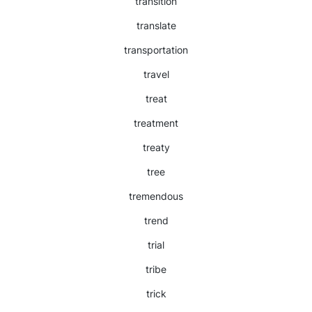
transition
translate
transportation
travel
treat
treatment
treaty
tree
tremendous
trend
trial
tribe
trick