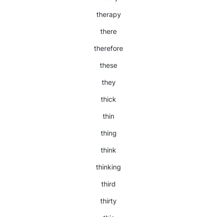
therapy
there
therefore
these
they
thick
thin
thing
think
thinking
third
thirty