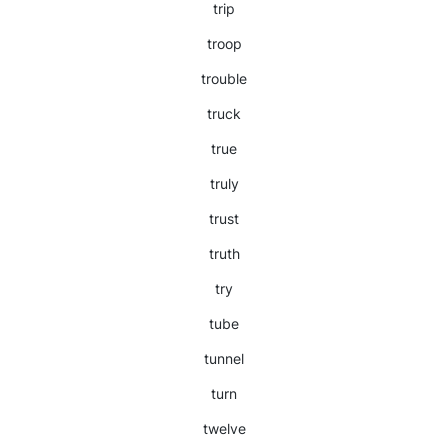
trip
troop
trouble
truck
true
truly
trust
truth
try
tube
tunnel
turn
twelve