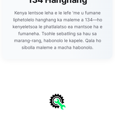
Kenya lentsoe leha e le lefe 'me u fumane
liphetolelo hanghang ka maleme a 134—ho
kenyeletsoa le phatlalatso ea mantsoe ha e
fumaneha. Tsohle sebatling sa hau sa
marang-rang, habonolo le kapele. Qala ho
sibolla maleme a macha habonolo.