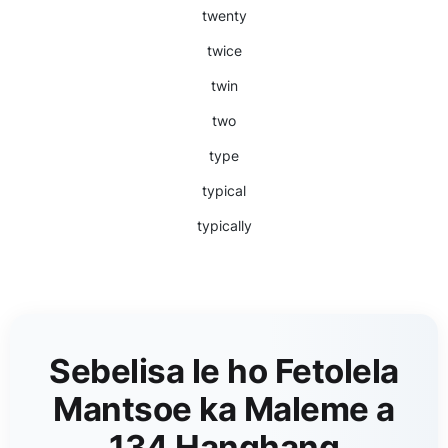
twenty
twice
twin
two
type
typical
typically
Sebelisa le ho Fetolela
Mantsoe ka Maleme a
134 Hanghang