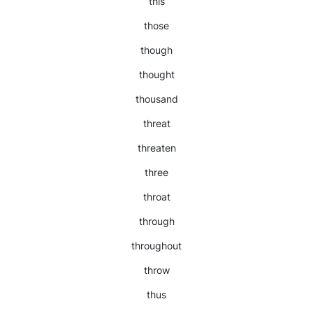
this
those
though
thought
thousand
threat
threaten
three
throat
through
throughout
throw
thus