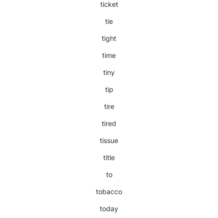
ticket
tie
tight
time
tiny
tip
tire
tired
tissue
title
to
tobacco
today