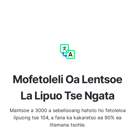
Mofetoleli Oa Lentsoe
La Lipuo Tse Ngata
Mantsoe a 3000 a sebelisoang haholo ho fetoleloa
lipuong tse 104, a fana ka kakaretso ea 90% ea
litemana tsohle.