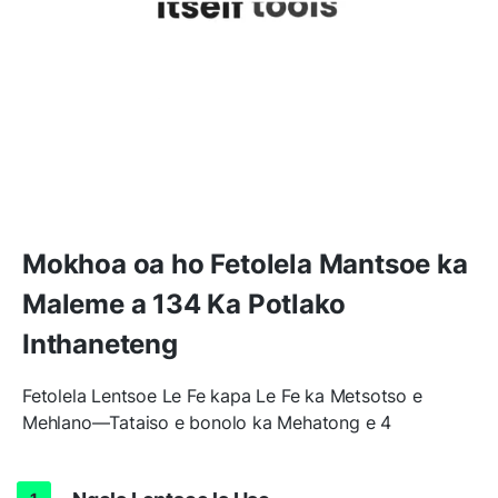
Mokhoa oa ho Fetolela Mantsoe ka
Maleme a 134 Ka Potlako
Inthaneteng
Fetolela Lentsoe Le Fe kapa Le Fe ka Metsotso e
Mehlano—Tataiso e bonolo ka Mehatong e 4