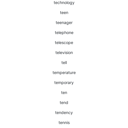
technology
teen
teenager
telephone
telescope
television
tell
temperature
temporary
ten
tend
tendency
tennis