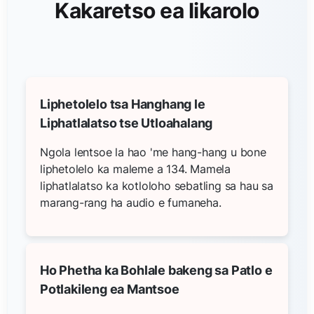
Kakaretso ea likarolo
Liphetolelo tsa Hanghang le
Liphatlalatso tse Utloahalang
Ngola lentsoe la hao 'me hang-hang u bone
liphetolelo ka maleme a 134. Mamela
liphatlalatso ka kotloloho sebatling sa hau sa
marang-rang ha audio e fumaneha.
Ho Phetha ka Bohlale bakeng sa Patlo e
Potlakileng ea Mantsoe