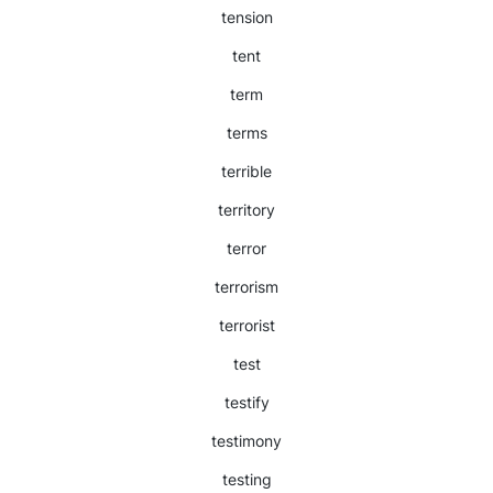
tension
tent
term
terms
terrible
territory
terror
terrorism
terrorist
test
testify
testimony
testing