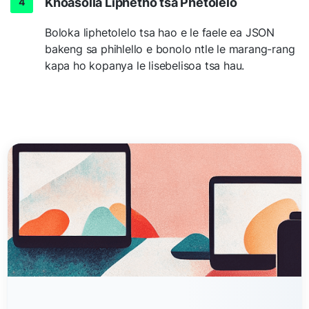
Khoasolla Liphetho tsa Phetolelo
Boloka liphetolelo tsa hao e le faele ea JSON
bakeng sa phihlello e bonolo ntle le marang-rang
kapa ho kopanya le lisebelisoa tsa hau.