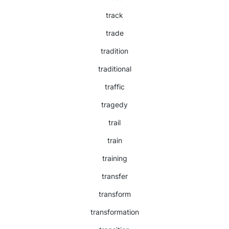
track
trade
tradition
traditional
traffic
tragedy
trail
train
training
transfer
transform
transformation