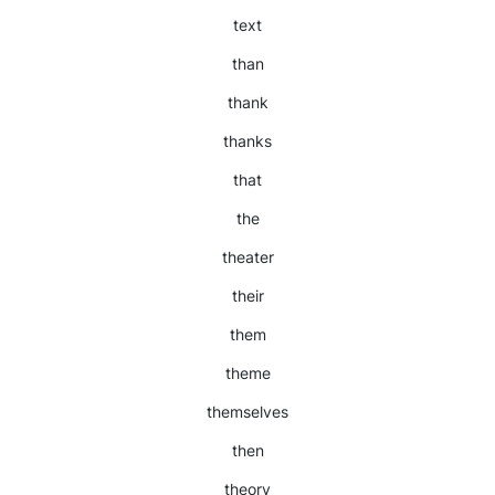
text
than
thank
thanks
that
the
theater
their
them
theme
themselves
then
theory