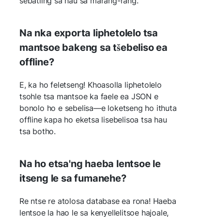
sebatling sa hau sa marang-rang.
Na nka exporta liphetolelo tsa
mantsoe bakeng sa tšebeliso ea
offline?
E, ka ho feletseng! Khoasolla liphetolelo
tsohle tsa mantsoe ka faele ea JSON e
bonolo ho e sebelisa—e loketseng ho ithuta
offline kapa ho eketsa lisebelisoa tsa hau
tsa botho.
Na ho etsa'ng haeba lentsoe le
itseng le sa fumanehe?
Re ntse re atolosa database ea rona! Haeba
lentsoe la hao le sa kenyellelitsoe hajoale,