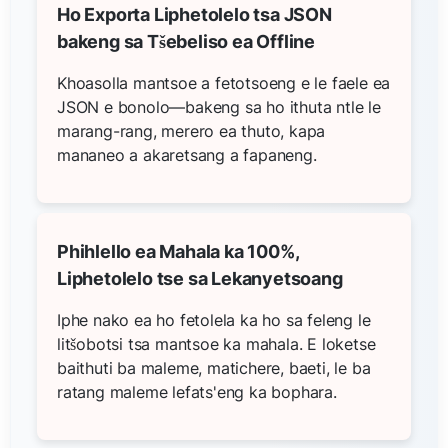
Ho Exporta Liphetolelo tsa JSON
bakeng sa Tšebeliso ea Offline
Khoasolla mantsoe a fetotsoeng e le faele ea
JSON e bonolo—bakeng sa ho ithuta ntle le
marang-rang, merero ea thuto, kapa
mananeo a akaretsang a fapaneng.
Phihlello ea Mahala ka 100%,
Liphetolelo tse sa Lekanyetsoang
Iphe nako ea ho fetolela ka ho sa feleng le
litšobotsi tsa mantsoe ka mahala. E loketse
baithuti ba maleme, matichere, baeti, le ba
ratang maleme lefats'eng ka bophara.