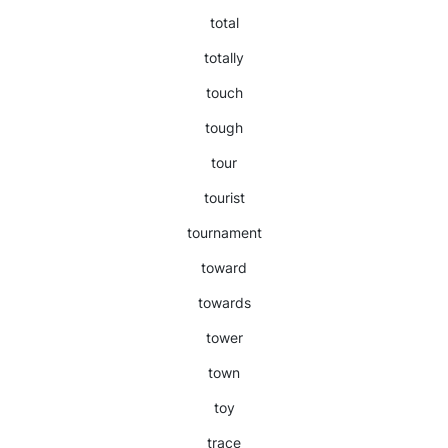
total
totally
touch
tough
tour
tourist
tournament
toward
towards
tower
town
toy
trace