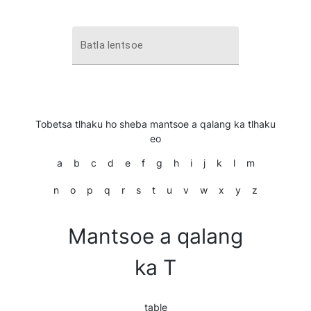
Batla lentsoe
Tobetsa tlhaku ho sheba mantsoe a qalang ka tlhaku
eo
a
b
c
d
e
f
g
h
i
j
k
l
m
n
o
p
q
r
s
t
u
v
w
x
y
z
Mantsoe a qalang
ka T
table