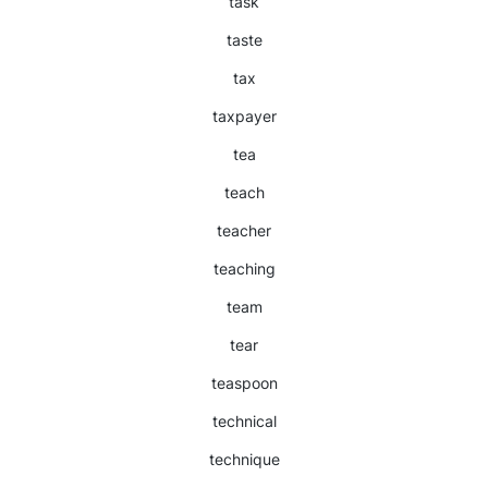
task
taste
tax
taxpayer
tea
teach
teacher
teaching
team
tear
teaspoon
technical
technique