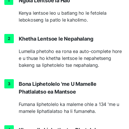
Ngola Lentsoe la Hao
Kenya lentsoe leo u batlang ho le fetolela
lebokoseng la patlo le kaholimo.
Khetha Lentsoe le Nepahalang
Lumella phetoho ea rona ea auto-complete hore
e u thuse ho khetha lentsoe le nepahetseng
bakeng sa liphetolelo tse nepahalang.
Bona Liphetolelo 'me U Mamelle
Phatlalatso ea Mantsoe
Fumana liphetolelo ka maleme ohle a 134 'me u
mamele liphatlalatso ha li fumaneha.