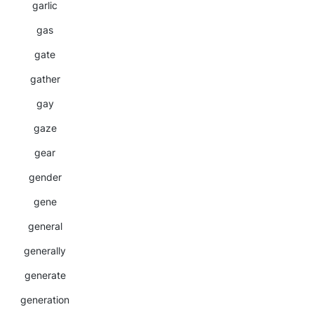
garlic
gas
gate
gather
gay
gaze
gear
gender
gene
general
generally
generate
generation