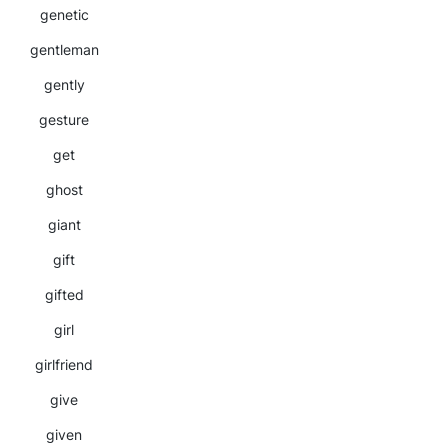
genetic
gentleman
gently
gesture
get
ghost
giant
gift
gifted
girl
girlfriend
give
given