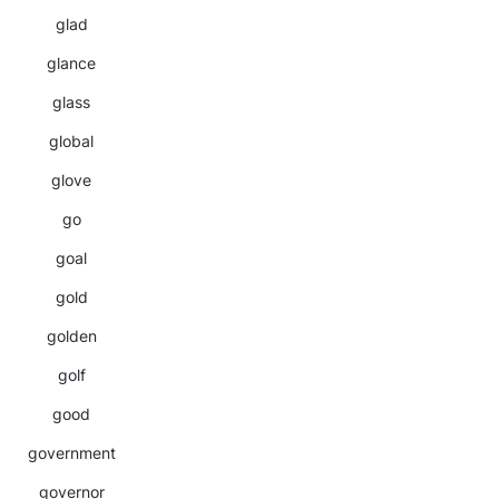
glad
glance
glass
global
glove
go
goal
gold
golden
golf
good
government
governor