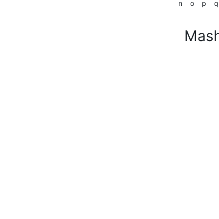
n
o
p
q
Mash