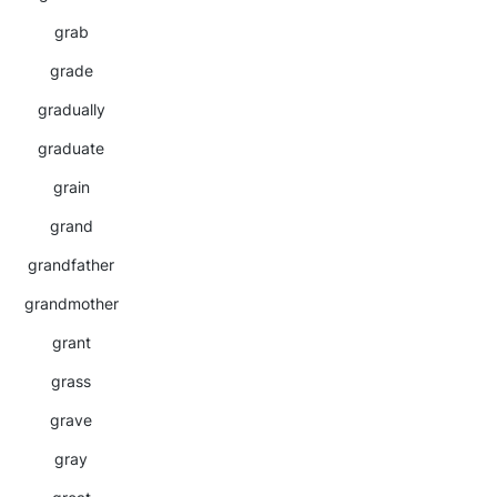
grab
grade
gradually
graduate
grain
grand
grandfather
grandmother
grant
grass
grave
gray