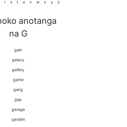
r
s
t
u
v
w
x
y
z
oko anotanga
na G
gain
galaxy
gallery
game
gang
gap
garage
garden