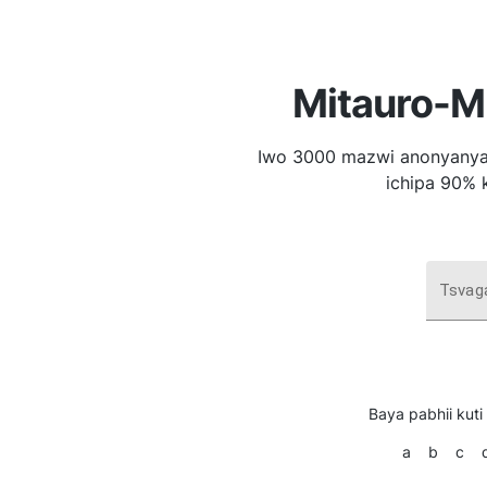
Mitauro-Mi
Iwo 3000 mazwi anonyanya
ichipa 90% 
Tsvaga
Baya pabhii kuti
a
b
c