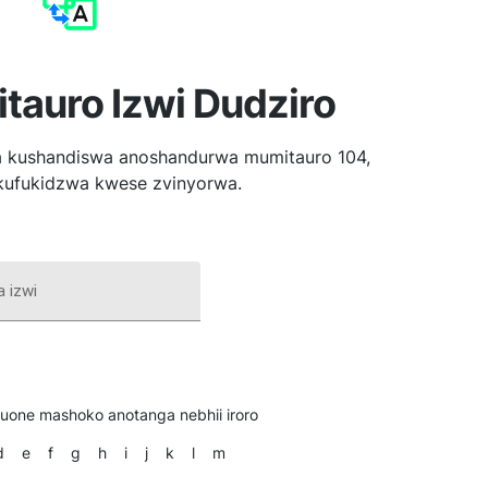
tauro Izwi Dudziro
 kushandiswa anoshandurwa mumitauro 104,
kufukidzwa kwese zvinyorwa.
 izwi
 uone mashoko anotanga nebhii iroro
d
e
f
g
h
i
j
k
l
m