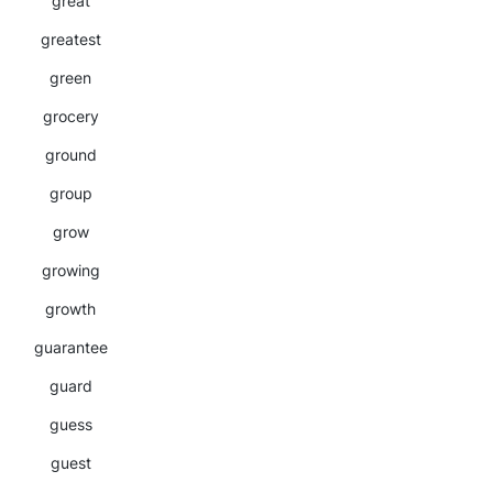
great
greatest
green
grocery
ground
group
grow
growing
growth
guarantee
guard
guess
guest