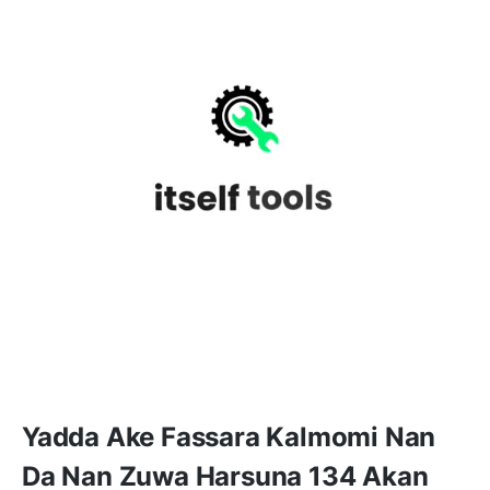
Yadda Ake Fassara Kalmomi Nan
Da Nan Zuwa Harsuna 134 Akan