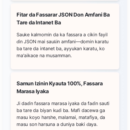
Fitar da Fassarar JSON Don Amfani Ba
Tare da Intanet Ba
Sauke kalmomin da ka fassara a cikin fayil
ɗin JSON mai sauƙin amfani—domin karatu
ba tare da intanet ba, ayyukan karatu, ko
ma'aikace na musamman.
Samun Izinin Kyauta 100%, Fassara
Marasa Iyaka
Ji daɗin fassara marasa iyaka da faɗin sauti
ba tare da biyan kuɗi ba. Mafi dacewa ga
masu koyo harshe, malamai, matafiya, da
masu son harsuna a duniya baki ɗaya.