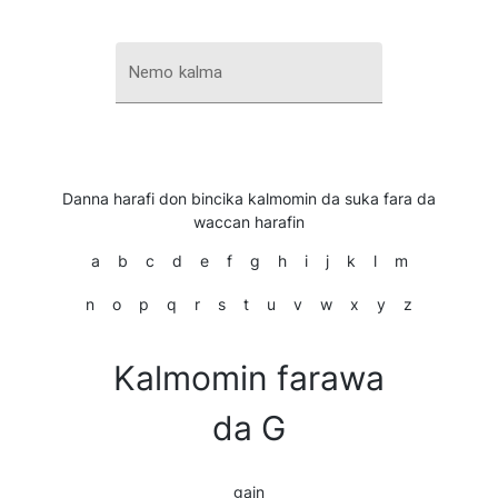
Nemo kalma
Danna harafi don bincika kalmomin da suka fara da
waccan harafin
a
b
c
d
e
f
g
h
i
j
k
l
m
n
o
p
q
r
s
t
u
v
w
x
y
z
Kalmomin farawa
da G
gain