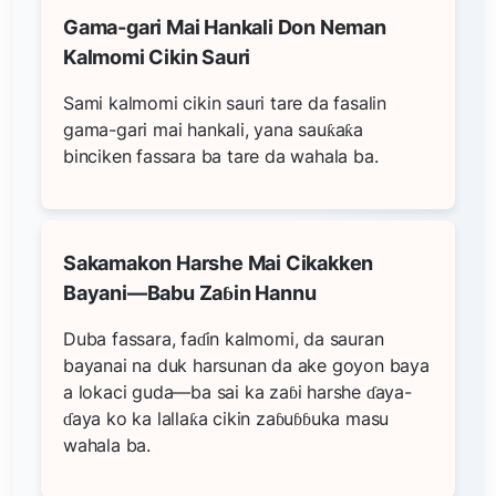
Gama-gari Mai Hankali Don Neman
Kalmomi Cikin Sauri
Sami kalmomi cikin sauri tare da fasalin
gama-gari mai hankali, yana sauƙaƙa
binciken fassara ba tare da wahala ba.
Sakamakon Harshe Mai Cikakken
Bayani—Babu Zaɓin Hannu
Duba fassara, faɗin kalmomi, da sauran
bayanai na duk harsunan da ake goyon baya
a lokaci guda—ba sai ka zaɓi harshe ɗaya-
ɗaya ko ka lallaƙa cikin zaɓuɓɓuka masu
wahala ba.