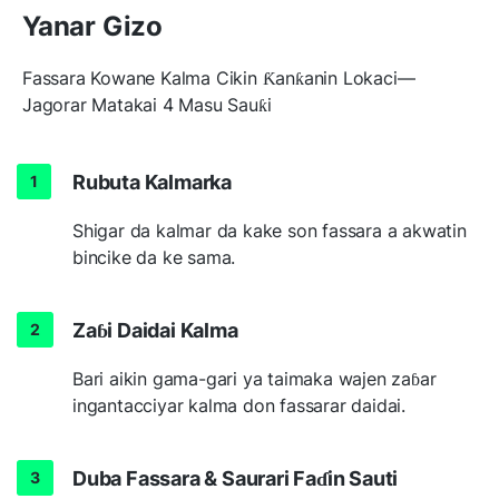
Yanar Gizo
Fassara Kowane Kalma Cikin Ƙanƙanin Lokaci—
Jagorar Matakai 4 Masu Sauƙi
Rubuta Kalmarka
Shigar da kalmar da kake son fassara a akwatin
bincike da ke sama.
Zaɓi Daidai Kalma
Bari aikin gama-gari ya taimaka wajen zaɓar
ingantacciyar kalma don fassarar daidai.
Duba Fassara & Saurari Faɗin Sauti