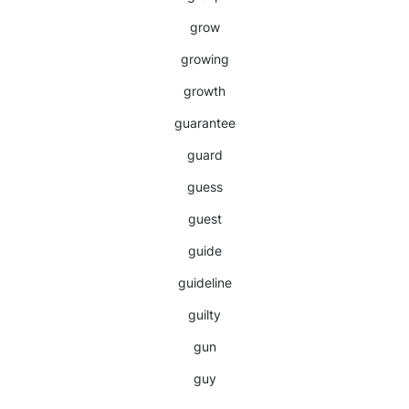
grow
growing
growth
guarantee
guard
guess
guest
guide
guideline
guilty
gun
guy