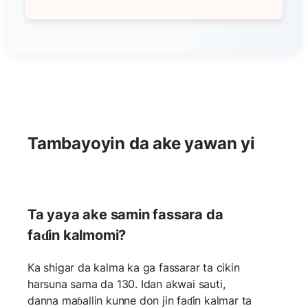
Tambayoyin da ake yawan yi
Ta yaya ake samin fassara da
faɗin kalmomi?
Ka shigar da kalma ka ga fassarar ta cikin
harsuna sama da 130. Idan akwai sauti,
danna maɓallin kunne don jin faɗin kalmar ta