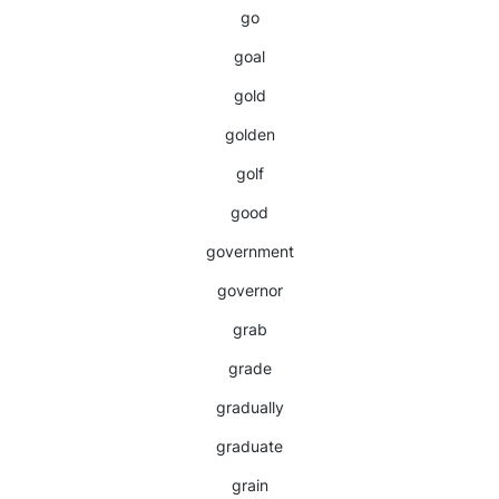
go
goal
gold
golden
golf
good
government
governor
grab
grade
gradually
graduate
grain