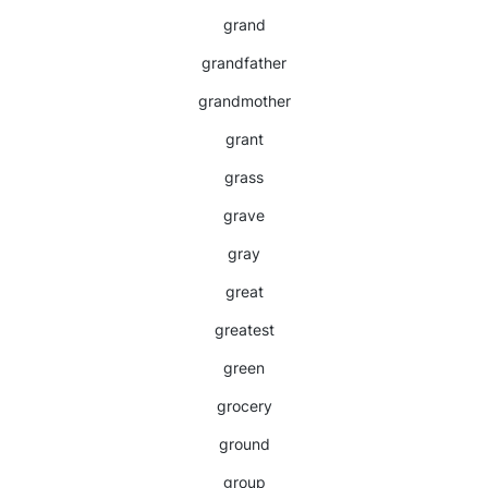
grand
grandfather
grandmother
grant
grass
grave
gray
great
greatest
green
grocery
ground
group