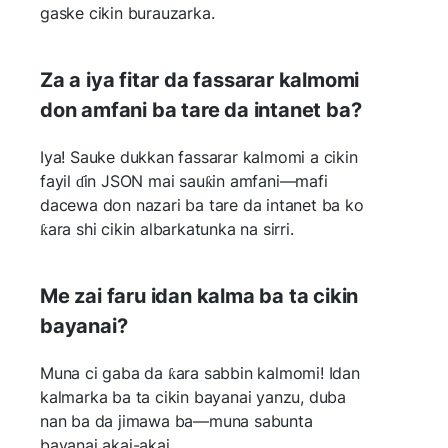
gaske cikin burauzarka.
Za a iya fitar da fassarar kalmomi
don amfani ba tare da intanet ba?
Iya! Sauke dukkan fassarar kalmomi a cikin
fayil ɗin JSON mai sauƙin amfani—mafi
dacewa don nazari ba tare da intanet ba ko
ƙara shi cikin albarkatunka na sirri.
Me zai faru idan kalma ba ta cikin
bayanai?
Muna ci gaba da ƙara sabbin kalmomi! Idan
kalmarka ba ta cikin bayanai yanzu, duba
nan ba da jimawa ba—muna sabunta
bayanai akai-akai.