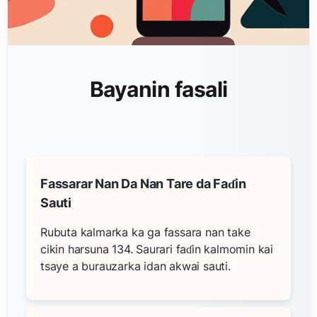
Bayanin fasali
Fassarar Nan Da Nan Tare da Faɗin
Sauti
Rubuta kalmarka ka ga fassara nan take
cikin harsuna 134. Saurari faɗin kalmomin kai
tsaye a burauzarka idan akwai sauti.