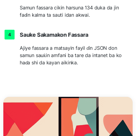
Samun fassara cikin harsuna 134 duka da jin
faɗin kalma ta sauti idan akwai.
Sauke Sakamakon Fassara
Ajiye fassara a matsayin fayil ɗin JSON don
samun sauƙin amfani ba tare da intanet ba ko
haɗa shi da kayan aikinka.