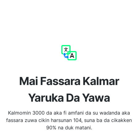
Mai Fassara Kalmar
Yaruka Da Yawa
Kalmomin 3000 da aka fi amfani da su waɗanda aka
fassara zuwa cikin harsunan 104, suna ba da cikakken
90% na duk matani.