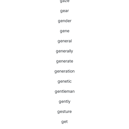
gaze
gear
gender
gene
general
generally
generate
generation
genetic
gentleman
gently
gesture
get