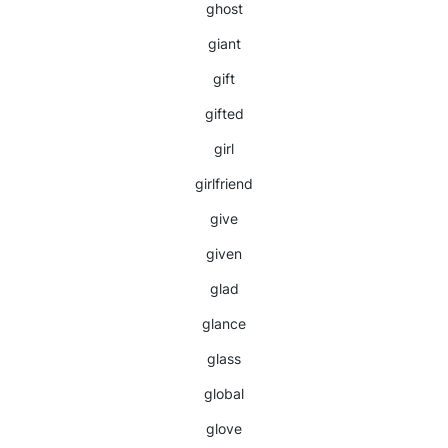
ghost
giant
gift
gifted
girl
girlfriend
give
given
glad
glance
glass
global
glove