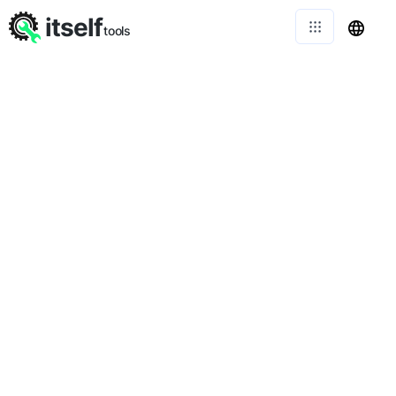
itself
tools