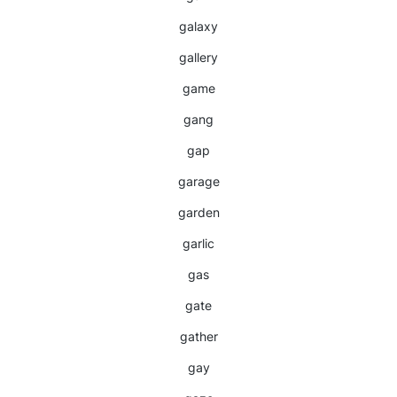
galaxy
gallery
game
gang
gap
garage
garden
garlic
gas
gate
gather
gay