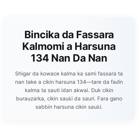
Bincika da Fassara
Kalmomi a Harsuna
134 Nan Da Nan
Shigar da kowace kalma ka sami fassara ta
nan take a cikin harsuna 134—tare da faɗin
kalma ta sauti idan akwai. Duk cikin
burauzarka, cikin sauƙi da sauri. Fara gano
sabbin harsuna cikin sauƙi.