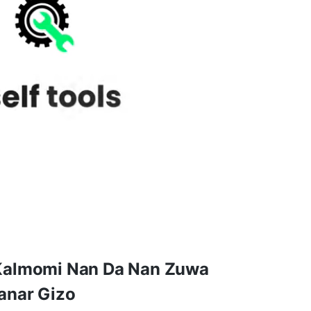
Kalmomi Nan Da Nan Zuwa
anar Gizo