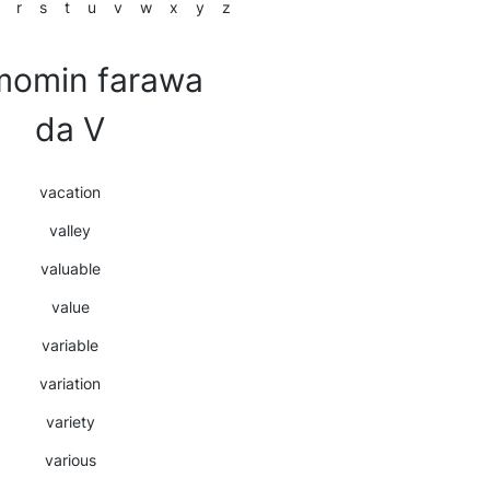
r
s
t
u
v
w
x
y
z
momin farawa
da V
vacation
valley
valuable
value
variable
variation
variety
various