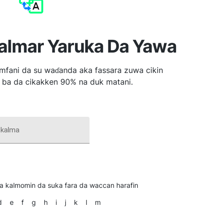
Kalmar Yaruka Da Yawa
mfani da su waɗanda aka fassara zuwa cikin
 ba da cikakken 90% na duk matani.
kalma
ka kalmomin da suka fara da waccan harafin
d
e
f
g
h
i
j
k
l
m