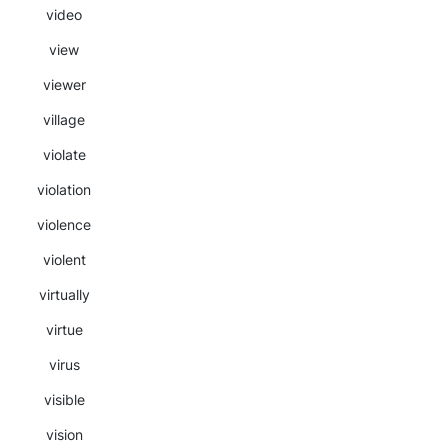
video
view
viewer
village
violate
violation
violence
violent
virtually
virtue
virus
visible
vision