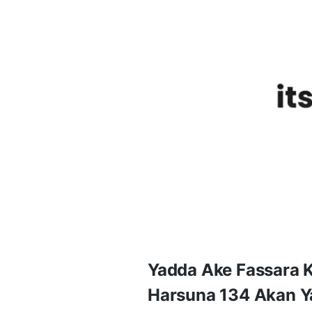
Yadda Ake Fassara 
Harsuna 134 Akan Y