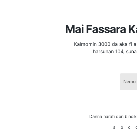
Mai Fassara 
Kalmomin 3000 da aka fi a
harsunan 104, suna
Nemo 
Danna harafi don binci
a
b
c