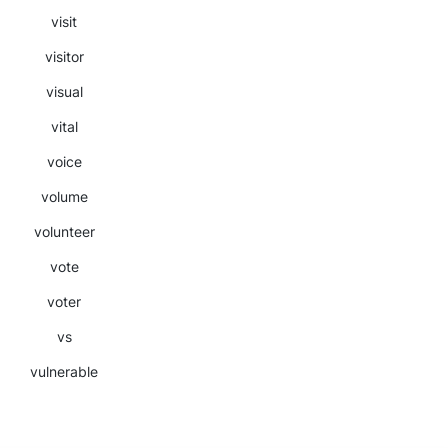
visit
visitor
visual
vital
voice
volume
volunteer
vote
voter
vs
vulnerable