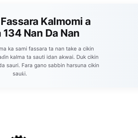
 Fassara Kalmomi a
 134 Nan Da Nan
a ka sami fassara ta nan take a cikin
in kalma ta sauti idan akwai. Duk cikin
da sauri. Fara gano sabbin harsuna cikin
sauƙi.