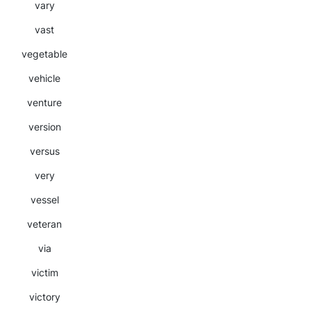
vary
vast
vegetable
vehicle
venture
version
versus
very
vessel
veteran
via
victim
victory