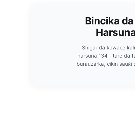
Bincika da
Harsuna
Shigar da kowace kalm
harsuna 134—tare da faɗ
burauzarka, cikin sauƙi 