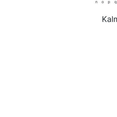
n
o
p
q
Kal