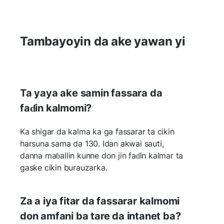
Tambayoyin da ake yawan yi
Ta yaya ake samin fassara da
faɗin kalmomi?
Ka shigar da kalma ka ga fassarar ta cikin
harsuna sama da 130. Idan akwai sauti,
danna maɓallin kunne don jin faɗin kalmar ta
gaske cikin burauzarka.
Za a iya fitar da fassarar kalmomi
don amfani ba tare da intanet ba?