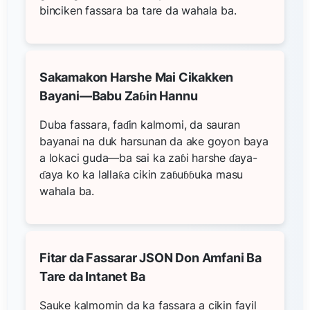
binciken fassara ba tare da wahala ba.
Sakamakon Harshe Mai Cikakken
Bayani—Babu Zaɓin Hannu
Duba fassara, faɗin kalmomi, da sauran
bayanai na duk harsunan da ake goyon baya
a lokaci guda—ba sai ka zaɓi harshe ɗaya-
ɗaya ko ka lallaƙa cikin zaɓuɓɓuka masu
wahala ba.
Fitar da Fassarar JSON Don Amfani Ba
Tare da Intanet Ba
Sauke kalmomin da ka fassara a cikin fayil