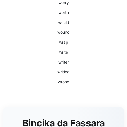
worry
worth
would
wound
wrap
write
writer
writing
wrong
Bincika da Fassara