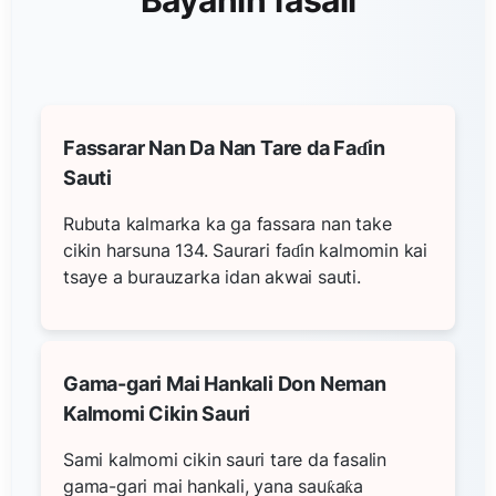
Fassarar Nan Da Nan Tare da Faɗin
Sauti
Rubuta kalmarka ka ga fassara nan take
cikin harsuna 134. Saurari faɗin kalmomin kai
tsaye a burauzarka idan akwai sauti.
Gama-gari Mai Hankali Don Neman
Kalmomi Cikin Sauri
Sami kalmomi cikin sauri tare da fasalin
gama-gari mai hankali, yana sauƙaƙa