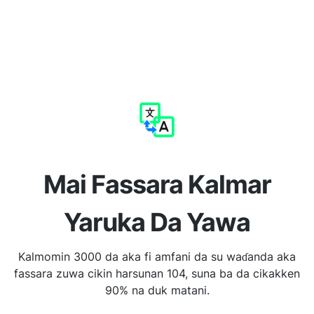
Mai Fassara Kalmar
Yaruka Da Yawa
Kalmomin 3000 da aka fi amfani da su waɗanda aka
fassara zuwa cikin harsunan 104, suna ba da cikakken
90% na duk matani.