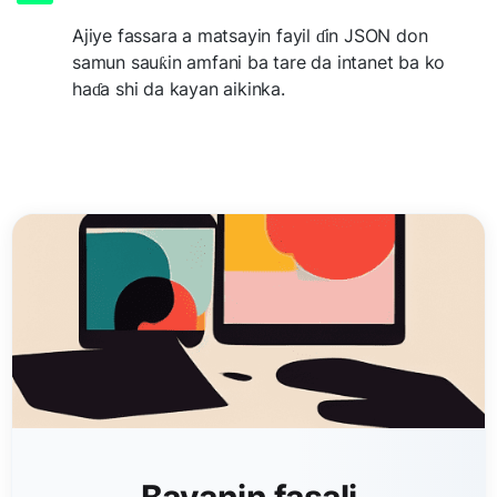
Ajiye fassara a matsayin fayil ɗin JSON don
samun sauƙin amfani ba tare da intanet ba ko
haɗa shi da kayan aikinka.
Bayanin fasali