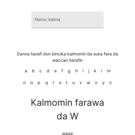
Nemo kalma
Danna harafi don bincika kalmomin da suka fara da
waccan harafin
a
b
c
d
e
f
g
h
i
j
k
l
m
n
o
p
q
r
s
t
u
v
w
x
y
z
Kalmomin farawa
da W
wage