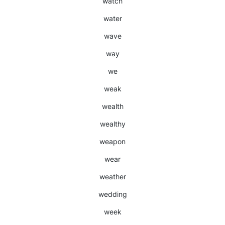
watch
water
wave
way
we
weak
wealth
wealthy
weapon
wear
weather
wedding
week