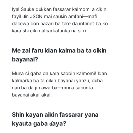
Iya! Sauke dukkan fassarar kalmomi a cikin
fayil ɗin JSON mai sauƙin amfani—mafi
dacewa don nazari ba tare da intanet ba ko
ƙara shi cikin albarkatunka na sirri.
Me zai faru idan kalma ba ta cikin
bayanai?
Muna ci gaba da ƙara sabbin kalmomi! Idan
kalmarka ba ta cikin bayanai yanzu, duba
nan ba da jimawa ba—muna sabunta
bayanai akai-akai.
Shin kayan aikin fassarar yana
kyauta gaba ɗaya?