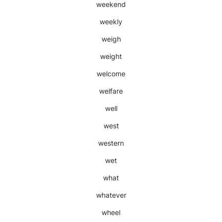
weekend
weekly
weigh
weight
welcome
welfare
well
west
western
wet
what
whatever
wheel