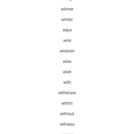
winner
winter
wipe
wire
wisdom
wise
wish
with
withdraw
within
without
witness