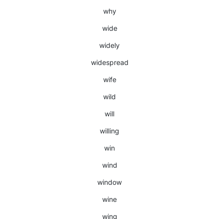
why
wide
widely
widespread
wife
wild
will
willing
win
wind
window
wine
wing