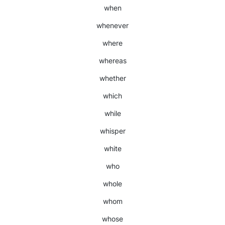
when
whenever
where
whereas
whether
which
while
whisper
white
who
whole
whom
whose