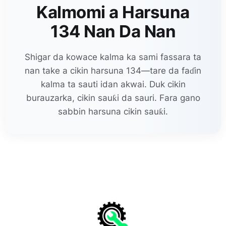
Kalmomi a Harsuna
134 Nan Da Nan
Shigar da kowace kalma ka sami fassara ta
nan take a cikin harsuna 134—tare da faɗin
kalma ta sauti idan akwai. Duk cikin
burauzarka, cikin sauƙi da sauri. Fara gano
sabbin harsuna cikin sauƙi.