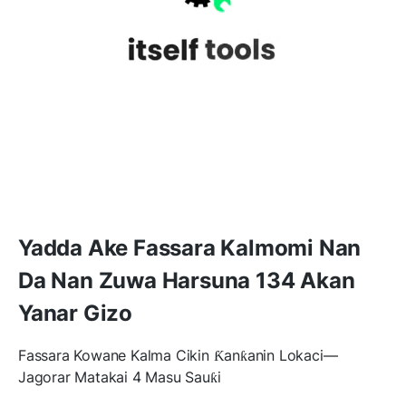
Yadda Ake Fassara Kalmomi Nan
Da Nan Zuwa Harsuna 134 Akan
Yanar Gizo
Fassara Kowane Kalma Cikin Ƙanƙanin Lokaci—
Jagorar Matakai 4 Masu Sauƙi