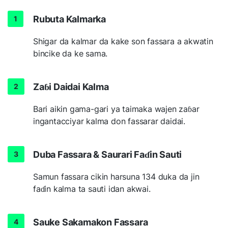
Rubuta Kalmarka
Shigar da kalmar da kake son fassara a akwatin
bincike da ke sama.
Zaɓi Daidai Kalma
Bari aikin gama-gari ya taimaka wajen zaɓar
ingantacciyar kalma don fassarar daidai.
Duba Fassara & Saurari Faɗin Sauti
Samun fassara cikin harsuna 134 duka da jin
faɗin kalma ta sauti idan akwai.
Sauke Sakamakon Fassara