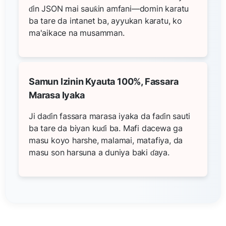
ɗin JSON mai sauƙin amfani—domin karatu
ba tare da intanet ba, ayyukan karatu, ko
ma'aikace na musamman.
Samun Izinin Kyauta 100%, Fassara
Marasa Iyaka
Ji daɗin fassara marasa iyaka da faɗin sauti
ba tare da biyan kuɗi ba. Mafi dacewa ga
masu koyo harshe, malamai, matafiya, da
masu son harsuna a duniya baki ɗaya.