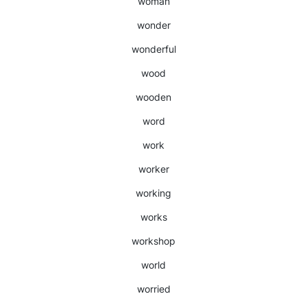
woman
wonder
wonderful
wood
wooden
word
work
worker
working
works
workshop
world
worried