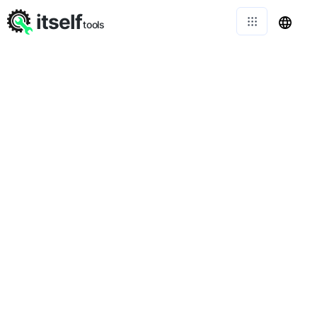
itself
tools