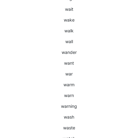
wait
wake
walk
wall
wander
want
war
warm
warn
warning
wash
waste