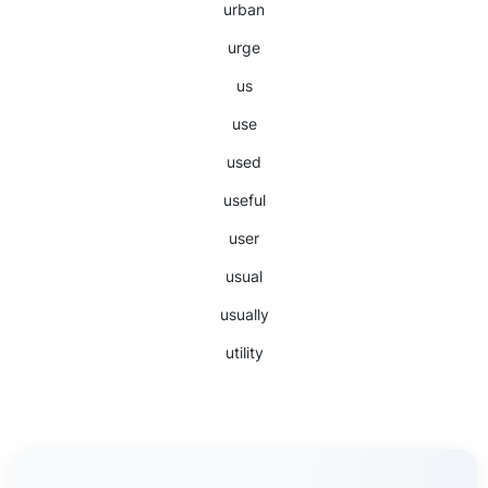
urban
urge
us
use
used
useful
user
usual
usually
utility