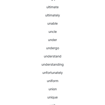
ultimate
ultimately
unable
uncle
under
undergo
understand
understanding
unfortunately
uniform
union
unique