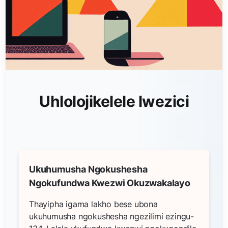
Uhlolojikelele lwezici
Ukuhumusha Ngokushesha
Ngokufundwa Kwezwi Okuzwakalayo
Thayipha igama lakho bese ubona
ukuhumusha ngokushesha ngezilimi ezingu-