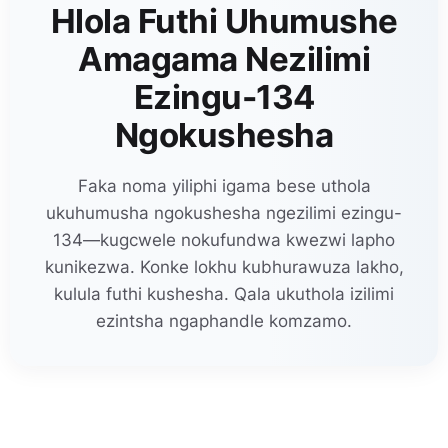
Hlola Futhi Uhumushe
Amagama Nezilimi
Ezingu-134
Ngokushesha
Faka noma yiliphi igama bese uthola
ukuhumusha ngokushesha ngezilimi ezingu-
134—kugcwele nokufundwa kwezwi lapho
kunikezwa. Konke lokhu kubhurawuza lakho,
kulula futhi kushesha. Qala ukuthola izilimi
ezintsha ngaphandle komzamo.