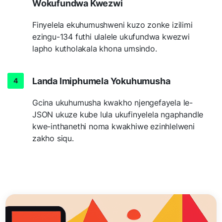
Wokufundwa Kwezwi
Finyelela ekuhumushweni kuzo zonke izilimi
ezingu-134 futhi ulalele ukufundwa kwezwi
lapho kutholakala khona umsindo.
Landa Imiphumela Yokuhumusha
Gcina ukuhumusha kwakho njengefayela le-
JSON ukuze kube lula ukufinyelela ngaphandle
kwe-inthanethi noma kwakhiwe ezinhlelweni
zakho siqu.