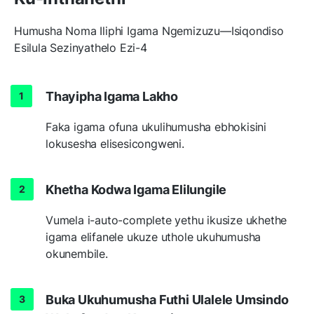
Humusha Noma Iliphi Igama Ngemizuzu—Isiqondiso
Esilula Sezinyathelo Ezi-4
Thayipha Igama Lakho
Faka igama ofuna ukulihumusha ebhokisini
lokusesha elisesicongweni.
Khetha Kodwa Igama Elilungile
Vumela i-auto-complete yethu ikusize ukhethe
igama elifanele ukuze uthole ukuhumusha
okunembile.
Buka Ukuhumusha Futhi Ulalele Umsindo