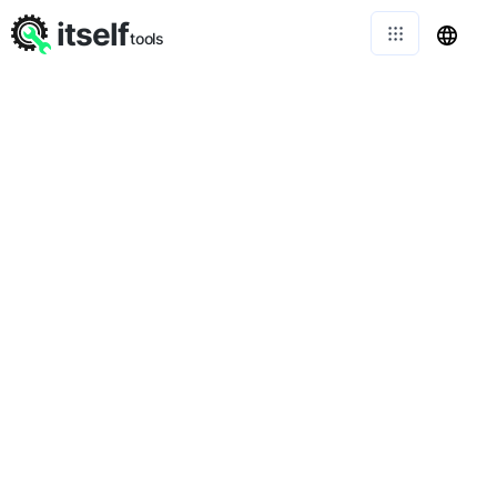
itself
tools