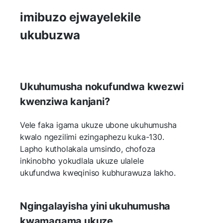
imibuzo ejwayelekile
ukubuzwa
Ukuhumusha nokufundwa kwezwi
kwenziwa kanjani?
Vele faka igama ukuze ubone ukuhumusha
kwalo ngezilimi ezingaphezu kuka-130.
Lapho kutholakala umsindo, chofoza
inkinobho yokudlala ukuze ulalele
ukufundwa kweqiniso kubhurawuza lakho.
Ngingalayisha yini ukuhumusha
kwamagama ukuze