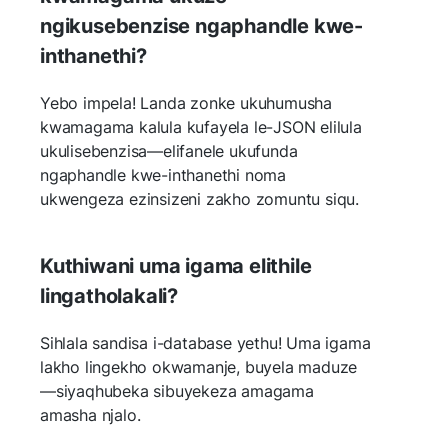
ngikusebenzise ngaphandle kwe-
inthanethi?
Yebo impela! Landa zonke ukuhumusha
kwamagama kalula kufayela le-JSON elilula
ukulisebenzisa—elifanele ukufunda
ngaphandle kwe-inthanethi noma
ukwengeza ezinsizeni zakho zomuntu siqu.
Kuthiwani uma igama elithile
lingatholakali?
Sihlala sandisa i-database yethu! Uma igama
lakho lingekho okwamanje, buyela maduze
—siyaqhubeka sibuyekeza amagama
amasha njalo.