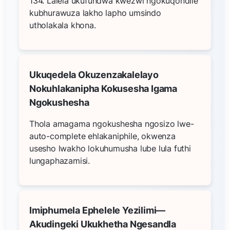
134. Lalela ukufundwa kwezwi ngokuqondile
kubhurawuza lakho lapho umsindo
utholakala khona.
Ukuqedela Okuzenzakalelayo
Nokuhlakanipha Kokusesha Igama
Ngokushesha
Thola amagama ngokushesha ngosizo lwe-
auto-complete ehlakaniphile, okwenza
usesho lwakho lokuhumusha lube lula futhi
lungaphazamisi.
Imiphumela Ephelele Yezilimi—
Akudingeki Ukukhetha Ngesandla