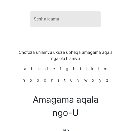
Sesha igama
Chofoza uhlamvu ukuze upheqa amagama aqala
ngalolo hlamvu
a
b
c
d
e
f
g
h
i
j
k
l
m
n
o
p
q
r
s
t
u
v
w
x
y
z
Amagama aqala
ngo-U
ugly