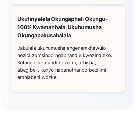
Ukufinyelela Okungapheli Okungu-
100% Kwamahhala, Ukuhumusha
Okunganakusabalala
Jabulela ukuhumusha angenamkhawulo
nezici zomsindo ngaphandle kwezindleko.
Kufanele abafundi bezilimi, othisha,
abagibeli, kanye nabanothando bezilimi
emhlabeni wonke.