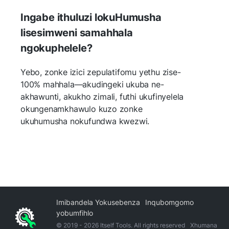
Ingabe ithuluzi lokuHumusha
lisesimweni samahhala
ngokuphelele?
Yebo, zonke izici zepulatifomu yethu zise-
100% mahhala—akudingeki ukuba ne-
akhawunti, akukho zimali, futhi ukufinyelela
okungenamkhawulo kuzo zonke
ukuhumusha nokufundwa kwezwi.
Imibandela Yokusebenza
Inqubomgomo
yobumfihlo
© 2019 -
2026
Itself Tools. All rights reserved
Xhumana