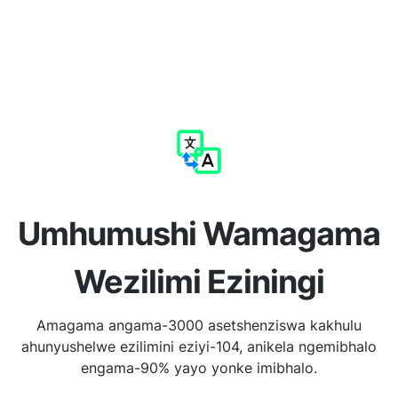
Umhumushi Wamagama
Wezilimi Eziningi
Amagama angama-3000 asetshenziswa kakhulu
ahunyushelwe ezilimini eziyi-104, anikela ngemibhalo
engama-90% yayo yonke imibhalo.