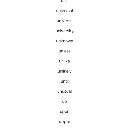
unit
universal
universe
university
unknown
unless
unlike
unlikely
until
unusual
up
upon
upper