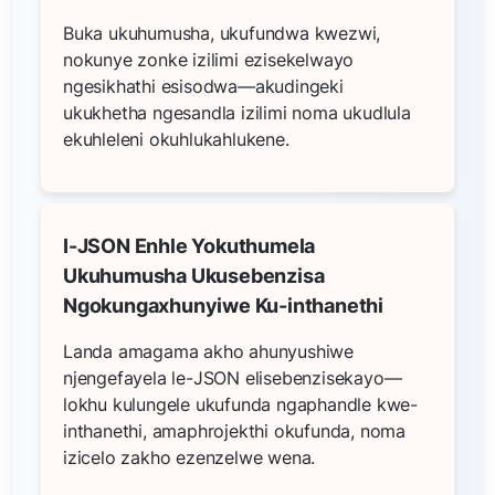
Buka ukuhumusha, ukufundwa kwezwi,
nokunye zonke izilimi ezisekelwayo
ngesikhathi esisodwa—akudingeki
ukukhetha ngesandla izilimi noma ukudlula
ekuhleleni okuhlukahlukene.
I-JSON Enhle Yokuthumela
Ukuhumusha Ukusebenzisa
Ngokungaxhunyiwe Ku-inthanethi
Landa amagama akho ahunyushiwe
njengefayela le-JSON elisebenzisekayo—
lokhu kulungele ukufunda ngaphandle kwe-
inthanethi, amaphrojekthi okufunda, noma
izicelo zakho ezenzelwe wena.