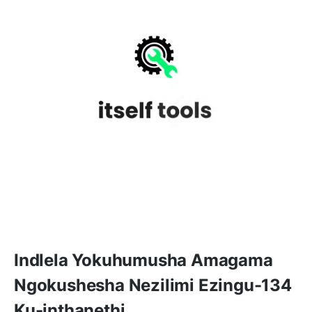
Indlela Yokuhumusha Amagama
Ngokushesha Nezilimi Ezingu-134
Ku-inthanethi