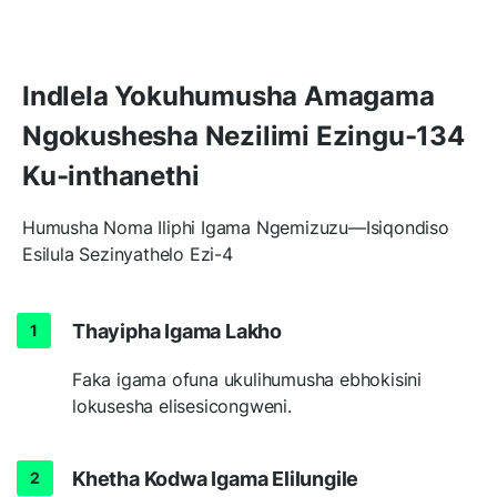
Indlela Yokuhumusha Amagama
Ngokushesha Nezilimi Ezingu-134
Ku-inthanethi
Humusha Noma Iliphi Igama Ngemizuzu—Isiqondiso
Esilula Sezinyathelo Ezi-4
Thayipha Igama Lakho
Faka igama ofuna ukulihumusha ebhokisini
lokusesha elisesicongweni.
Khetha Kodwa Igama Elilungile