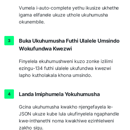
Vumela i-auto-complete yethu ikusize ukhethe
igama elifanele ukuze uthole ukuhumusha
okunembile.
Buka Ukuhumusha Futhi Ulalele Umsindo
Wokufundwa Kwezwi
Finyelela ekuhumushweni kuzo zonke izilimi
ezingu-134 futhi ulalele ukufundwa kwezwi
lapho kutholakala khona umsindo.
Landa Imiphumela Yokuhumusha
Gcina ukuhumusha kwakho njengefayela le-
JSON ukuze kube lula ukufinyelela ngaphandle
kwe-inthanethi noma kwakhiwe ezinhlelweni
zakho siqu.