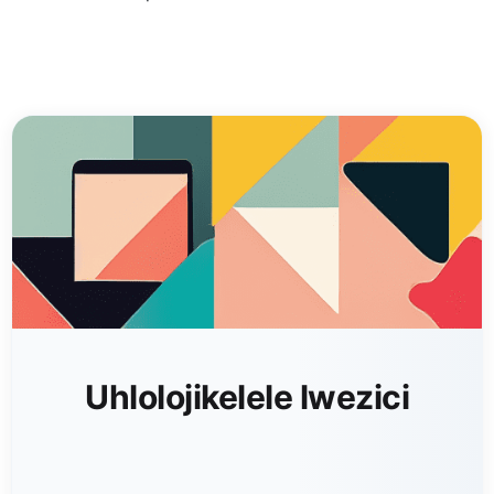
Uhlolojikelele lwezici