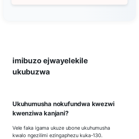
imibuzo ejwayelekile
ukubuzwa
Ukuhumusha nokufundwa kwezwi
kwenziwa kanjani?
Vele faka igama ukuze ubone ukuhumusha
kwalo ngezilimi ezingaphezu kuka-130.