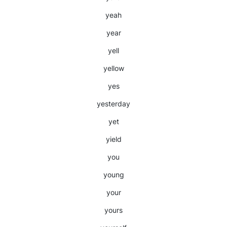
yeah
year
yell
yellow
yes
yesterday
yet
yield
you
young
your
yours