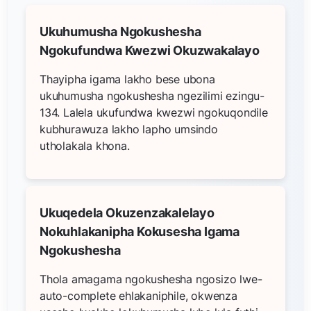
Ukuhumusha Ngokushesha
Ngokufundwa Kwezwi Okuzwakalayo
Thayipha igama lakho bese ubona
ukuhumusha ngokushesha ngezilimi ezingu-
134. Lalela ukufundwa kwezwi ngokuqondile
kubhurawuza lakho lapho umsindo
utholakala khona.
Ukuqedela Okuzenzakalelayo
Nokuhlakanipha Kokusesha Igama
Ngokushesha
Thola amagama ngokushesha ngosizo lwe-
auto-complete ehlakaniphile, okwenza