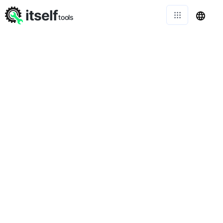
itself
tools