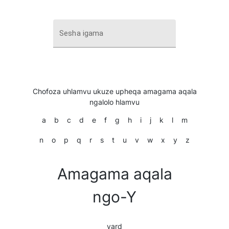
Sesha igama
Chofoza uhlamvu ukuze upheqa amagama aqala
ngalolo hlamvu
a
b
c
d
e
f
g
h
i
j
k
l
m
n
o
p
q
r
s
t
u
v
w
x
y
z
Amagama aqala
ngo-Y
yard