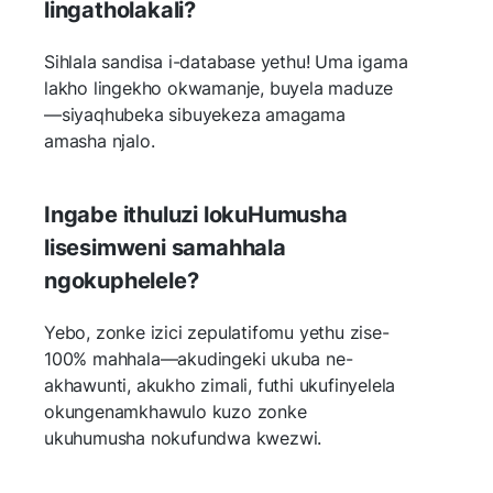
lingatholakali?
Sihlala sandisa i-database yethu! Uma igama
lakho lingekho okwamanje, buyela maduze
—siyaqhubeka sibuyekeza amagama
amasha njalo.
Ingabe ithuluzi lokuHumusha
lisesimweni samahhala
ngokuphelele?
Yebo, zonke izici zepulatifomu yethu zise-
100% mahhala—akudingeki ukuba ne-
akhawunti, akukho zimali, futhi ukufinyelela
okungenamkhawulo kuzo zonke
ukuhumusha nokufundwa kwezwi.