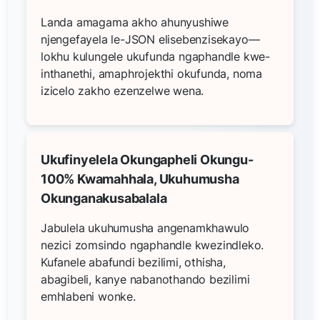
Landa amagama akho ahunyushiwe
njengefayela le-JSON elisebenzisekayo—
lokhu kulungele ukufunda ngaphandle kwe-
inthanethi, amaphrojekthi okufunda, noma
izicelo zakho ezenzelwe wena.
Ukufinyelela Okungapheli Okungu-
100% Kwamahhala, Ukuhumusha
Okunganakusabalala
Jabulela ukuhumusha angenamkhawulo
nezici zomsindo ngaphandle kwezindleko.
Kufanele abafundi bezilimi, othisha,
abagibeli, kanye nabanothando bezilimi
emhlabeni wonke.