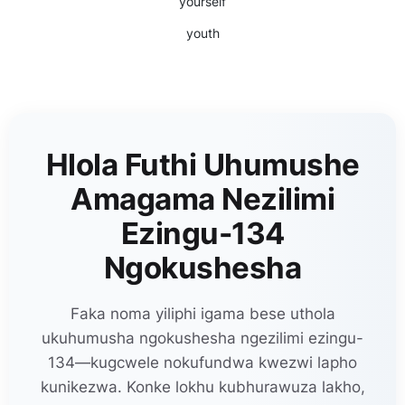
yourself
youth
Hlola Futhi Uhumushe
Amagama Nezilimi
Ezingu-134
Ngokushesha
Faka noma yiliphi igama bese uthola
ukuhumusha ngokushesha ngezilimi ezingu-
134—kugcwele nokufundwa kwezwi lapho
kunikezwa. Konke lokhu kubhurawuza lakho,