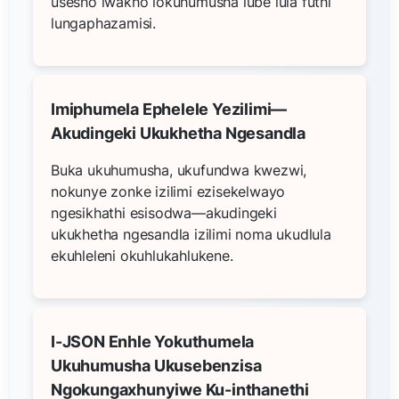
usesho lwakho lokuhumusha lube lula futhi
lungaphazamisi.
Imiphumela Ephelele Yezilimi—
Akudingeki Ukukhetha Ngesandla
Buka ukuhumusha, ukufundwa kwezwi,
nokunye zonke izilimi ezisekelwayo
ngesikhathi esisodwa—akudingeki
ukukhetha ngesandla izilimi noma ukudlula
ekuhleleni okuhlukahlukene.
I-JSON Enhle Yokuthumela
Ukuhumusha Ukusebenzisa
Ngokungaxhunyiwe Ku-inthanethi