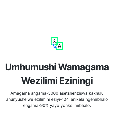
Umhumushi Wamagama
Wezilimi Eziningi
Amagama angama-3000 asetshenziswa kakhulu
ahunyushelwe ezilimini eziyi-104, anikela ngemibhalo
engama-90% yayo yonke imibhalo.