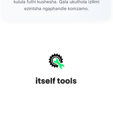
kulula futhi kushesha. Qala ukuthola izilimi
ezintsha ngaphandle komzamo.