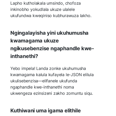
Lapho kutholakala umsindo, chofoza
inkinobho yokudlala ukuze ulalele
ukufundwa kweqiniso kubhurawuza lakho.
Ngingalayisha yini ukuhumusha
kwamagama ukuze
ngikusebenzise ngaphandle kwe-
inthanethi?
Yebo impela! Landa zonke ukuhumusha
kwamagama kalula kufayela le-JSON elilula
ukulisebenzisa—elifanele ukufunda
ngaphandle kwe-inthanethi noma
ukwengeza ezinsizeni zakho zomuntu siqu.
Kuthiwani uma igama elithile