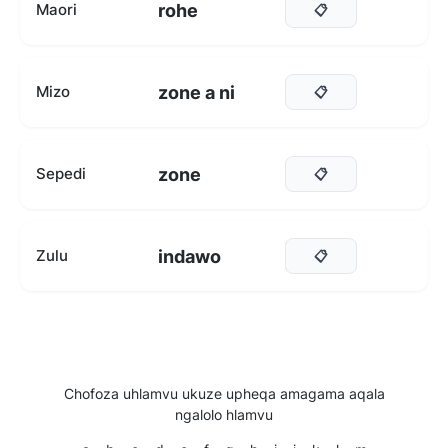
rohe
Maori
📋
zone a ni
Mizo
📋
zone
Sepedi
📋
indawo
Zulu
📋
Chofoza uhlamvu ukuze upheqa amagama aqala
ngalolo hlamvu