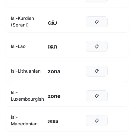
Isi-Kurdish
زۆن
📋
(Sorani)
ເຂດ
Isi-Lao
📋
zona
Isi-Lithuanian
📋
Isi-
zone
📋
Luxembourgish
Isi-
зона
📋
Macedonian