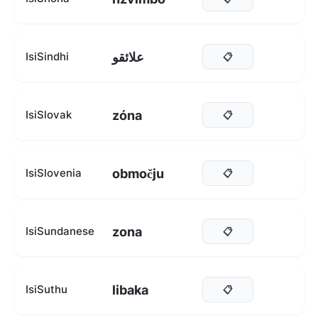
علائقو
IsiSindhi
📋
zóna
IsiSlovak
📋
območju
IsiSlovenia
📋
zona
IsiSundanese
📋
libaka
IsiSuthu
📋