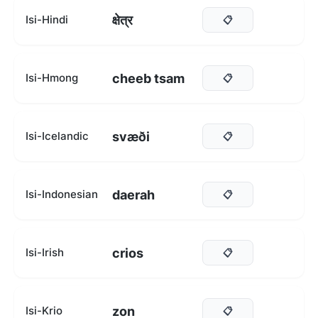
क्षेत्र
Isi-Hindi
📋
cheeb tsam
Isi-Hmong
📋
svæði
Isi-Icelandic
📋
daerah
Isi-Indonesian
📋
crios
Isi-Irish
📋
zon
Isi-Krio
📋