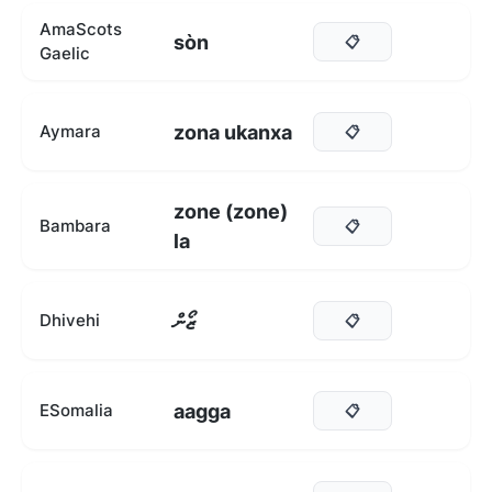
AmaScots
sòn
📋
Gaelic
zona ukanxa
Aymara
📋
zone (zone)
Bambara
📋
la
ޒޯން
Dhivehi
📋
aagga
ESomalia
📋