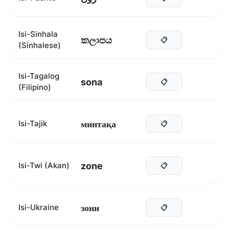
Isi-Sinhala
කලාපය
📋
(Sinhalese)
Isi-Tagalog
sona
📋
(Filipino)
минтақа
Isi-Tajik
📋
zone
Isi-Twi (Akan)
📋
зони
Isi-Ukraine
📋