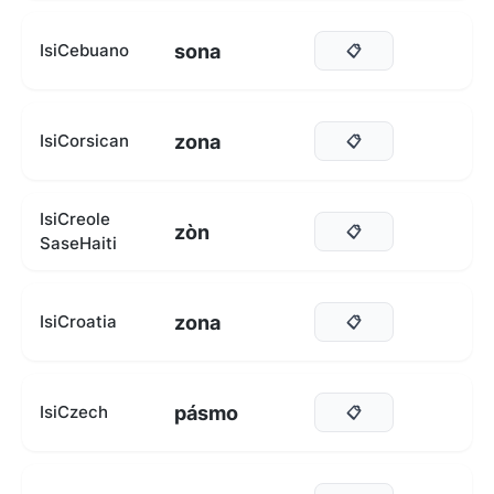
sona
IsiCebuano
📋
zona
IsiCorsican
📋
IsiCreole
zòn
📋
SaseHaiti
zona
IsiCroatia
📋
pásmo
IsiCzech
📋