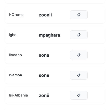
zoonii
I-Oromo
📋
mpaghara
Igbo
📋
sona
Ilocano
📋
sone
ISamoa
📋
zonë
Isi-Albania
📋