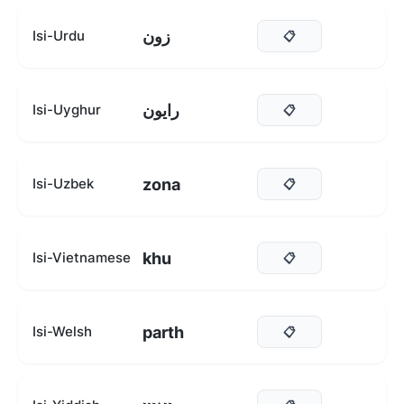
زون
Isi-Urdu
📋
رايون
Isi-Uyghur
📋
zona
Isi-Uzbek
📋
khu
Isi-Vietnamese
📋
parth
Isi-Welsh
📋