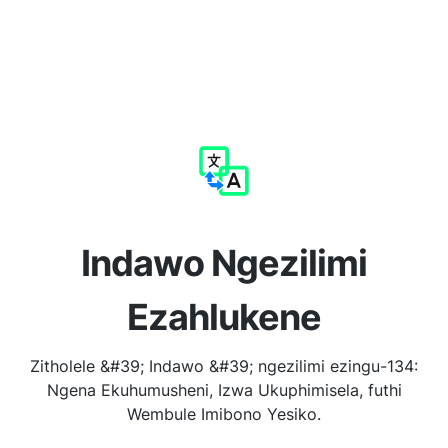
Indawo Ngezilimi
Ezahlukene
Zitholele &#39; Indawo &#39; ngezilimi ezingu-134:
Ngena Ekuhumusheni, Izwa Ukuphimisela, futhi
Wembule Imibono Yesiko.