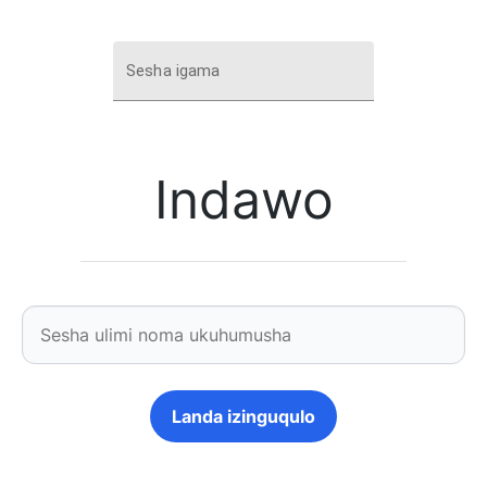
Sesha igama
Indawo
Landa izinguqulo