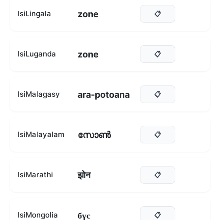
zone
IsiLingala
📋
zone
IsiLuganda
📋
ara-potoana
IsiMalagasy
📋
സോൺ
IsiMalayalam
📋
झोन
IsiMarathi
📋
бүс
IsiMongolia
📋