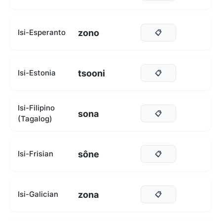
zono
Isi-Esperanto
📋
tsooni
Isi-Estonia
📋
Isi-Filipino
sona
📋
(Tagalog)
sône
Isi-Frisian
📋
zona
Isi-Galician
📋