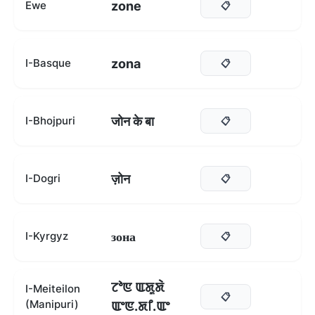
zone
Ewe
📋
zona
I-Basque
📋
जोन के बा
I-Bhojpuri
📋
ज़ोन
I-Dogri
📋
зона
I-Kyrgyz
📋
ꯖꯣꯟ ꯑꯗꯨꯗꯥ
I-Meiteilon
📋
(Manipuri)
ꯑꯦꯟ.ꯗꯤ.ꯑꯦ