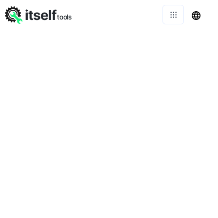
itself
tools