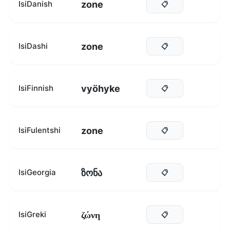
zone
IsiDanish
📋
zone
IsiDashi
📋
vyöhyke
IsiFinnish
📋
zone
IsiFulentshi
📋
ზონა
IsiGeorgia
📋
ζώνη
IsiGreki
📋