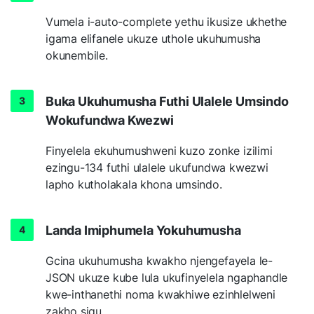
Vumela i-auto-complete yethu ikusize ukhethe
igama elifanele ukuze uthole ukuhumusha
okunembile.
Buka Ukuhumusha Futhi Ulalele Umsindo
Wokufundwa Kwezwi
Finyelela ekuhumushweni kuzo zonke izilimi
ezingu-134 futhi ulalele ukufundwa kwezwi
lapho kutholakala khona umsindo.
Landa Imiphumela Yokuhumusha
Gcina ukuhumusha kwakho njengefayela le-
JSON ukuze kube lula ukufinyelela ngaphandle
kwe-inthanethi noma kwakhiwe ezinhlelweni
zakho siqu.