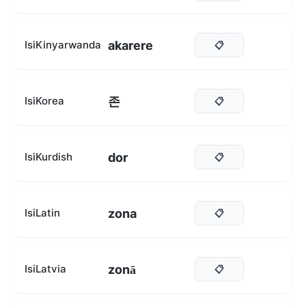
akarere
IsiKinyarwanda
📋
존
IsiKorea
📋
dor
IsiKurdish
📋
zona
IsiLatin
📋
zonā
IsiLatvia
📋