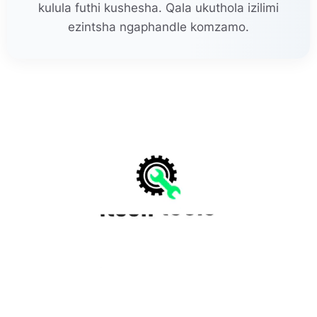
kulula futhi kushesha. Qala ukuthola izilimi
ezintsha ngaphandle komzamo.