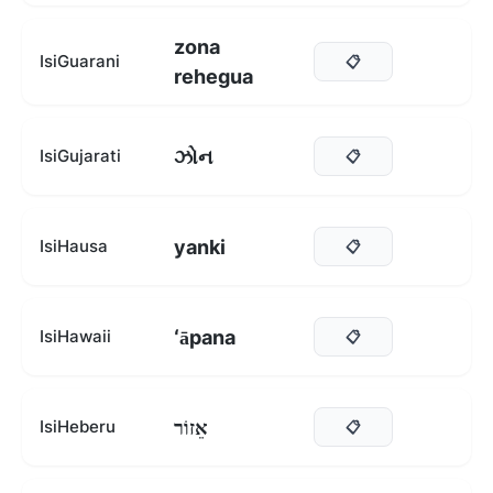
zona
IsiGuarani
📋
rehegua
ઝોન
IsiGujarati
📋
yanki
IsiHausa
📋
ʻāpana
IsiHawaii
📋
אֵזוֹר
IsiHeberu
📋