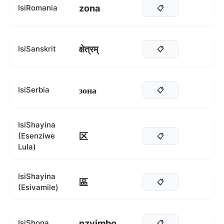
zona
IsiRomania
📋
क्षेत्रम्
IsiSanskrit
📋
зона
IsiSerbia
📋
IsiShayina
区
(Esenziwe
📋
Lula)
IsiShayina
區
📋
(Esivamile)
nzvimbo
IsiShona
📋