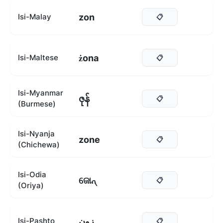
zon
Isi-Malay
📋
żona
Isi-Maltese
📋
Isi-Myanmar
ဇုန်
📋
(Burmese)
Isi-Nyanja
zone
📋
(Chichewa)
Isi-Odia
ଜୋନ୍
📋
(Oriya)
زون
Isi-Pashto
📋