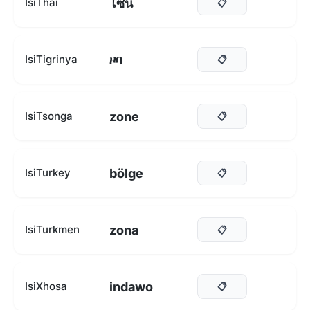
โซน
IsiThai
📋
ዞባ
IsiTigrinya
📋
zone
IsiTsonga
📋
bölge
IsiTurkey
📋
zona
IsiTurkmen
📋
indawo
IsiXhosa
📋