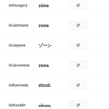
zóna
IsiHungary
📋
zone
IsiJalimane
📋
ゾーン
IsiJapane
📋
zona
IsiJavanese
📋
ವಲಯ
IsiKannada
📋
аймақ
IsiKazakh
📋