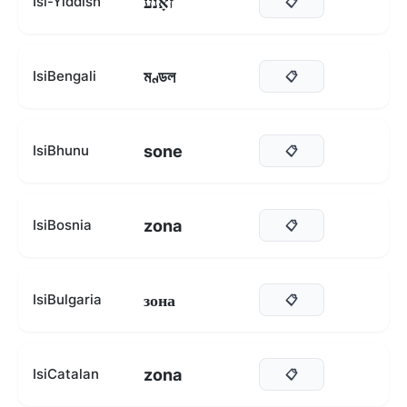
זאָנע
Isi-Yiddish
📋
মণ্ডল
IsiBengali
📋
sone
IsiBhunu
📋
zona
IsiBosnia
📋
зона
IsiBulgaria
📋
zona
IsiCatalan
📋