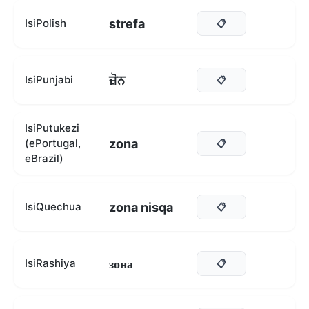
strefa
IsiPolish
📋
ਜ਼ੋਨ
IsiPunjabi
📋
IsiPutukezi
zona
(ePortugal,
📋
eBrazil)
zona nisqa
IsiQuechua
📋
зона
IsiRashiya
📋