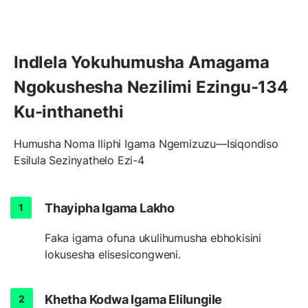
Indlela Yokuhumusha Amagama
Ngokushesha Nezilimi Ezingu-134
Ku-inthanethi
Humusha Noma Iliphi Igama Ngemizuzu—Isiqondiso
Esilula Sezinyathelo Ezi-4
Thayipha Igama Lakho
Faka igama ofuna ukulihumusha ebhokisini
lokusesha elisesicongweni.
Khetha Kodwa Igama Elilungile