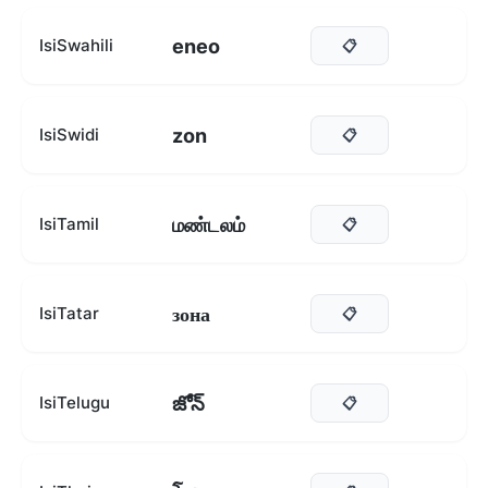
eneo
IsiSwahili
📋
zon
IsiSwidi
📋
மண்டலம்
IsiTamil
📋
зона
IsiTatar
📋
జోన్
IsiTelugu
📋