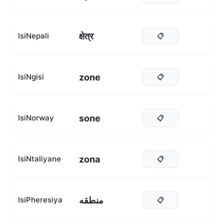
क्षेत्र
IsiNepali
📋
zone
IsiNgisi
📋
sone
IsiNorway
📋
zona
IsiNtaliyane
📋
منطقه
IsiPheresiya
📋