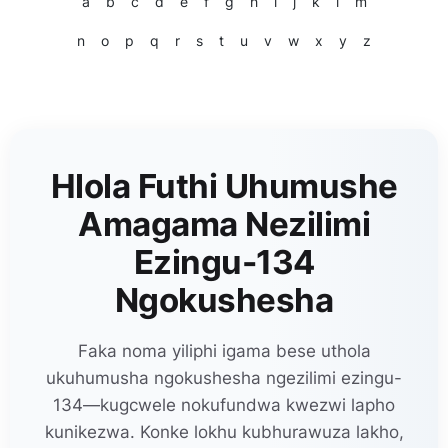
a
b
c
d
e
f
g
h
i
j
k
l
m
n
o
p
q
r
s
t
u
v
w
x
y
z
Hlola Futhi Uhumushe
Amagama Nezilimi
Ezingu-134
Ngokushesha
Faka noma yiliphi igama bese uthola
ukuhumusha ngokushesha ngezilimi ezingu-
134—kugcwele nokufundwa kwezwi lapho
kunikezwa. Konke lokhu kubhurawuza lakho,