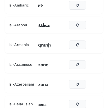
ዞን
Isi-Amharic
📋
منطقة
Isi-Arabhu
📋
գոտի
Isi-Armenia
📋
zone
Isi-Assamese
📋
zona
Isi-Azerbaijani
📋
зона
Isi-Belarusian
📋