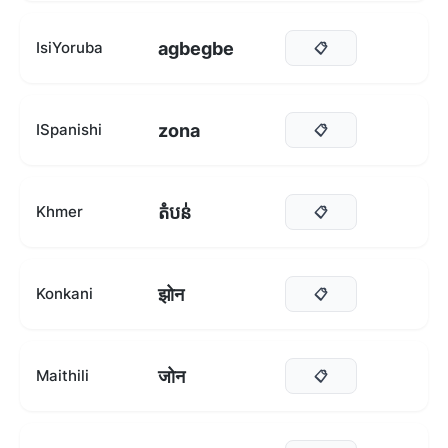
agbegbe
IsiYoruba
📋
zona
ISpanishi
📋
តំបន់
Khmer
📋
झोन
Konkani
📋
जोन
Maithili
📋