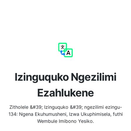
Izinguquko Ngezilimi
Ezahlukene
Zitholele &#39; Izinguquko &#39; ngezilimi ezingu-
134: Ngena Ekuhumusheni, Izwa Ukuphimisela, futhi
Wembule Imibono Yesiko.