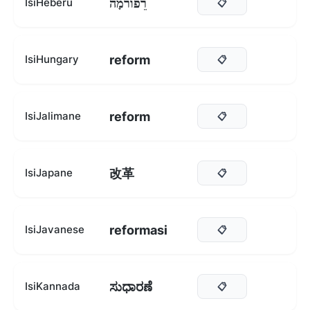
רֵפוֹרמָה
IsiHeberu
📋
reform
IsiHungary
📋
reform
IsiJalimane
📋
改革
IsiJapane
📋
reformasi
IsiJavanese
📋
ಸುಧಾರಣೆ
IsiKannada
📋