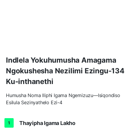
Indlela Yokuhumusha Amagama
Ngokushesha Nezilimi Ezingu-134
Ku-inthanethi
Humusha Noma Iliphi Igama Ngemizuzu—Isiqondiso
Esilula Sezinyathelo Ezi-4
Thayipha Igama Lakho