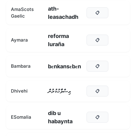
ath-
AmaScots
📋
Gaelic
leasachadh
reforma
Aymara
📋
luraña
bεnkansεbεn
Bambara
📋
އިސްލާހުކުރުން
Dhivehi
📋
dib u
ESomalia
📋
habaynta