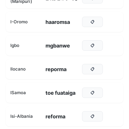
(Manipuri)
haaromsa
I-Oromo
📋
mgbanwe
Igbo
📋
reporma
Ilocano
📋
toe fuataiga
ISamoa
📋
reforma
Isi-Albania
📋