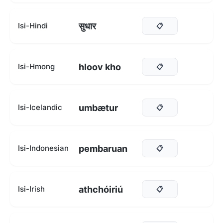
सुधार
Isi-Hindi
📋
hloov kho
Isi-Hmong
📋
umbætur
Isi-Icelandic
📋
pembaruan
Isi-Indonesian
📋
athchóiriú
Isi-Irish
📋