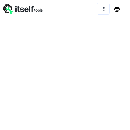
itself
tools