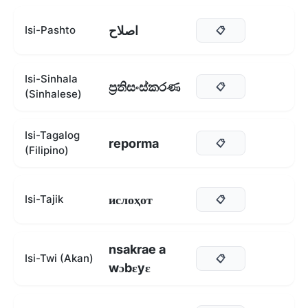
اصلاح
Isi-Pashto
📋
Isi-Sinhala
ප්‍රතිසංස්කරණ
📋
(Sinhalese)
Isi-Tagalog
reporma
📋
(Filipino)
ислоҳот
Isi-Tajik
📋
nsakrae a
Isi-Twi (Akan)
📋
wɔbɛyɛ