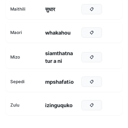
सुधार
Maithili
📋
whakahou
Maori
📋
siamthatna
Mizo
📋
tur a ni
mpshafatšo
Sepedi
📋
izinguquko
Zulu
📋