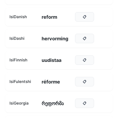
reform
IsiDanish
📋
hervorming
IsiDashi
📋
uudistaa
IsiFinnish
📋
réforme
IsiFulentshi
📋
რეფორმა
IsiGeorgia
📋