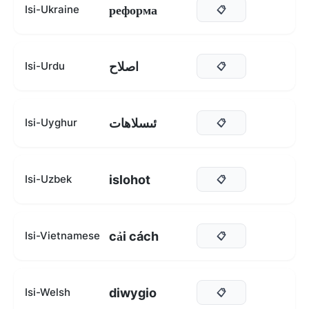
реформа
Isi-Ukraine
📋
اصلاح
Isi-Urdu
📋
ئىسلاھات
Isi-Uyghur
📋
islohot
Isi-Uzbek
📋
cải cách
Isi-Vietnamese
📋
diwygio
Isi-Welsh
📋