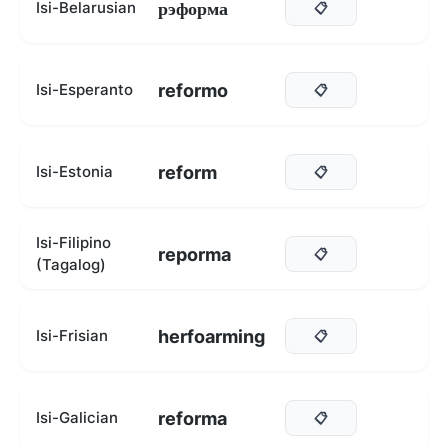
рэформа
Isi-Belarusian
📋
reformo
Isi-Esperanto
📋
reform
Isi-Estonia
📋
Isi-Filipino
reporma
📋
(Tagalog)
herfoarming
Isi-Frisian
📋
reforma
Isi-Galician
📋