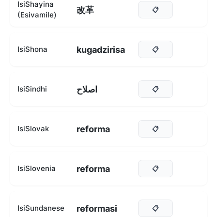
IsiShayina
改革
📋
(Esivamile)
kugadzirisa
IsiShona
📋
اصلاح
IsiSindhi
📋
reforma
IsiSlovak
📋
reforma
IsiSlovenia
📋
reformasi
IsiSundanese
📋