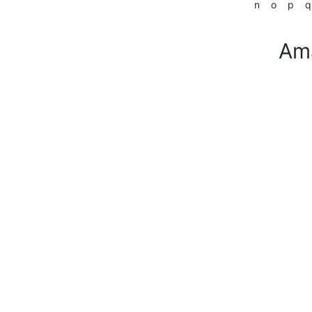
n
o
p
q
Am