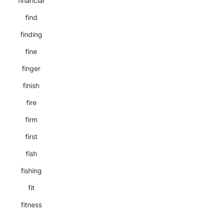
financial
find
finding
fine
finger
finish
fire
firm
first
fish
fishing
fit
fitness