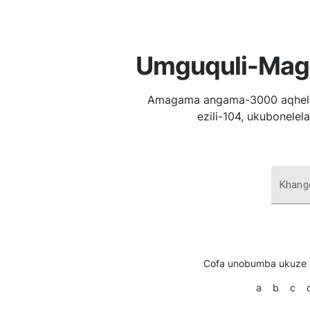
Umguquli-Maga
Amagama angama-3000 aqhelek
ezili-104, ukubonele
Khang
Cofa unobumba ukuze 
a
b
c