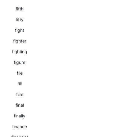
fifth
fifty
fight
fighter
fighting
figure
file
fill
film
final
finally
finance