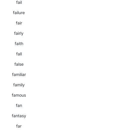
fail
failure
fair
fairly
faith
fall
false
familiar
family
famous
fan
fantasy
far