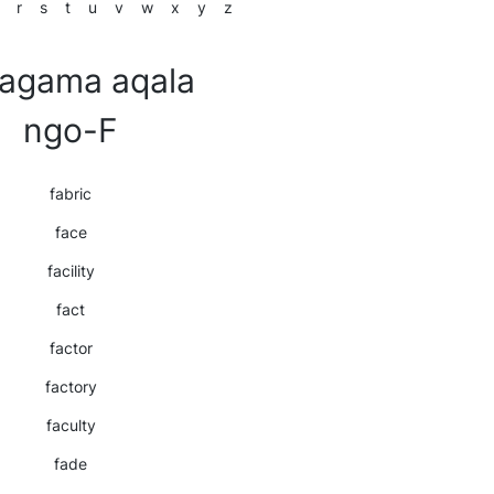
r
s
t
u
v
w
x
y
z
agama aqala
ngo-F
fabric
face
facility
fact
factor
factory
faculty
fade