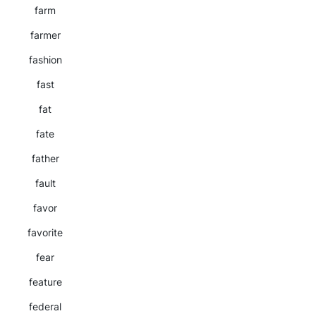
farm
farmer
fashion
fast
fat
fate
father
fault
favor
favorite
fear
feature
federal