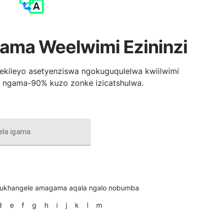
ma Weelwimi Ezininzi
ileyo asetyenziswa ngokuguqulelwa kwiilwimi
la ngama-90% kuzo zonke izicatshulwa.
ela igama
ukhangele amagama aqala ngalo nobumba
d
e
f
g
h
i
j
k
l
m