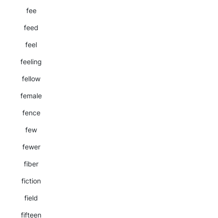
fee
feed
feel
feeling
fellow
female
fence
few
fewer
fiber
fiction
field
fifteen