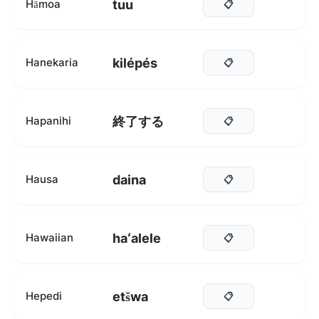
tuu
Hāmoa
📋
kilépés
Hanekaria
📋
終了する
Hapanihi
📋
daina
Hausa
📋
haʻalele
Hawaiian
📋
etšwa
Hepedi
📋