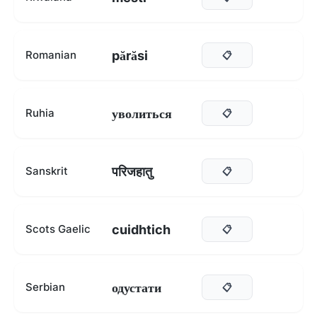
părăsi
Romanian
📋
уволиться
Ruhia
📋
परिजहातु
Sanskrit
📋
cuidhtich
Scots Gaelic
📋
одустати
Serbian
📋