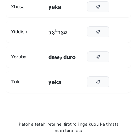
yeka
Xhosa
📋
פאַרלאָזן
Yiddish
📋
dawọ duro
Yoruba
📋
yeka
Zulu
📋
Patohia tetahi reta hei tirotiro i nga kupu ka timata
mai i tera reta