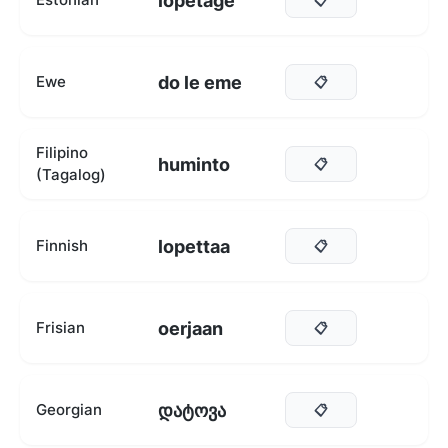
lõpetage
do le eme
Ewe
📋
Filipino
huminto
📋
(Tagalog)
lopettaa
Finnish
📋
oerjaan
Frisian
📋
დატოვა
Georgian
📋