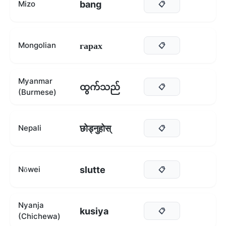
bang
Mizo
📋
гарах
Mongolian
📋
Myanmar
ထွက်သည်
📋
(Burmese)
छोड्नुहोस्
Nepali
📋
slutte
Nōwei
📋
Nyanja
kusiya
📋
(Chichewa)