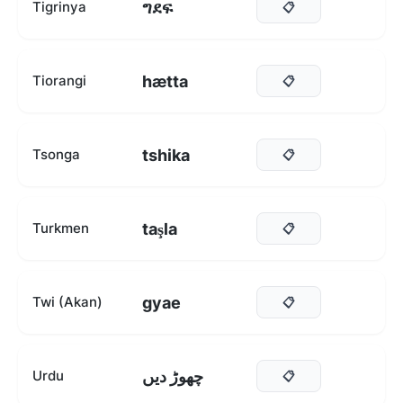
ግደፍ
Tigrinya
📋
hætta
Tiorangi
📋
tshika
Tsonga
📋
taşla
Turkmen
📋
gyae
Twi (Akan)
📋
چھوڑ دیں
Urdu
📋