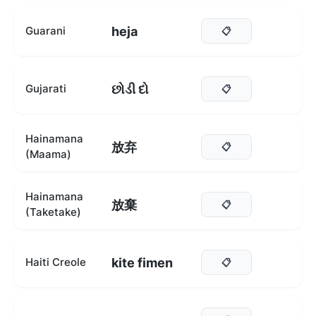
heja
Guarani
📋
છોડી દો
Gujarati
📋
Hainamana
放弃
📋
(Maama)
Hainamana
放棄
📋
(Taketake)
kite fimen
Haiti Creole
📋