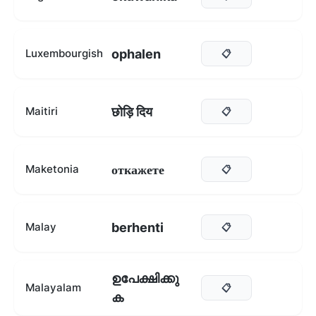
ophalen
Luxembourgish
📋
छोड़ि दिय
Maitiri
📋
откажете
Maketonia
📋
berhenti
Malay
📋
ഉപേക്ഷിക്കു
Malayalam
📋
ക