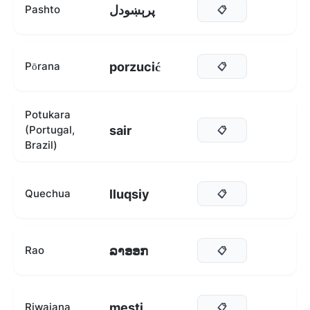
پرېښودل
Pashto
📋
porzucić
Pōrana
📋
Potukara
sair
(Portugal,
📋
Brazil)
lluqsiy
Quechua
📋
ລາອອກ
Rao
📋
mesti
Riwaiana
📋