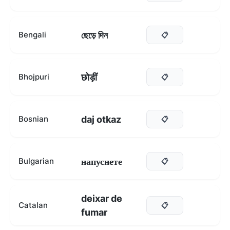
ছেড়ে দিন
Bengali
📋
छोड़ीं
Bhojpuri
📋
daj otkaz
Bosnian
📋
напуснете
Bulgarian
📋
deixar de
Catalan
📋
fumar