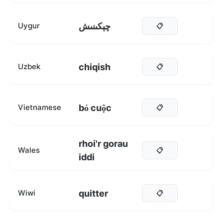
چېكىنىش
Uygur
📋
chiqish
Uzbek
📋
bỏ cuộc
Vietnamese
📋
rhoi'r gorau
Wales
📋
iddi
quitter
Wiwi
📋