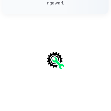
ngawari.