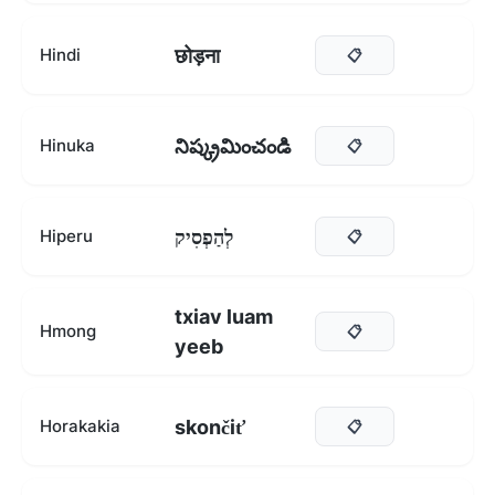
छोड़ना
Hindi
📋
నిష్క్రమించండి
Hinuka
📋
לְהַפְסִיק
Hiperu
📋
txiav luam
Hmong
📋
yeeb
skončiť
Horakakia
📋