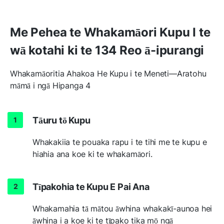
Me Pehea te Whakamāori Kupu I te
wā kotahi ki te 134 Reo ā-ipurangi
Whakamāoritia Ahakoa He Kupu i te Meneti—Aratohu
māmā i ngā Hipanga 4
Tāuru tō Kupu
Whakakiia te pouaka rapu i te tihi me te kupu e
hiahia ana koe ki te whakamāori.
Tīpakohia te Kupu E Pai Ana
Whakamahia tā mātou āwhina whakakī-aunoa hei
āwhina i a koe ki te tīpako tika mō ngā