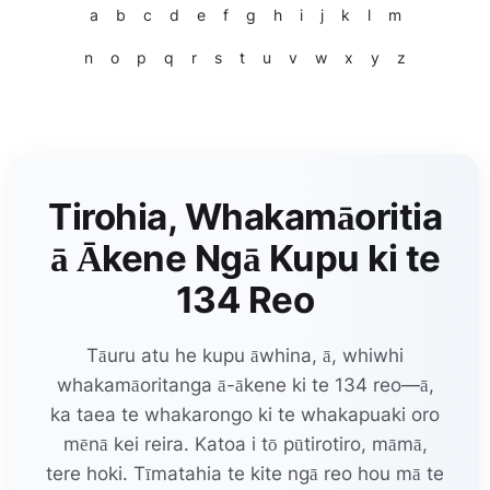
a
b
c
d
e
f
g
h
i
j
k
l
m
n
o
p
q
r
s
t
u
v
w
x
y
z
Tirohia, Whakamāoritia
ā Ākene Ngā Kupu ki te
134 Reo
Tāuru atu he kupu āwhina, ā, whiwhi
whakamāoritanga ā-ākene ki te 134 reo—ā,
ka taea te whakarongo ki te whakapuaki oro
mēnā kei reira. Katoa i tō pūtirotiro, māmā,
tere hoki. Tīmatahia te kite ngā reo hou mā te