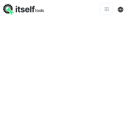
itself
tools