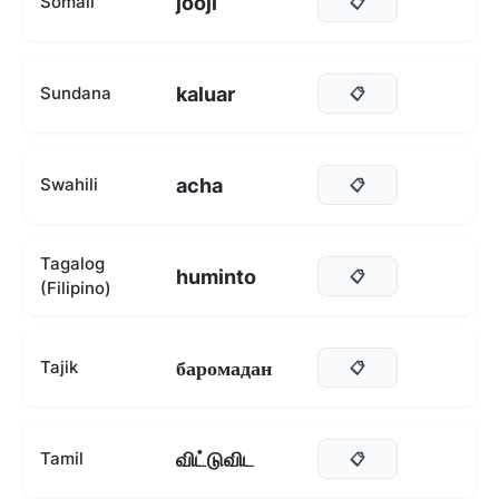
jooji
Somali
📋
kaluar
Sundana
📋
acha
Swahili
📋
Tagalog
huminto
📋
(Filipino)
баромадан
Tajik
📋
விட்டுவிட
Tamil
📋