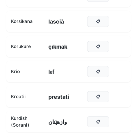
lascià
Korsikana
📋
çıkmak
Korukure
📋
lɛf
Krio
📋
prestati
Kroatii
📋
Kurdish
وازهێنان
📋
(Sorani)