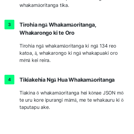
whakamāoritanga tika.
Tirohia ngā Whakamāoritanga,
Whakarongo ki te Oro
Tirohia ngā whakamāoritanga ki ngā 134 reo
katoa, ā, whakarongo ki ngā whakapuaki oro
mēnā kei reira.
Tikiakehia Ngā Hua Whakamāoritanga
Tiakina ō whakamāoritanga hei kōnae JSON mō
te uru kore ipurangi māmā, me te whakauru ki ō
taputapu ake.