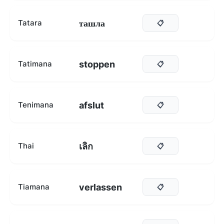
ташла
Tatara
📋
stoppen
Tatimana
📋
afslut
Tenimana
📋
เลิก
Thai
📋
verlassen
Tiamana
📋