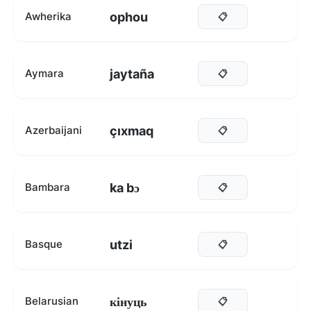
ophou
Awherika
📋
jaytaña
Aymara
📋
çıxmaq
Azerbaijani
📋
ka bɔ
Bambara
📋
utzi
Basque
📋
кінуць
Belarusian
📋