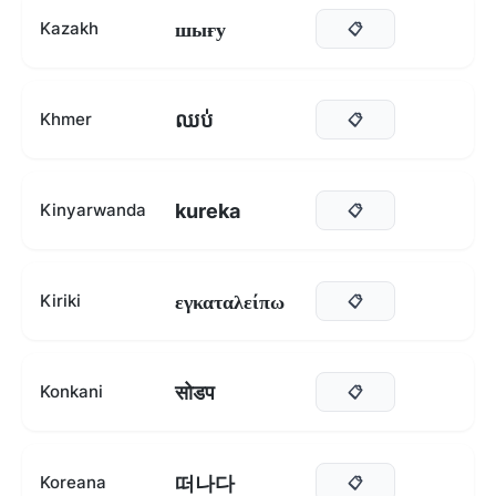
шығу
Kazakh
📋
ឈប់
Khmer
📋
kureka
Kinyarwanda
📋
εγκαταλείπω
Kiriki
📋
सोडप
Konkani
📋
떠나다
Koreana
📋