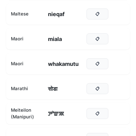
nieqaf
Maltese
📋
miala
Maori
📋
whakamutu
Maori
📋
सोडा
Marathi
📋
Meiteilon
ꯇꯣꯛꯄ
📋
(Manipuri)