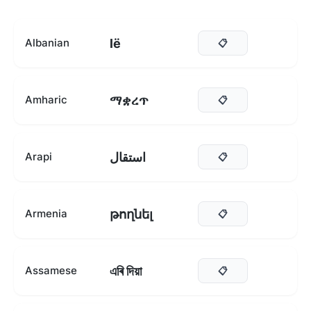
lë
Albanian
📋
ማቋረጥ
Amharic
📋
استقال
Arapi
📋
թողնել
Armenia
📋
এৰি দিয়া
Assamese
📋