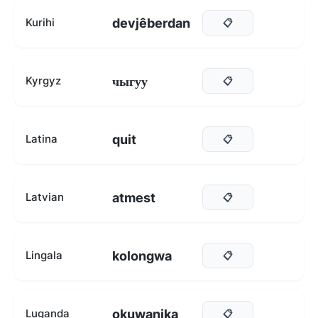
devjêberdan
Kurihi
📋
чыгуу
Kyrgyz
📋
quit
Latina
📋
atmest
Latvian
📋
kolongwa
Lingala
📋
okuwanika
Luganda
📋