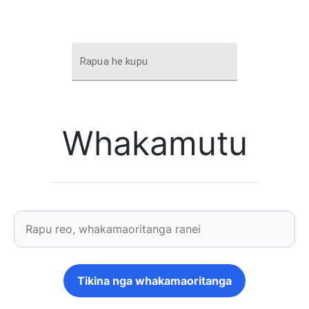
Rapua he kupu
Whakamutu
Tikina nga whakamaoritanga