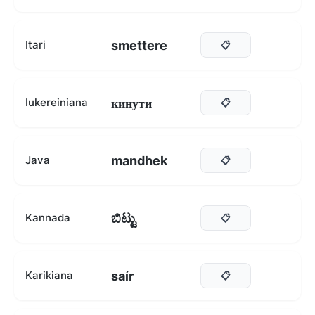
smettere
Itari
📋
кинути
Iukereiniana
📋
mandhek
Java
📋
ಬಿಟ್ಟು
Kannada
📋
saír
Karikiana
📋