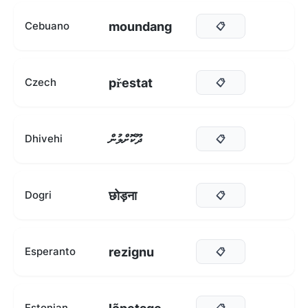
moundang
Cebuano
📋
přestat
Czech
📋
ދޫކޮށްލުން
Dhivehi
📋
छोड़ना
Dogri
📋
rezignu
Esperanto
📋
Estonian
📋