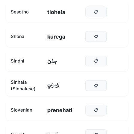
tlohela
Sesotho
📋
kurega
Shona
📋
ڇڏڻ
Sindhi
📋
Sinhala
ඉවත්
📋
(Sinhalese)
prenehati
Slovenian
📋