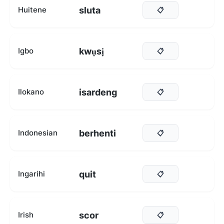
sluta
Huitene
📋
kwụsị
Igbo
📋
isardeng
Ilokano
📋
berhenti
Indonesian
📋
quit
Ingarihi
📋
scor
Irish
📋