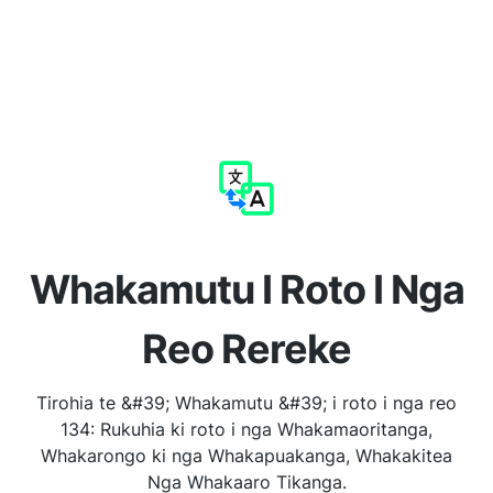
Whakamutu I Roto I Nga
Reo Rereke
Tirohia te &#39; Whakamutu &#39; i roto i nga reo
134: Rukuhia ki roto i nga Whakamaoritanga,
Whakarongo ki nga Whakapuakanga, Whakakitea
Nga Whakaaro Tikanga.