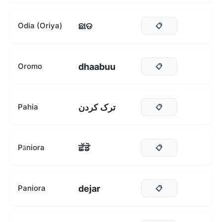
ଛାଡ
Odia (Oriya)
📋
dhaabuu
Oromo
📋
ترک کردن
Pahia
📋
ਛੱਡੋ
Pāniora
📋
dejar
Paniora
📋