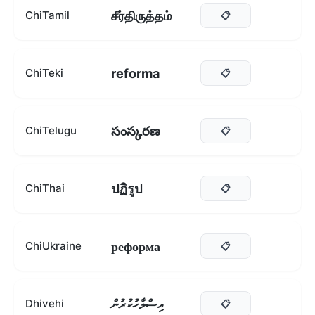
சீர்திருத்தம்
ChiTamil
📋
reforma
ChiTeki
📋
సంస్కరణ
ChiTelugu
📋
ปฏิรูป
ChiThai
📋
реформа
ChiUkraine
📋
އިސްލާހުކުރުން
Dhivehi
📋