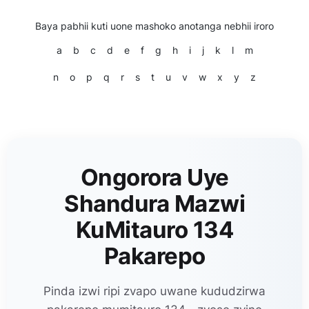
Baya pabhii kuti uone mashoko anotanga nebhii iroro
a
b
c
d
e
f
g
h
i
j
k
l
m
n
o
p
q
r
s
t
u
v
w
x
y
z
Ongorora Uye
Shandura Mazwi
KuMitauro 134
Pakarepo
Pinda izwi ripi zvapo uwane kududzirwa