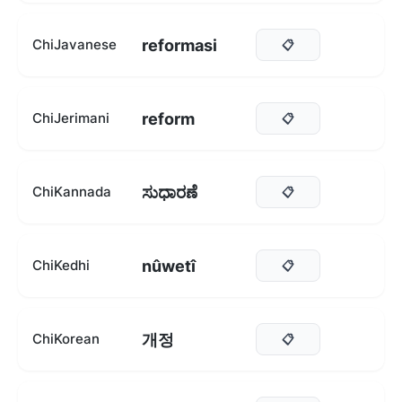
reformasi
ChiJavanese
📋
reform
ChiJerimani
📋
ಸುಧಾರಣೆ
ChiKannada
📋
nûwetî
ChiKedhi
📋
개정
ChiKorean
📋