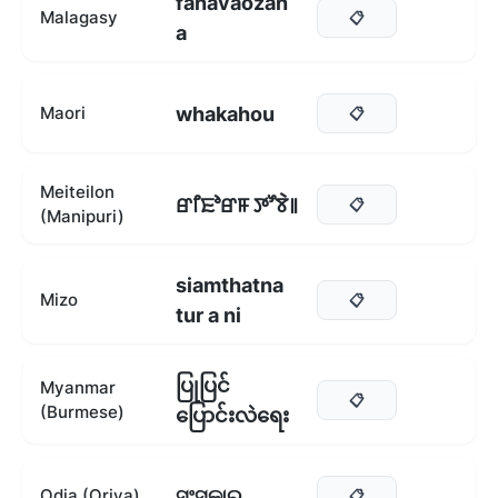
fanavaozan
Malagasy
📋
a
whakahou
Maori
📋
Meiteilon
ꯔꯤꯐꯣꯔꯝ ꯇꯧꯕꯥ꯫
📋
(Manipuri)
siamthatna
Mizo
📋
tur a ni
ပြုပြင်
Myanmar
📋
(Burmese)
ပြောင်းလဲရေး
ସଂସ୍କାର
Odia (Oriya)
📋