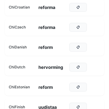
reforma
ChiCroatian
📋
reforma
ChiCzech
📋
reform
ChiDanish
📋
hervorming
ChiDutch
📋
reform
ChiEstonian
📋
uudistaa
ChiFinish
📋