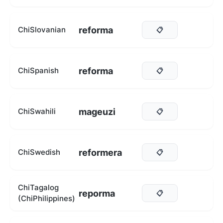
reforma
ChiSlovanian
📋
reforma
ChiSpanish
📋
mageuzi
ChiSwahili
📋
reformera
ChiSwedish
📋
ChiTagalog
reporma
📋
(ChiPhilippines)