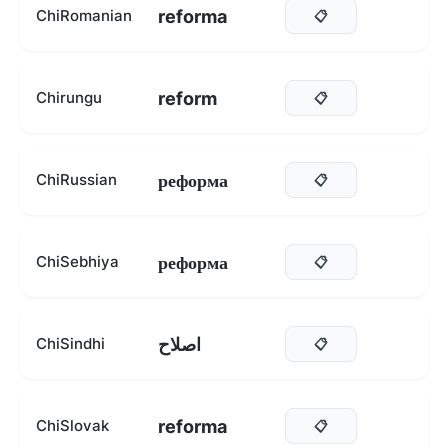
reforma
ChiRomanian
📋
reform
Chirungu
📋
реформа
ChiRussian
📋
реформа
ChiSebhiya
📋
اصلاح
ChiSindhi
📋
reforma
ChiSlovak
📋