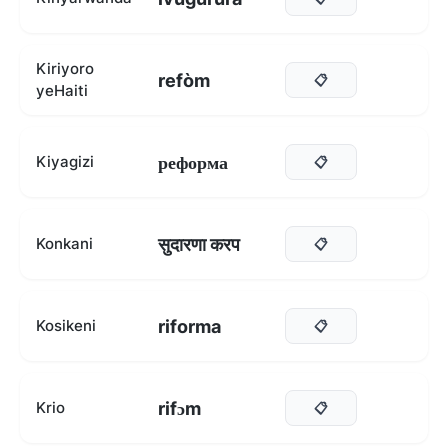
Kiriyoro
refòm
📋
yeHaiti
реформа
Kiyagizi
📋
सुदारणा करप
Konkani
📋
riforma
Kosikeni
📋
rifɔm
Krio
📋