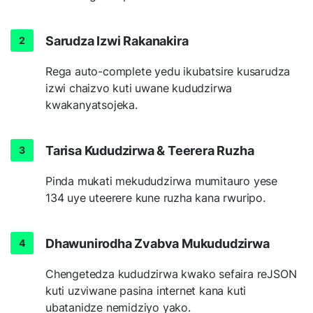
Sarudza Izwi Rakanakira
Rega auto-complete yedu ikubatsire kusarudza
izwi chaizvo kuti uwane kududzirwa
kwakanyatsojeka.
Tarisa Kududzirwa & Teerera Ruzha
Pinda mukati mekududzirwa mumitauro yese
134 uye uteerere kune ruzha kana rwuripo.
Dhawunirodha Zvabva Mukududzirwa
Chengetedza kududzirwa kwako sefaira reJSON
kuti uzviwane pasina internet kana kuti
ubatanidze nemidziyo yako.