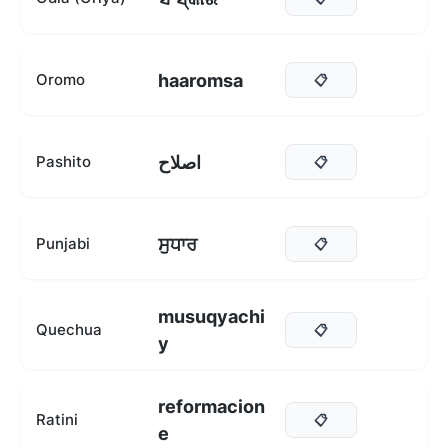
haaromsa
Oromo
📋
اصلاح
Pashito
📋
ਸੁਧਾਰ
Punjabi
📋
musuqyachi
Quechua
📋
y
reformacion
Ratini
📋
e