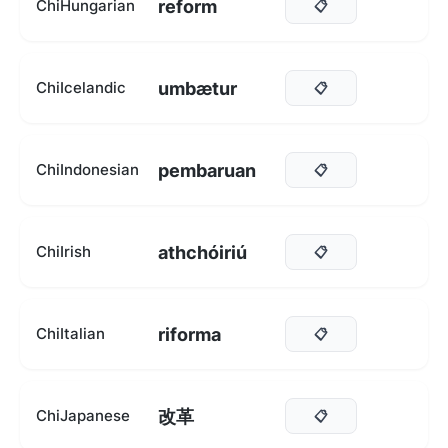
reform
ChiHungarian
📋
umbætur
ChiIcelandic
📋
pembaruan
ChiIndonesian
📋
athchóiriú
ChiIrish
📋
riforma
ChiItalian
📋
改革
ChiJapanese
📋