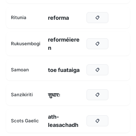
reforma
Ritunia
📋
reforméiere
Rukusembogi
📋
n
toe fuataiga
Samoan
📋
सुधारः
Sanzikiriti
📋
ath-
Scots Gaelic
📋
leasachadh