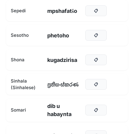
mpshafatšo
Sepedi
📋
phetoho
Sesotho
📋
kugadzirisa
Shona
📋
Sinhala
ප්‍රතිසංස්කරණ
📋
(Sinhalese)
dib u
Somari
📋
habaynta