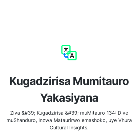
Kugadzirisa Mumitauro
Yakasiyana
Ziva &#39; Kugadzirisa &#39; muMitauro 134: Dive
muShanduro, Inzwa Mataurirwo emashoko, uye Vhura
Cultural Insights.