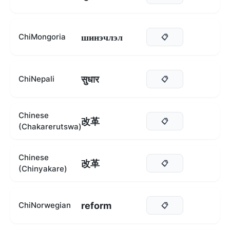
шинэчлэл
ChiMongoria
📋
सुधार
ChiNepali
📋
Chinese
改革
📋
(Chakarerutswa)
Chinese
改革
📋
(Chinyakare)
reform
ChiNorwegian
📋