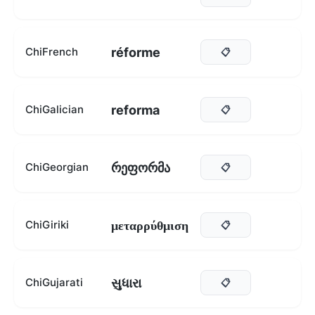
réforme
ChiFrench
📋
reforma
ChiGalician
📋
რეფორმა
ChiGeorgian
📋
μεταρρύθμιση
ChiGiriki
📋
સુધારા
ChiGujarati
📋