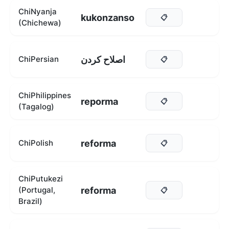
ChiNyanja
kukonzanso
📋
(Chichewa)
اصلاح کردن
ChiPersian
📋
ChiPhilippines
reporma
📋
(Tagalog)
reforma
ChiPolish
📋
ChiPutukezi
reforma
(Portugal,
📋
Brazil)