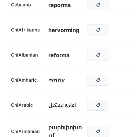
reporma
Cebuano
📋
hervorming
ChiAfrikaans
📋
reforma
ChiAlbanian
📋
ማሻሻያ
ChiAmharic
📋
اعادة تشكيل
ChiArabic
📋
բարեփոխո
ChiArmenian
📋
ւմ