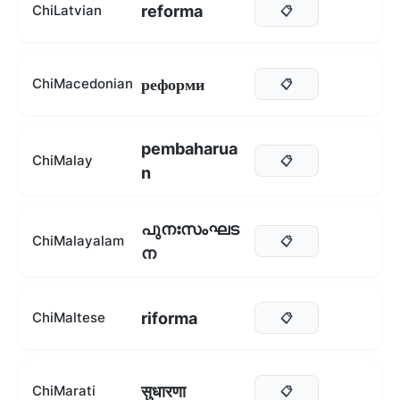
reforma
ChiLatvian
📋
реформи
ChiMacedonian
📋
pembaharua
ChiMalay
📋
n
പുനഃസംഘട
ChiMalayalam
📋
ന
riforma
ChiMaltese
📋
सुधारणा
ChiMarati
📋