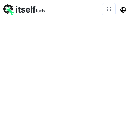
itself
tools