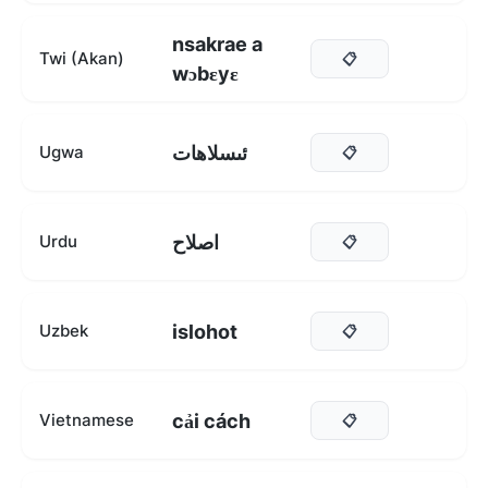
nsakrae a
Twi (Akan)
📋
wɔbɛyɛ
ئىسلاھات
Ugwa
📋
اصلاح
Urdu
📋
islohot
Uzbek
📋
cải cách
Vietnamese
📋