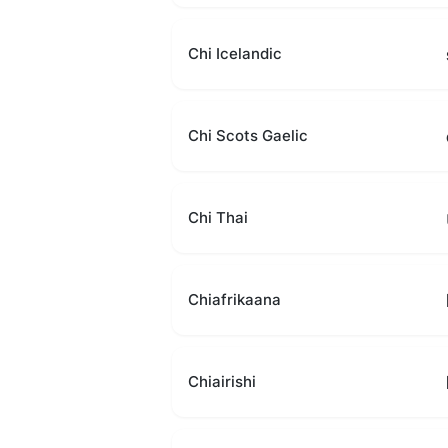
Chi Icelandic
Chi Scots Gaelic
Chi Thai
Chiafrikaana
Chiairishi