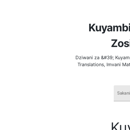
Kuyambi
Zos
Dziwani za &#39; Kuyamb
Translations, Imvani Ma
Sakan
Ku