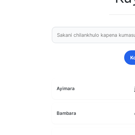
K
Ayimara
Bambara