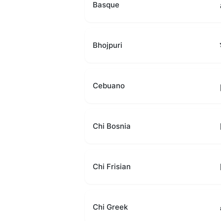
Basque
Bhojpuri
Cebuano
Chi Bosnia
Chi Frisian
Chi Greek