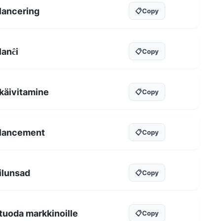
lancering
📋
Copy
lanĉi
📋
Copy
käivitamine
📋
Copy
lancement
📋
Copy
ilunsad
📋
Copy
tuoda markkinoille
📋
Copy