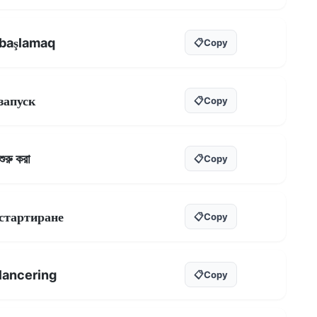
başlamaq
📋
Copy
запуск
📋
Copy
শুরু করা
📋
Copy
стартиране
📋
Copy
lancering
📋
Copy