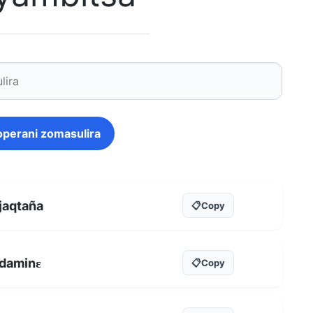
operani zomasulira
jaqtaña
📋
Copy
daminɛ
📋
Copy