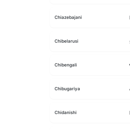
Chiazebajani
Chibelarusi
Chibengali
Chibugariya
Chidanishi