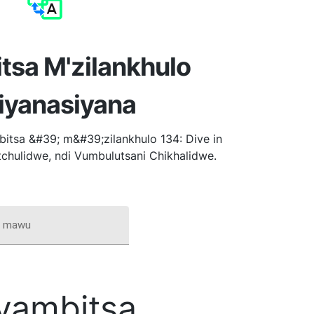
tsa M'zilankhulo
iyanasiyana
itsa &#39; m&#39;zilankhulo 134: Dive in
tchulidwe, ndi Vumbulutsani Chikhalidwe.
i mawu
yambitsa