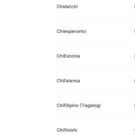
Chidatchi
Chiesperanto
ChiEstonia
Chifalansa
Chifilipino (Tagalog)
Chifinishi