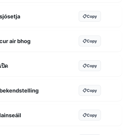
sjósetja
📋
Copy
cur air bhog
📋
Copy
เปิด
📋
Copy
bekendstelling
📋
Copy
lainseáil
📋
Copy