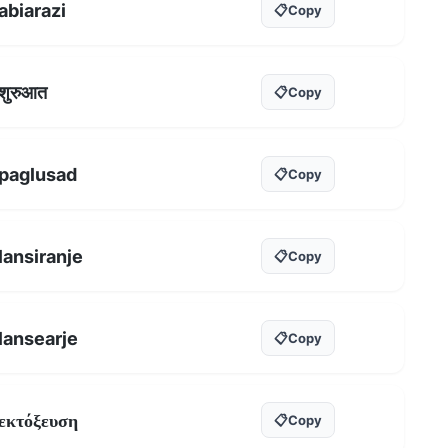
abiarazi
📋
Copy
शुरुआत
📋
Copy
paglusad
📋
Copy
lansiranje
📋
Copy
lansearje
📋
Copy
εκτόξευση
📋
Copy