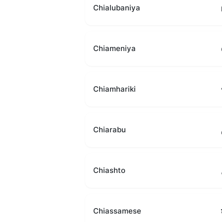
Chialubaniya
Chiameniya
Chiamhariki
Chiarabu
Chiashto
Chiassamese