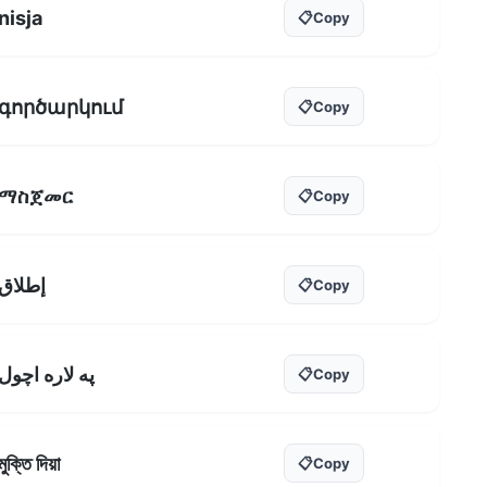
nisja
📋
Copy
գործարկում
📋
Copy
ማስጀመር
📋
Copy
إطلاق
📋
Copy
په لاره اچول
📋
Copy
মুক্তি দিয়া
📋
Copy