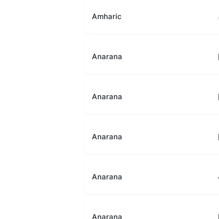
Amharic
Anarana
Anarana
Anarana
Anarana
Anarana