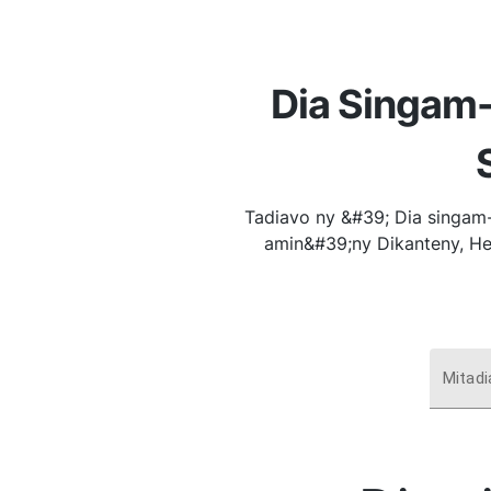
Dia Singam-
Tadiavo ny &#39; Dia singam-
amin&#39;ny Dikanteny, He
Mitadi