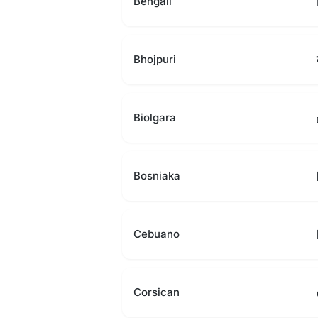
Bengali
Bhojpuri
Biolgara
Bosniaka
Cebuano
Corsican