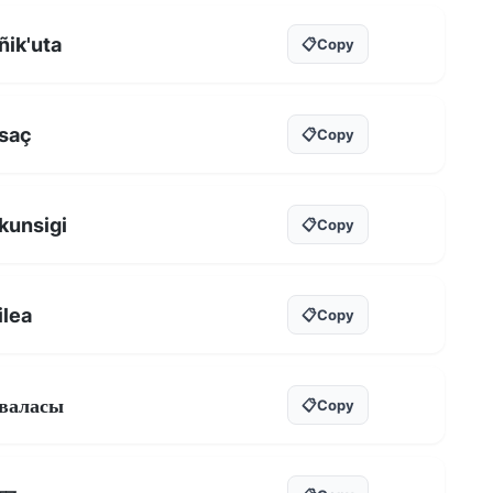
ñik'uta
📋
Copy
saç
📋
Copy
kunsigi
📋
Copy
ilea
📋
Copy
валасы
📋
Copy