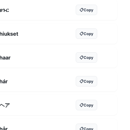
ፀጉር
📋
Copy
hiukset
📋
Copy
haar
📋
Copy
hár
📋
Copy
ヘア
📋
Copy
hår
📋
Copy