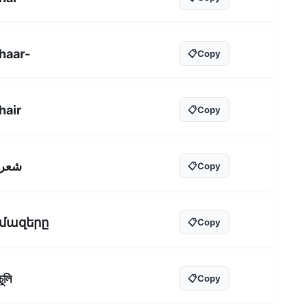
haar-
📋
Copy
hair
📋
Copy
شعر
📋
Copy
մազերը
📋
Copy
চুলি
📋
Copy