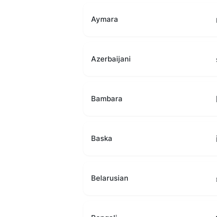
Aymara
Azerbaijani
Bambara
Baska
Belarusian