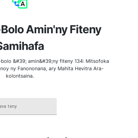
Bolo Amin'ny Fiteny
Samihafa
bolo &#39; amin&#39;ny fiteny 134: Mitsofoka
noy ny Fanononana, ary Mahita Hevitra Ara-
kolontsaina.
ava teny