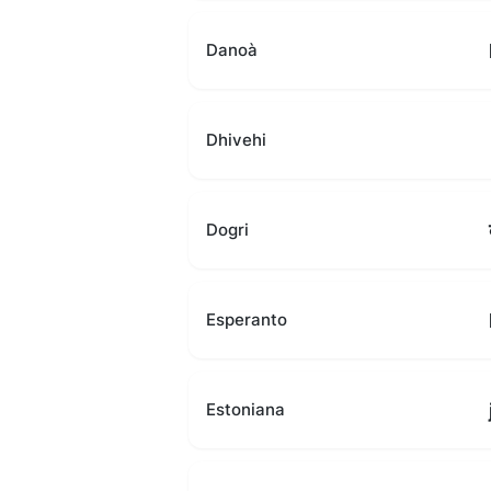
Danoà
Dhivehi
Dogri
Esperanto
Estoniana