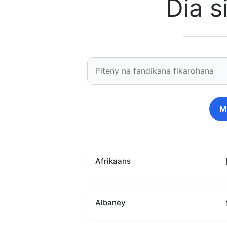
Dia 
M
Afrikaans
Albaney