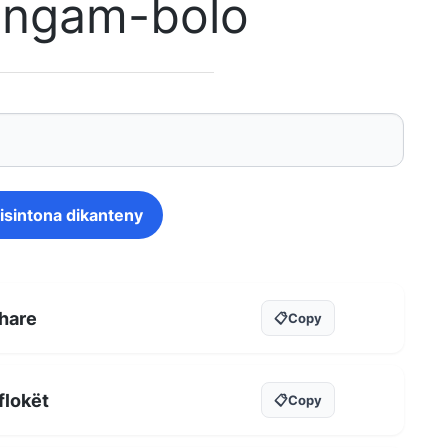
singam-bolo
isintona dikanteny
hare
📋
Copy
flokët
📋
Copy