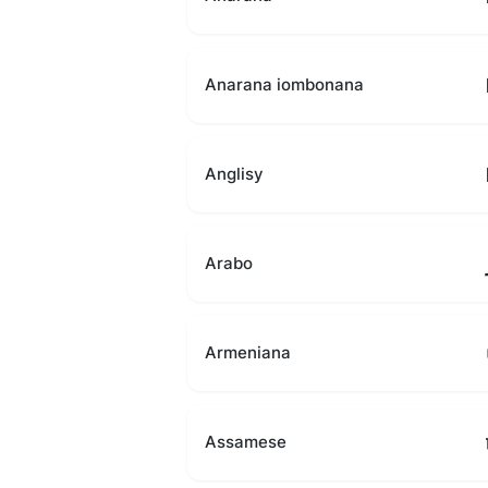
Anarana iombonana
Anglisy
Arabo
Armeniana
Assamese