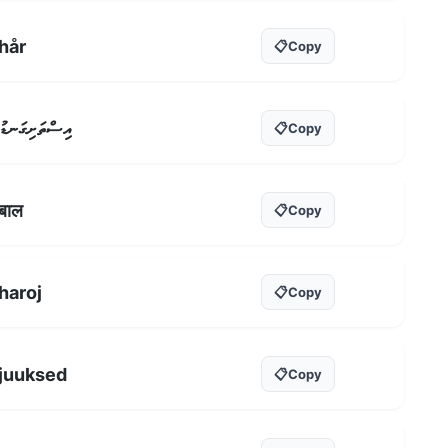
hår
📋
Copy
އިސްތަށިގަނޑު
📋
Copy
बाल
📋
Copy
haroj
📋
Copy
juuksed
📋
Copy