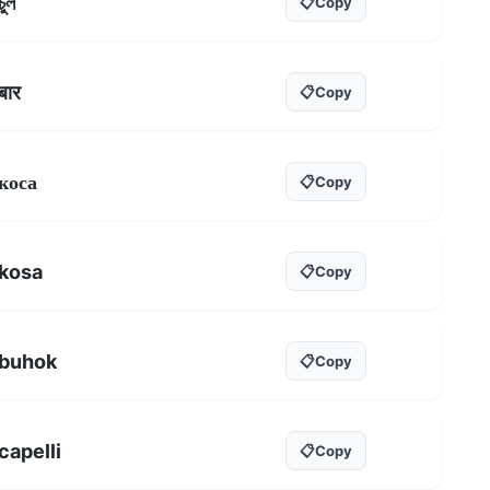
চুল
📋
Copy
बार
📋
Copy
коса
📋
Copy
kosa
📋
Copy
buhok
📋
Copy
capelli
📋
Copy