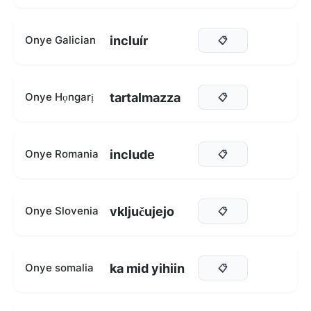
incluír
Onye Galician
📋
tartalmazza
Onye Họngarị
📋
include
Onye Romania
📋
vključujejo
Onye Slovenia
📋
ka mid yihiin
Onye somalia
📋