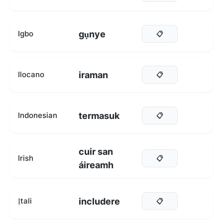
gụnye
Igbo
📋
iraman
Ilocano
📋
termasuk
Indonesian
📋
cuir san
Irish
📋
áireamh
includere
Ịtali
📋