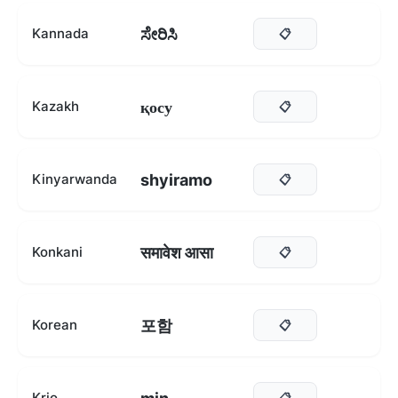
ಸೇರಿಸಿ
Kannada
📋
қосу
Kazakh
📋
shyiramo
Kinyarwanda
📋
समावेश आसा
Konkani
📋
포함
Korean
📋
Krio
📋