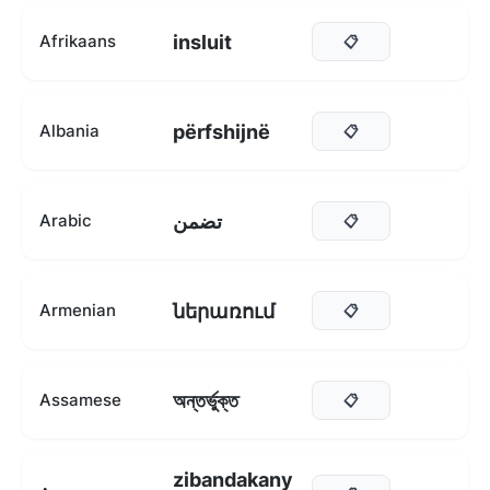
insluit
Afrikaans
📋
përfshijnë
Albania
📋
تضمن
Arabic
📋
ներառում
Armenian
📋
অন্তৰ্ভুক্ত
Assamese
📋
zibandakany