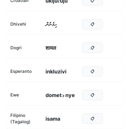
uključuju
Croatian
📋
ހިމެނުން
Dhivehi
📋
शामल
Dogri
📋
inkluzivi
Esperanto
📋
dometᴐ nye
Ewe
📋
Filipino
isama
📋
(Tagalog)