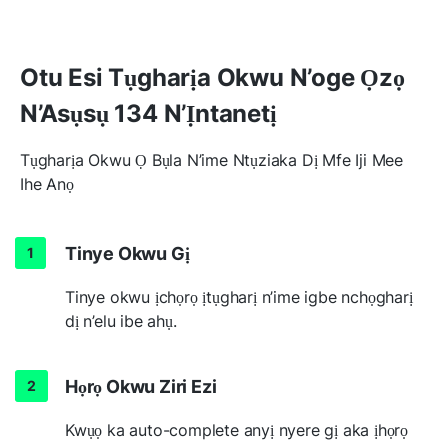
Otu Esi Tụgharịa Okwu N’oge Ọzọ
N’Asụsụ 134 N’Ịntanetị
Tụgharịa Okwu Ọ Bụla N’ime Ntụziaka Dị Mfe Iji Mee
Ihe Anọ
Tinye Okwu Gị
Tinye okwu ịchọrọ ịtụgharị n’ime igbe nchọgharị
dị n’elu ibe ahụ.
Họrọ Okwu Ziri Ezi
Kwụọ ka auto-complete anyị nyere gị aka ịhọrọ