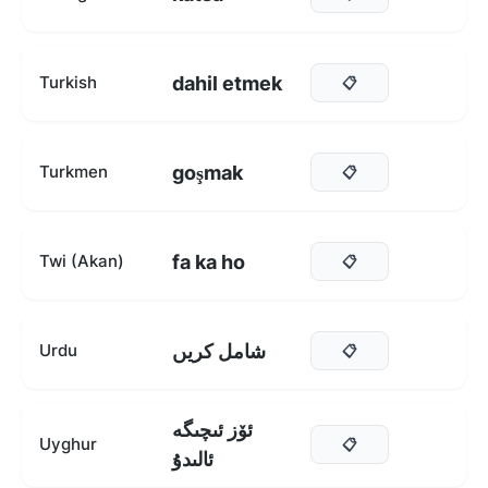
dahil etmek
Turkish
📋
goşmak
Turkmen
📋
fa ka ho
Twi (Akan)
📋
شامل کریں
Urdu
📋
ئۆز ئىچىگە
Uyghur
📋
ئالىدۇ