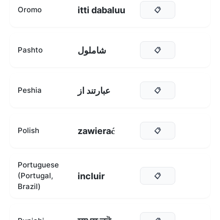
itti dabaluu
Oromo
📋
شاملول
Pashto
📋
عبارتند از
Peshia
📋
zawierać
Polish
📋
Portuguese
incluir
(Portugal,
📋
Brazil)