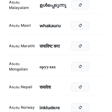
Asụsụ
ഉൾപ്പെടുന്നു
📋
Malayalam
whakauru
Asụsụ Maori
📋
समाविष्ट करा
Asụsụ Marathi
📋
Asụsụ
оруулах
📋
Mongolian
समावेश
Asụsụ Nepali
📋
inkludere
Asụsụ Norway
📋