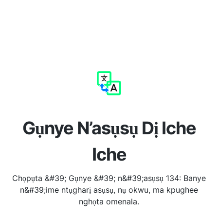
Gụnye N’asụsụ Dị Iche
Iche
Chọpụta &#39; Gụnye &#39; n&#39;asụsụ 134: Banye
n&#39;ime ntụgharị asụsụ, nụ okwu, ma kpughee
nghọta omenala.