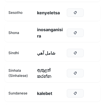
kenyeletsa
Sesotho
📋
inosanganisi
Shona
📋
ra
شامل آهي
Sindhi
📋
ඇතුළත්
Sinhala
📋
(Sinhalese)
කරන්න
kalebet
Sundanese
📋