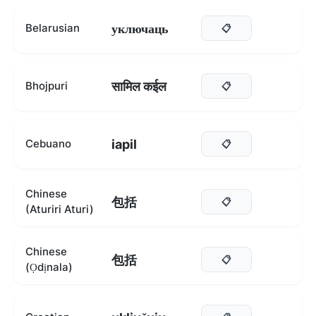
уключаць
Belarusian
📋
सामिल कईल
Bhojpuri
📋
iapil
Cebuano
📋
Chinese
包括
📋
(Aturiri Aturi)
Chinese
包括
📋
(Ọdịnala)