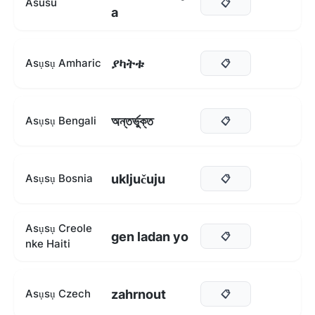
Asusu
📋
a
ያካትቱ
Asụsụ Amharic
📋
অন্তর্ভুক্ত
Asụsụ Bengali
📋
uključuju
Asụsụ Bosnia
📋
Asụsụ Creole
gen ladan yo
📋
nke Haiti
zahrnout
Asụsụ Czech
📋