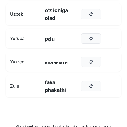
o'z ichiga
Uzbek
📋
oladi
pẹlu
Yoruba
📋
включати
Yukren
📋
faka
Zulu
📋
phakathi
Pịa akwụkwọ ozi iji chọgharịa mkpụrụokwu malite na