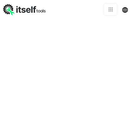
itself
tools