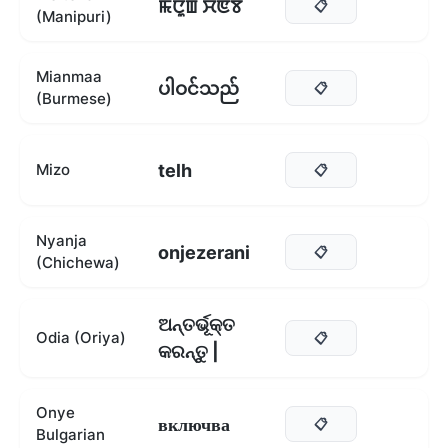
ꯃꯅꯨꯡ ꯆꯟꯕ
📋
(Manipuri)
Mianmaa
ပါဝင်သည်
📋
(Burmese)
telh
Mizo
📋
Nyanja
onjezerani
📋
(Chichewa)
ଅନ୍ତର୍ଭୂକ୍ତ
Odia (Oriya)
📋
କରନ୍ତୁ |
Onye
включва
📋
Bulgarian