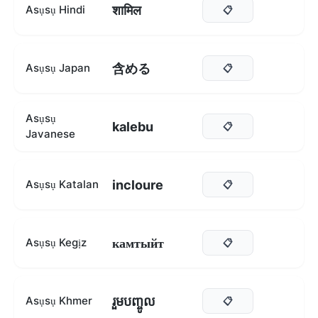
शामिल
Asụsụ Hindi
📋
含める
Asụsụ Japan
📋
Asụsụ
kalebu
📋
Javanese
incloure
Asụsụ Katalan
📋
камтыйт
Asụsụ Kegịz
📋
រួមបញ្ចូល
Asụsụ Khmer
📋