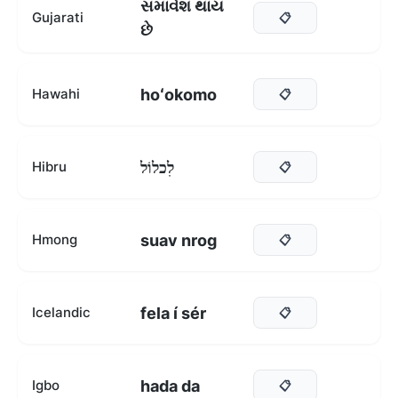
સમાવેશ થાય
Gujarati
📋
છે
hoʻokomo
Hawahi
📋
לִכלוֹל
Hibru
📋
suav nrog
Hmong
📋
fela í sér
Icelandic
📋
hada da
Igbo
📋