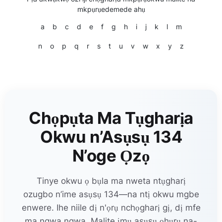
mkpụrụedemede ahụ
a
b
c
d
e
f
g
h
i
j
k
l
m
n
o
p
q
r
s
t
u
v
w
x
y
z
Chọpụta Ma Tụgharịa
Okwu n’Asụsụ 134
N’oge Ọzọ
Tinye okwu ọ bụla ma nweta ntụgharị
ozugbo n’ime asụsụ 134—na ntị okwu mgbe
enwere. Ihe niile dị n'ọrụ nchọgharị gị, dị mfe
ma ngwa ngwa. Malite ịmụ asụsụ ọhụrụ na-