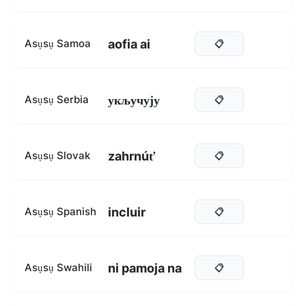
aofia ai
Asụsụ Samoa
📋
укључују
Asụsụ Serbia
📋
zahrnúť
Asụsụ Slovak
📋
incluir
Asụsụ Spanish
📋
ni pamoja na
Asụsụ Swahili
📋