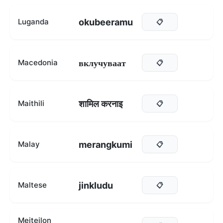
okubeeramu
Luganda
📋
вклучуваат
Macedonia
📋
शामिल करनाइ
Maithili
📋
merangkumi
Malay
📋
jinkludu
Maltese
📋
Meiteilon