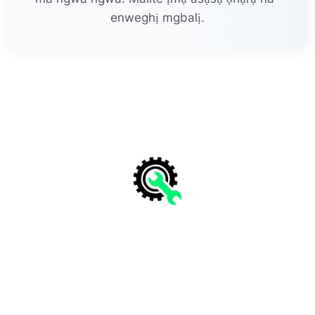
enweghị mgbalị.