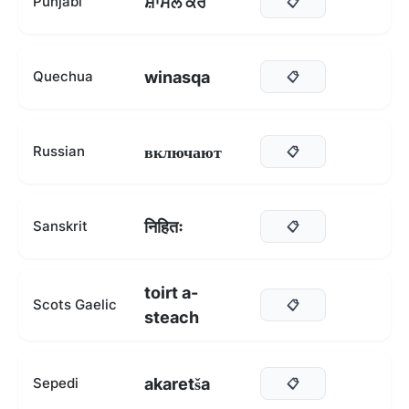
ਸ਼ਾਮਲ ਕਰੋ
Punjabi
📋
winasqa
Quechua
📋
включают
Russian
📋
निहितः
Sanskrit
📋
toirt a-
Scots Gaelic
📋
steach
akaretša
Sepedi
📋