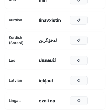
min
linavxistin
Kurdish
📋
Kurdish
لەخۆگرتن
📋
(Sorani)
ປະກອບມີ
Lao
📋
iekļaut
Latvian
📋
ezali na
Lingala
📋