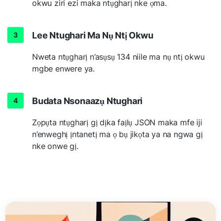
okwu ziri ezi maka ntụgharị nke ọma.
Lee Ntughari Ma Nụ Ntị Okwu
Nweta ntụgharị n’asụsụ 134 niile ma nụ ntị okwu
mgbe enwere ya.
Budata Nsonaazụ Ntughari
Zọpụta ntụgharị gị dịka faịlụ JSON maka mfe iji
n’enweghị ịntanetị ma ọ bụ jikọta ya na ngwa gị
nke onwe gị.