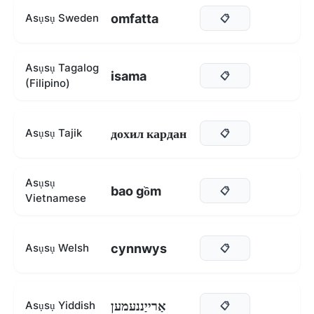
omfatta
Asụsụ Sweden
📋
Asụsụ Tagalog
isama
📋
(Filipino)
дохил кардан
Asụsụ Tajik
📋
Asụsụ
bao gồm
📋
Vietnamese
cynnwys
Asụsụ Welsh
📋
אַרייַננעמען
Asụsụ Yiddish
📋