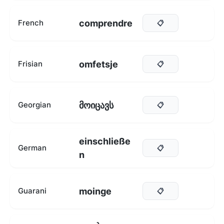
comprendre
French
📋
omfetsje
Frisian
📋
მოიცავს
Georgian
📋
einschließe
German
📋
n
moinge
Guarani
📋