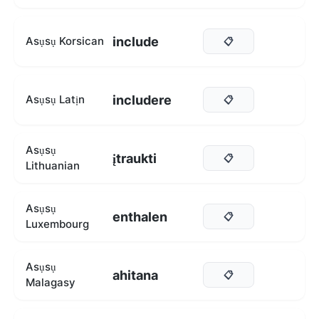
include
Asụsụ Korsican
📋
includere
Asụsụ Latịn
📋
Asụsụ
įtraukti
📋
Lithuanian
Asụsụ
enthalen
📋
Luxembourg
Asụsụ
ahitana
📋
Malagasy