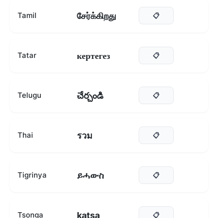
சேர்க்கிறது
Tamil
📋
кертегез
Tatar
📋
చేర్చండి
Telugu
📋
รวม
Thai
📋
ይሓውስ
Tigrinya
📋
katsa
Tsonga
📋