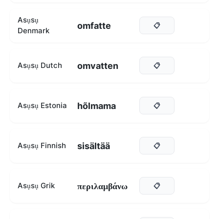
Asụsụ
omfatte
📋
Denmark
omvatten
Asụsụ Dutch
📋
hõlmama
Asụsụ Estonia
📋
sisältää
Asụsụ Finnish
📋
περιλαμβάνω
Asụsụ Grik
📋