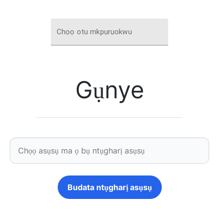
Chọọ otu mkpụrụokwu
Gụnye
Budata ntụgharị asụsụ