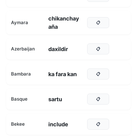
chikanchay
Aymara
📋
aña
daxildir
Azerbaijan
📋
ka fara kan
Bambara
📋
sartu
Basque
📋
include
Bekee
📋